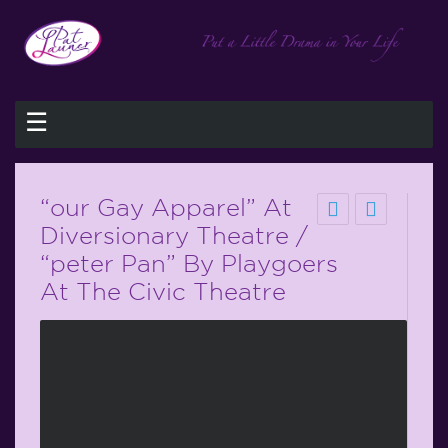
☰
“our Gay Apparel” At
Diversionary Theatre /
“peter Pan” By Playgoers
At The Civic Theatre