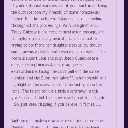
if you’re also not narrow, and if you don’t mind being
the butt (pardon my French) of some homosexual
humor. But the pack’-em-in gay audience is howling
throughout the proceedings. As Alice’s girlfriend,
Tracy Gulzow is the most natural actor onstage, and
C. Taylor does a nicely neurotic turn as a mother
trying to confront her daughter’s sexuality, though
simultaneously playing with every phallic object in the
room is superfluous and silly. Jason Cuneo does a
cute, mincing turn as Adam, drag queen
extraordinaire, though he can’t pull off the dance
number, and the Supremes takeoff, which should be a
highlight of the show, is both lame and light on the
lamé. The talent bank is a little overdrawn in this
year’s account, but the show is still good for a laugh.
So, just keep clapping if you believe in fairies…..
And tonight, make a dramatic resolution to see more
theater in 1998…. I’ll see you there! Happy New