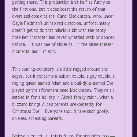
getting there. This production isn’t half as funny as
the first one, but it does boast the return of that
oversized comic talent, Carol Mackintosh, who, under
Gayle Feldman’s uninspired direction, unfortunately
doesn’t get to do that hilarious bit with the panty
hose her character has never wrestled with or donned
before. It was one of those fall-in-the-aisles theater
moments, and I miss it.
This coming-out story is a little ragged around the
edges, but it concerns a lesbian couple, a gay couple, a
raging queen named Adam and a bull-dyke named Eve,
played by the aforementioned Mackintosh. They’re all
settled in for a holiday in Alice’s family cabin, when a
blizzard brings Alice’s parents unexpectedly for
Christmas Eve. Everyone should have such goofy,
clueless, accepting parents.
Believe it or not, all this is funny for straights, too —