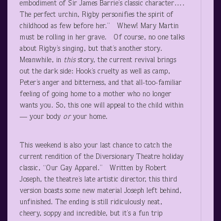
embodiment of Sir James Barrie’s classic character….
The perfect urchin, Rigby personifies the spirit of
childhood as few before her.” Whew! Mary Martin
must be rolling in her grave. Of course, no one talks
about Rigby’s singing, but that’s another story.
Meanwhile, in
this
story, the current revival brings
out the dark side: Hook’s cruelty as well as camp,
Peter’s anger and bitterness, and that all-too-familiar
feeling of going home to a mother who no longer
wants you. So, this one will appeal to the child within
— your body
or
your home.
This weekend is also your last chance to catch the
current rendition of the Diversionary Theatre holiday
classic, “Our Gay Apparel.” Written by Robert
Joseph, the theatre’s late artistic director, this third
version boasts some new material Joseph left behind,
unfinished. The ending is still ridiculously neat,
cheery, soppy and incredible, but it’s a fun trip