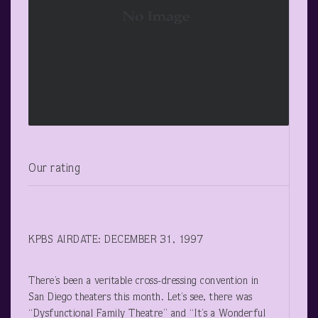
Our rating
KPBS AIRDATE: DECEMBER 31, 1997
There’s been a veritable cross-dressing convention in
San Diego theaters this month. Let’s see, there was
“Dysfunctional Family Theatre” and “It’s a Wonderful