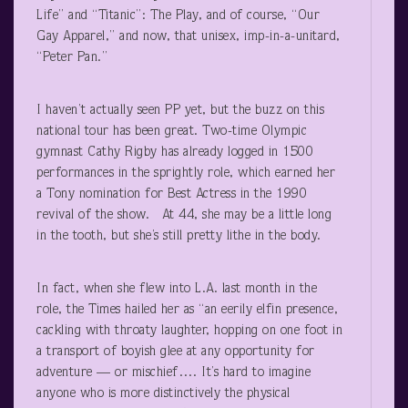
Life” and “Titanic”: The Play, and of course, “Our
Gay Apparel,” and now, that unisex, imp-in-a-unitard,
“Peter Pan.”
I haven’t actually seen PP yet, but the buzz on this
national tour has been great. Two-time Olympic
gymnast Cathy Rigby has already logged in 1500
performances in the sprightly role, which earned her
a Tony nomination for Best Actress in the 1990
revival of the show. At 44, she may be a little long
in the tooth, but she’s still pretty lithe in the body.
In fact, when she flew into L.A. last month in the
role, the Times hailed her as “an eerily elfin presence,
cackling with throaty laughter, hopping on one foot in
a transport of boyish glee at any opportunity for
adventure — or mischief…. It’s hard to imagine
anyone who is more distinctively the physical