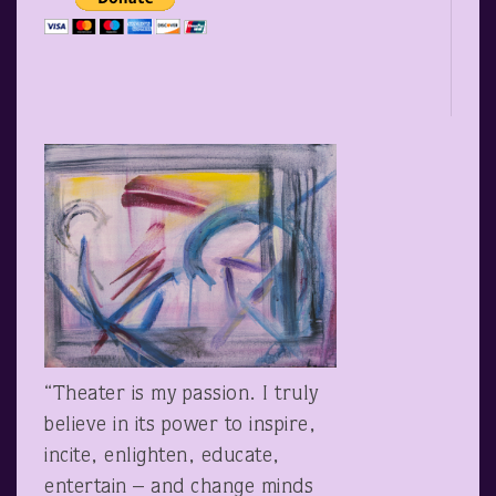
“Theater is my passion. I truly
believe in its power to inspire,
incite, enlighten, educate,
entertain – and change minds