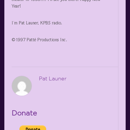
Year!
I’m Pat Launer, KPBS radio.
©1997 Patté Productions Inc.
Pat Launer
Donate