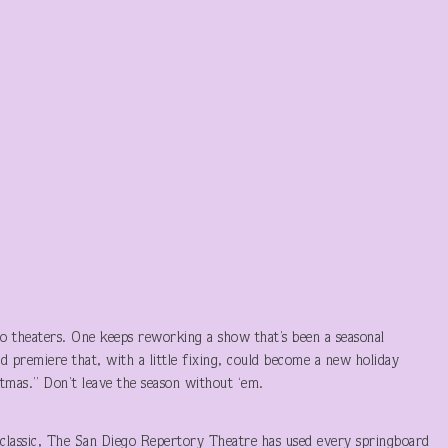
 theaters. One keeps reworking a show that’s been a seasonal
d premiere that, with a little fixing, could become a new holiday
stmas.” Don’t leave the season without ‘em.
 classic, The San Diego Repertory Theatre has used every springboard