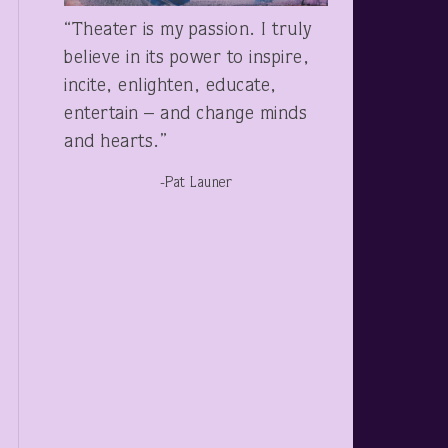
“Theater is my passion. I truly
believe in its power to inspire,
incite, enlighten, educate,
entertain – and change minds
and hearts.”
-Pat Launer