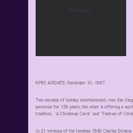
KPBS AIRDATE: December 10, 1997
Two decades of holiday entertainment; two San Diego
perennial for 150 years; the other is offering a worl
tradition. “A Christmas Carol” and “Festival of Chri
In 21 versions of the timeless 1843 Charles Dickens