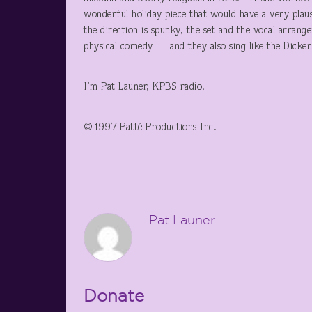
wonderful holiday piece that would have a very plaus
the direction is spunky, the set and the vocal arrang
physical comedy — and they also sing like the Dicken
I’m Pat Launer, KPBS radio.
©1997 Patté Productions Inc.
Pat Launer
Donate