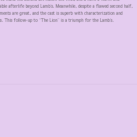
ible afterlife beyond Lamb’s. Meanwhile, despite a flawed second half,
ements are great, and the cast is superb with characterization and
s. This follow-up to “The Lion” is a triumph for the Lamb’s.