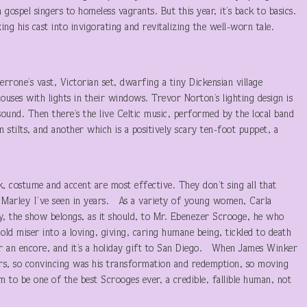
ospel singers to homeless vagrants. But this year, it’s back to basics.
ng his cast into invigorating and revitalizing the well-worn tale.
errone’s vast, Victorian set, dwarfing a tiny Dickensian village
ses with lights in their windows. Trevor Norton’s lighting design is
sound. Then there’s the live Celtic music, performed by the local band
tilts, and another which is a positively scary ten-foot puppet, a
k, costume and accent are most effective. They don’t sing all that
t Marley I’ve seen in years. As a variety of young women, Carla
ly, the show belongs, as it should, to Mr. Ebenezer Scrooge, he who
ld miser into a loving, giving, caring humane being, tickled to death
or an encore, and it’s a holiday gift to San Diego. When James Winker
rs, so convincing was his transformation and redemption, so moving
 to be one of the best Scrooges ever, a credible, fallible human, not