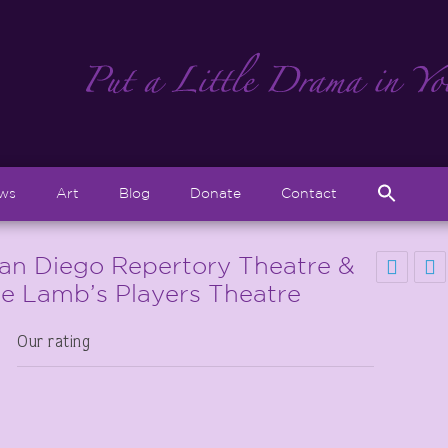
Sear
ews
Art
Blog
Donate
Contact
for:
Search But
San Diego Repertory Theatre &
he Lamb’s Players Theatre
Our rating