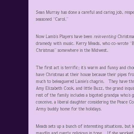
Sean Murray has done a careful and caring job, respec
seasoned “Carol.”
Now Lamb’s Players have been
reinventing
Christmas
dramedy with music. Kerry Meads, who co-wrote “Boom
Christmas” somewhere in the Midwest.
The first act is terrific; it’s warm and funny and c
have Christmas at their house because their pipes fr
much to beleaguered Lainie’s chagrin. They have thre
Amy Elizabeth Cook, and little Buzz, the grand inqui
rest of the family includes a bigoted grandpa who’s 
conceive, a liberal daughter considering the Peace Co
Army buddy home for the holidays.
Meads sets up a bunch of interesting situations, but
maudlin and overly religious in tone. If she worked