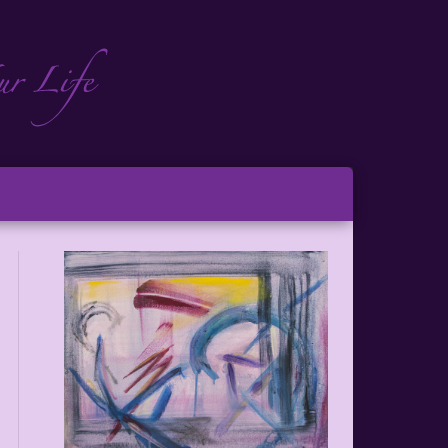
ch
ton