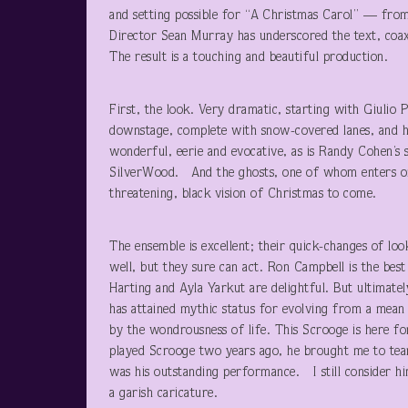
and setting possible for “A Christmas Carol” — from g
Director Sean Murray has underscored the text, coaxi
The result is a touching and beautiful production.
First, the look. Very dramatic, starting with Giulio P
downstage, complete with snow-covered lanes, and hou
wonderful, eerie and evocative, as is Randy Cohen’s 
SilverWood. And the ghosts, one of whom enters on s
threatening, black vision of Christmas to come.
The ensemble is excellent; their quick-changes of loo
well, but they sure can act. Ron Campbell is the bes
Harting and Ayla Yarkut are delightful. But ultimate
has attained mythic status for evolving from a mean o
by the wondrousness of life. This Scrooge is here f
played Scrooge two years ago, he brought me to tea
was his outstanding performance. I still consider him
a garish caricature.