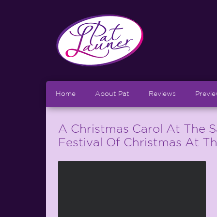
Home
About Pat
Reviews
Previ
A Christmas Carol At The 
Festival Of Christmas At T