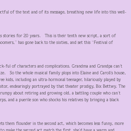
tful of the text and of its message, breathing new life into this well-
 stories for 20 years. This is their tenth new script, a sort of
ers,” has gone back to the sixties, and set this “Festival of
hock-ful of characters and complications. Grandma and Grandpa can’t
oze. So the whole musical family plops into Elaine and Caroll’s house,
e kids, including an ultra-hormonal teenager, hilariously played by
sitor, endearingly portrayed by that theater prodigy, Bix Bettwy. The
grumpy about retiring and growing old, a battling couple who can’t
rps, and a puerile son who shocks his relatives by bringing a black
 lets them flounder in the second act, which becomes less funny, more
 to make the second act match the first, she’d have a warm and