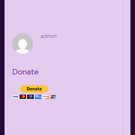
admin
Donate