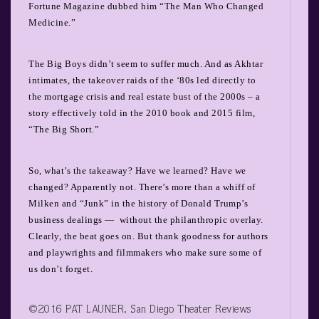
Fortune Magazine dubbed him “The Man Who Changed
Medicine.”
The Big Boys didn’t seem to suffer much. And as Akhtar
intimates, the takeover raids of the ‘80s led directly to
the mortgage crisis and real estate bust of the 2000s – a
story effectively told in the 2010 book and 2015 film,
“The Big Short.”
So, what’s the takeaway? Have we learned? Have we
changed? Apparently not. There’s more than a whiff of
Milken and “Junk” in the history of Donald Trump’s
business dealings —
without the philanthropic overlay.
Clearly, the beat goes on. But thank goodness for authors
and playwrights and filmmakers who make sure some of
us don’t forget.
©2016 PAT LAUNER, San Diego Theater Reviews