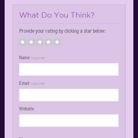
What Do You Think?
Provide your rating by clicking a star below:
Name
required
Email
required
Website