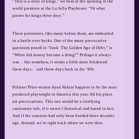
“This is a story of kings,” we hear at the opening of the
world premiere at the La Jolla Playhouse. “Or what
passes for kings these days.”
These potentates, like many before them, are embroiled
in a battle over bucks. One of the many provocative
questions posed in “Junk: The Golden Age of Debt,” is
“When did money become a thing?” Perhaps it always
was… but somehow, it seems a little more fetishized
these days… and those days back in the ‘80s.
Pulitzer Prize-winner Ayad Akhtar happens to be the most
produced playwright in America this year. All his plays
are provocations. This one would be a terrifying
cautionary tale, if it weren’t historical and based in fact.
And if the cautions had only been heeded three decades
ago. Instead, we’re right back where we were then.