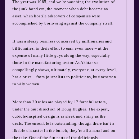
The year was 1985, and we’re watching the evolution of
the junk bond era, the moment when debt became an
asset, when hostile takeovers of companies were
accomplished by borrowing against the company itself.
It was a sleazy business conceived by millionaires and
billionaires, in their effort to earn even more – at the
expense of many little guys along the way, especially
those in the manufacturing sector. As Akhtar so
compellingly shows, ultimately, everyone, at every level,
has a price – from journalists to politicians, businessmen
to wily women.
More than 20 roles are played by 17 forceful actors,
under the taut direction of Doug Hughes. The expert,
cubicle-inspired design is as sleek and shiny as the
deals. The ensemble is outstanding, though there isn’t a
likable character in the bunch; they’re all amoral and on
the take. One of the fun parts of the deliciously,