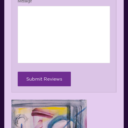
Message