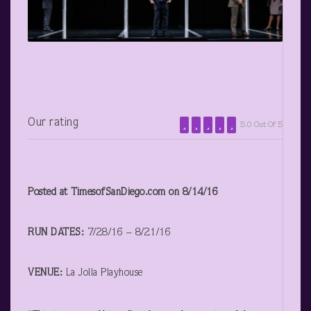
Our rating
5.0 Out Of 5
Posted at TimesofSanDiego.com on 8/14/16
RUN DATES:
7/28/16 – 8/21/16
VENUE:
La Jolla Playhouse