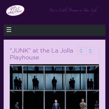
☰
“JUNK” at the La Jolla
Playhouse