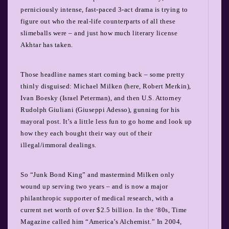
perniciously intense, fast-paced 3-act drama is trying to
figure out who the real-life counterparts of all these
slimeballs were – and just how much literary license
Akhtar has taken.
Those headline names start coming back – some pretty
thinly disguised: Michael Milken (here, Robert Merkin),
Ivan Boesky (Israel Peterman), and then U.S. Attorney
Rudolph Giuliani (Giuseppi Adesso), gunning for his
mayoral post. It’s a little less fun to go home and look up
how they each bought their way out of their
illegal/immoral dealings.
So “Junk Bond King” and mastermind Milken only
wound up serving two years – and is now a major
philanthropic supporter of medical research, with a
current net worth of over $2.5 billion. In the ‘80s, Time
Magazine called him “America’s Alchemist.” In 2004,