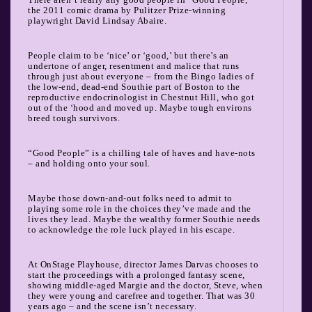
the 2011 comic drama by Pulitzer Prize-winning
playwright David Lindsay Abaire.
People claim to be ‘nice’ or ‘good,’ but there’s an
undertone of anger, resentment and malice that runs
through just about everyone – from the Bingo ladies of
the low-end, dead-end Southie part of Boston to the
reproductive endocrinologist in Chestnut Hill, who got
out of the ‘hood and moved up. Maybe tough environs
breed tough survivors.
“Good People” is a chilling tale of haves and have-nots
– and holding onto your soul.
Maybe those down-and-out folks need to admit to
playing some role in the choices they’ve made and the
lives they lead. Maybe the wealthy former Southie needs
to acknowledge the role luck played in his escape.
At OnStage Playhouse, director James Darvas chooses to
start the proceedings with a prolonged fantasy scene,
showing middle-aged Margie and the doctor, Steve, when
they were young and carefree and together. That was 30
years ago – and the scene isn’t necessary.