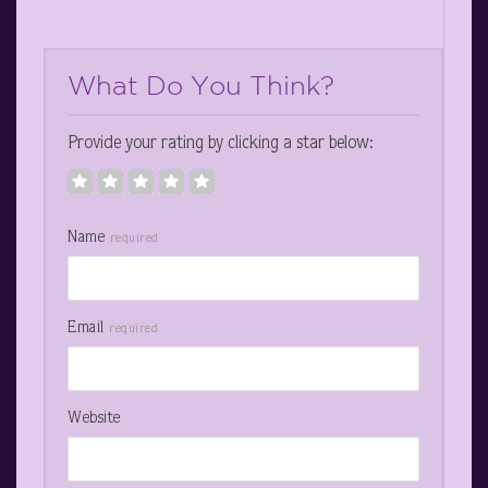
What Do You Think?
Provide your rating by clicking a star below:
Name
required
Email
required
Website