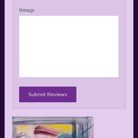
Message