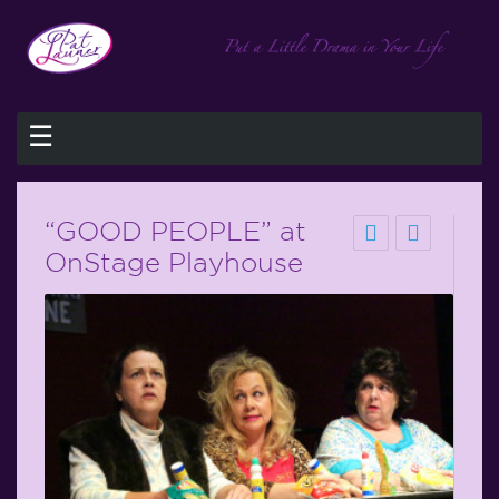
☰
“GOOD PEOPLE” at
OnStage Playhouse