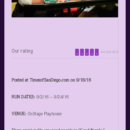
Our rating
4.0 Out Of 5
Posted at TimesofSanDiego.com on 9/18/16
RUN DATES:
9/2/16 – 9/24/16
VENUE:
OnStage Playhouse
There aren’t really any good people in “Good People,”