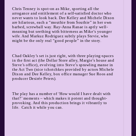
Chris Tenney is spot-on as Mike, sporting all the
arrogance and entitlement of a self-satisfied doctor who
never wants to look back. Dee Kelley and Michele Dixon
are hilarious, each a “mouthie from Southie” in her own
barbed, screwball way. Ray-Anna Ranae is aptly well-
meaning but seething with bitterness as Mike’s younger
wife. And Markuz Rodriguez subtly plays Stevie, who
might be the only real “good people” in the story.
Chad Oakley’s set is just right, with three playing-spaces
in the first act (the Dollar Store alley, Margie’s house and
Steve’s office), evolving into Steve’s sprawling manse in
the Act Two (nice tchotchkes provided by actors Michele
Dixon and Dee Kelley, box office manager Sue Roos and
producer Desirée Peters).
The play has a number of ‘How would I have dealt with
that?’ moments – which makes it potent and thought-
provoking. And this production brings it vibrantly to
life.
Catch it while you can.