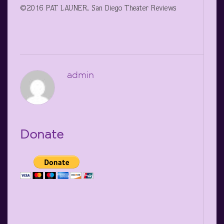
©2016 PAT LAUNER, San Diego Theater Reviews
admin
Donate