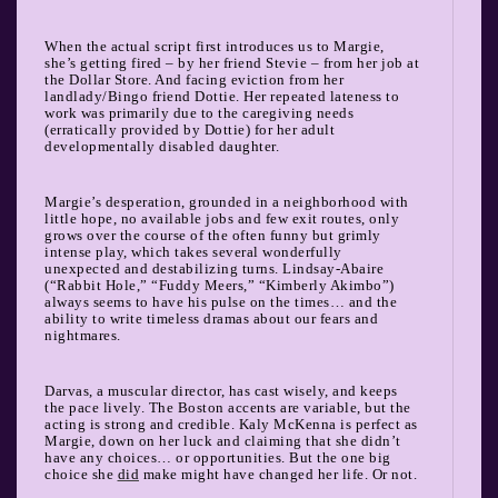
When the actual script first introduces us to Margie,
she’s getting fired – by her friend Stevie – from her job at
the Dollar Store. And facing eviction from her
landlady/Bingo friend Dottie. Her repeated lateness to
work was primarily due to the caregiving needs
(erratically provided by Dottie) for her adult
developmentally disabled daughter.
Margie’s desperation, grounded in a neighborhood with
little hope, no available jobs and few exit routes, only
grows over the course of the often funny but grimly
intense play, which takes several wonderfully
unexpected and destabilizing turns. Lindsay-Abaire
(“Rabbit Hole,” “Fuddy Meers,” “Kimberly Akimbo”)
always seems to have his pulse on the times… and the
ability to write timeless dramas about our fears and
nightmares.
Darvas, a muscular director, has cast wisely, and keeps
the pace lively. The Boston accents are variable, but the
acting is strong and credible. Kaly McKenna is perfect as
Margie, down on her luck and claiming that she didn’t
have any choices… or opportunities. But the one big
choice she
did
make might have changed her life. Or not.