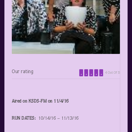
Our rating
4 Out Of 5
Aired on KSDS-FM on 11/4/16
RUN DATES:
10/14/16 – 11/13/16