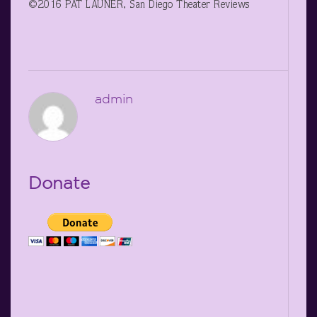
©2016 PAT LAUNER, San Diego Theater Reviews
admin
Donate