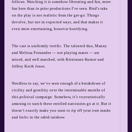
follows. Watching it is somehow liberating and fun, more
fun here than in prior productions I’ve seen. Bird’s take
on the play is not realistic from the get-go. Things
devolve, but not in expected ways, and that makes it
even more entertaining, however horrifying.
The cast is uniformly terrific. The talented duo, Manny
and Melissa Fernandes — not playing mates — are
mixed, and well matched, with Kristianne Kurner and
Jeffrey Keith Jones.
Needless to say, we’ve seen enough of a breakdown of
civility and gentility over the interminable months of
this political campaign. Somehow, it’s voyeuristically
amusing to watch these entitled narcissists go at it. But it
doesn’t exactly make you want to rip off your own masks
and frolic in the rabid rainbow.