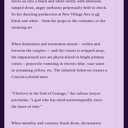
forces us into a black and white world, with emotions
tamped down, angry outbursts perpetually held in check.
So her dazzling production at New Village Arts is
all
black and white – from the props to the costumes, to the
stunning set.
When frustration and resentment mount – within and
between the couples — and the veneer is stripped away,
the impassioned acts are physicalized in bright primary
colors – projectile vomiting in electric blue, vase water
in screaming yellow, etc. The infantile behavior creates a
Crayola-colored mess.
“I believe in the God of Carnage,” the callous lawyer
proclaims, “a god who has ruled uninterruptedly since
the dawn of time.”
When morality and courtesy break down, devastation