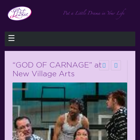
☰
“GOD OF CARNAGE” at
New Village Arts