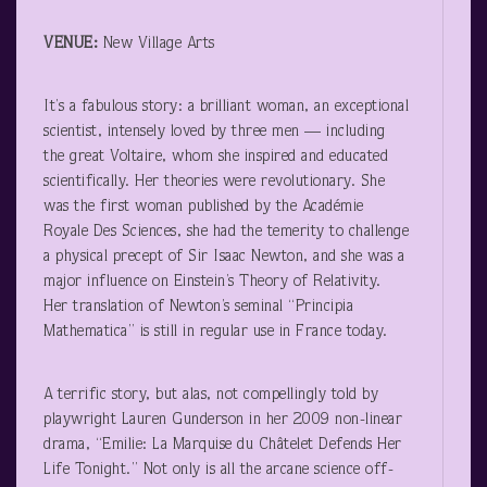
VENUE:
New Village Arts
It’s a fabulous story: a brilliant woman, an exceptional
scientist, intensely loved by three men — including
the great Voltaire, whom she inspired and educated
scientifically. Her theories were revolutionary. She
was the first woman published by the Académie
Royale Des Sciences, she had the temerity to challenge
a physical precept of Sir Isaac Newton, and she was a
major influence on Einstein’s Theory of Relativity.
Her translation of Newton’s seminal “Principia
Mathematica” is still in regular use in France today.
A terrific story, but alas, not compellingly told by
playwright Lauren Gunderson in her 2009 non-linear
drama, “Emilie: La Marquise du Châtelet Defends Her
Life Tonight.” Not only is all the arcane science off-