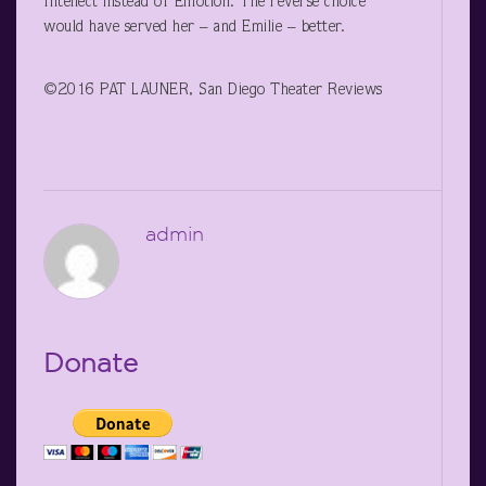
Intellect instead of Emotion. The reverse choice
would have served her – and Emilie – better.
©2016 PAT LAUNER, San Diego Theater Reviews
admin
Donate