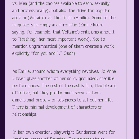
vs. Men (and the choices available to each, sexually
and professionally), but also, the drive for popular
acclaim (Voltaire) vs. the Truth (Emilie). Some of the
language is jarringly anachronistic (Emilie keeps
saying, for example, that Voltaire’s criticisms amount
to “trashing” her most important work). Not to
mention ungrammatical (one of them creates a work
explicitly “for you and I.” Ouch).
As Emilie, around whom everything revolves, Jo Anne
Glover gives another of her solid, grounded, credible
performances. The rest of the cast is fun, flexible and
effective, but they pretty much serve as two-
dimensional props – or set-pieces to act out her life.
There is minimal development of characters or
relationships.
In her own creation, playwright Gunderson went for