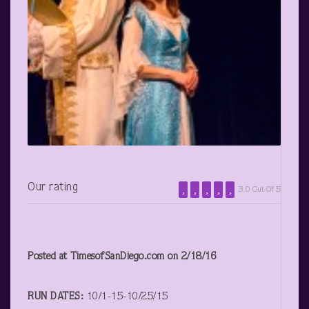
Our rating
3.0 Out Of 5
Posted at TimesofSanDiego.com on 2/18/16
RUN DATES:
10/1-15-10/25/15