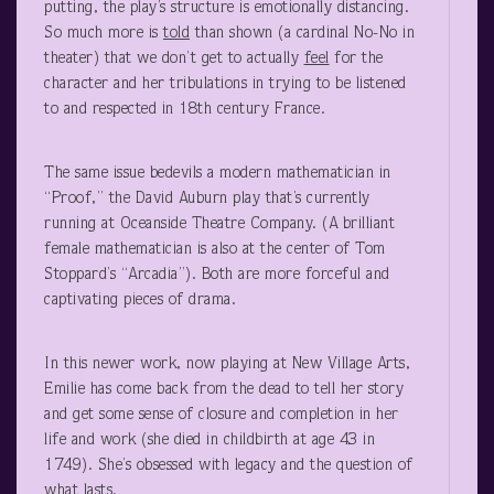
putting, the play’s structure is emotionally distancing.
So much more is
told
than shown (a cardinal No-No in
theater) that we don’t get to actually
feel
for the
character and her tribulations in trying to be listened
to and respected in 18
th
century France.
The same issue bedevils a modern mathematician in
“Proof,” the David Auburn play that’s currently
running at Oceanside Theatre Company. (A brilliant
female mathematician is also at the center of Tom
Stoppard’s “Arcadia”). Both are more forceful and
captivating pieces of drama.
In this newer work, now playing at New Village Arts,
Emilie has come back from the dead to tell her story
and get some sense of closure and completion in her
life and work (she died in childbirth at age 43 in
1749). She’s obsessed with legacy and the question of
what lasts.