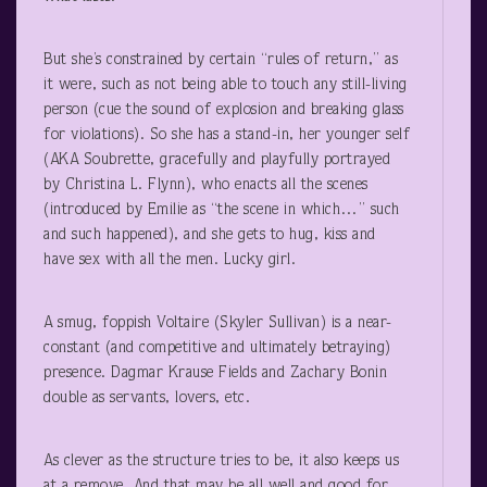
But she’s constrained by certain “rules of return,” as
it were, such as not being able to touch any still-living
person (cue the sound of explosion and breaking glass
for violations). So she has a stand-in, her younger self
(AKA Soubrette, gracefully and playfully portrayed
by Christina L. Flynn), who enacts all the scenes
(introduced by Emilie as “the scene in which…” such
and such happened), and she gets to hug, kiss and
have sex with all the men. Lucky girl.
A smug, foppish Voltaire (Skyler Sullivan) is a near-
constant (and competitive and ultimately betraying)
presence. Dagmar Krause Fields and Zachary Bonin
double as servants, lovers, etc.
As clever as the structure tries to be, it also keeps us
at a remove. And that may be all well and good for