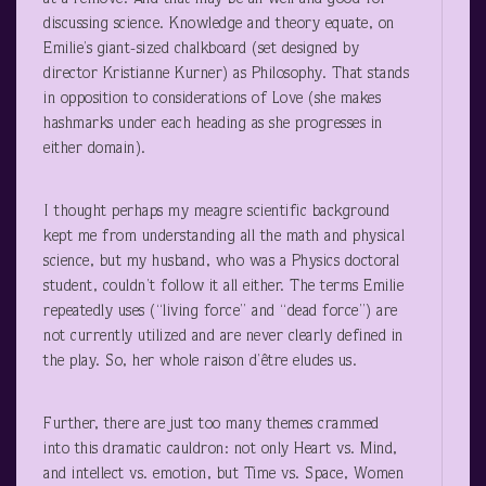
discussing science. Knowledge and theory equate, on
Emilie’s giant-sized chalkboard (set designed by
director Kristianne Kurner) as Philosophy. That stands
in opposition to considerations of Love (she makes
hashmarks under each heading as she progresses in
either domain).
I thought perhaps my meagre scientific background
kept me from understanding all the math and physical
science, but my husband, who was a Physics doctoral
student, couldn’t follow it all either. The terms Emilie
repeatedly uses (“living force” and “dead force”) are
not currently utilized and are never clearly defined in
the play. So, her whole raison d’être eludes us.
Further, there are just too many themes crammed
into this dramatic cauldron: not only Heart vs. Mind,
and intellect vs. emotion, but Time vs. Space, Women