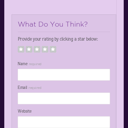
What Do You Think?
Provide your rating by clicking a star below:
Name
required
Email
required
Website