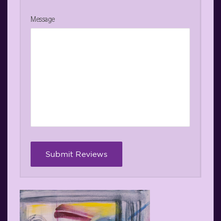
Message