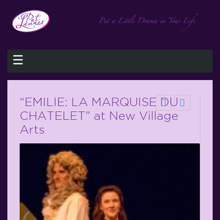
☰
“EMILIE: LA MARQUISE DU
CHATELET” at New Village
Arts