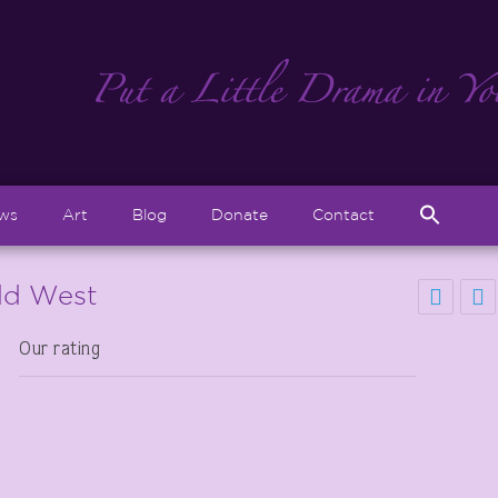
Sear
ews
Art
Blog
Donate
Contact
for:
Search But
ild West
Our rating