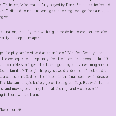
y. Their son, Mike, masterfully played by Daren Scott, is a hotheaded
un. Dedicated to righting wrongs and seeking revenge, he’s a rough-
rgive.
 alienation, the only ones with a genuine desire to connect are Jake
rately to keep them apart.
, the play can be viewed as a parable of ‘Manifest Destiny,’ our
of the consequences – especially the effects on other people. This 19th
gain to reckless, belligerent acts energized by an overweening sense of
Sound familiar? Though the play is two decades old, it’s not hard to
sturbed current State of the Union. In the final scene, while disaster
c Montana couple blithely go on folding the flag. But with its faint
oss and moving on. In spite of all the rage and violence, self-
ng in there we can learn.
h November 28.