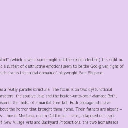
 Mind” (which is what some might call the recent election) fits right in.
and a surfeit of destructive emotions seem to be the God-given right of
rash that is the special domain of playwright Sam Shepard.
 a neatly parallel structure. The focus is on two dysfunctional
haracters, the abusive Jake and the beaten-unto-brain-damage Beth,
ason in the midst of a marital free-fall. Both protagonists have
bout the horror that brought them home. Their fathers are absent –
ds – one in Montana, one in California — are juxtaposed on a split
n of New Village Arts and Backyard Productions, the two homesteads