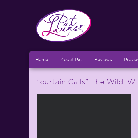
Home
About Pat
Reviews
Previ
“curtain Calls” The Wild, W