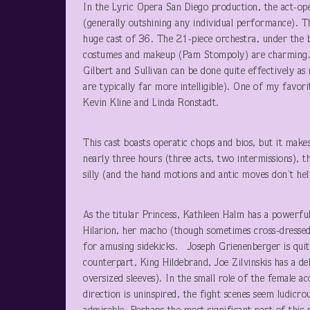
In the Lyric Opera San Diego production, the act-ope
(generally outshining any individual performance). The
huge cast of 36. The 21-piece orchestra, under the 
costumes and makeup (Pam Stompoly) are charming. Th
Gilbert and Sullivan can be done quite effectively as
are typically far more intelligible). One of my favo
Kevin Kline and Linda Ronstadt.
This cast boasts operatic chops and bios, but it make
nearly three hours (three acts, two intermissions), 
silly (and the hand motions and antic moves don’t hel
As the titular Princess, Kathleen Halm has a powerfu
Hilarion, her macho (though sometimes cross-dresse
for amusing sidekicks. Joseph Grienenberger is qui
counterpart, King Hildebrand, Joe Zilvinskis has a de
oversized sleeves). In the small role of the female a
direction is uninspired, the fight scenes seem ludicro