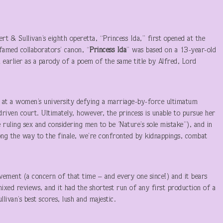
t & Sullivan’s eighth operetta, “Princess Ida,” first opened at the
famed collaborators’ canon, “
Princess Ida
” was based on a 13-year-old
 earlier as a parody of a poem of the same title by Alfred, Lord
s at a women’s university defying a marriage-by-force ultimatum
-driven court. Ultimately, however, the princess is unable to pursue her
ruling sex and considering men to be ´Nature’s sole mistake”), and in
long the way to the finale, we’re confronted by kidnappings, combat
ement (a concern of that time – and every one since!) and it bears
mixed reviews, and it had the shortest run of any first production of a
ivan’s best scores, lush and majestic.