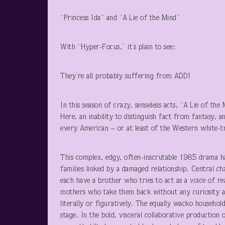
“Princess Ida” and “A Lie of the Mind”
With “Hyper-Focus,” it’s plain to see:
They’re all probably suffering from ADD!
In this season of crazy, senseless acts, “A Lie of the
Here, an inability to distinguish fact from fantasy, 
every American – or at least of the Western white-t
This complex, edgy, often-inscrutable 1985 drama has
families linked by a damaged relationship. Central c
each have a brother who tries to act as a voice of re
mothers who take them back without any curiosity a
literally or figuratively. The equally wacko househol
stage. In the bold, visceral collaborative productio