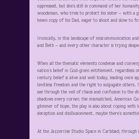
oppressed, but she’s still in command of her humanit
woodsman, who tries to protect his sister – with a g
hewn copy of his Dad, eager to shoot and slow to fo
Ironically, in this landscape of miscommunication and
and Beth – and every other character is trying despe
When all the thematic elements condense and converge
nation’s belief in God-given entitlement, regardless 
century belief is alive and well today, leading once a
limitless freedom and the right to subjugate others. 
see through the veil of chaos and confusion to the di
shadows every corner, the mismatched, American Gothi
glimmer of hope, the play is also about coping with l
deception and disillusionment, maybe there’s somethi
At the Jazzercise Studio Space in Carlsbad; throug