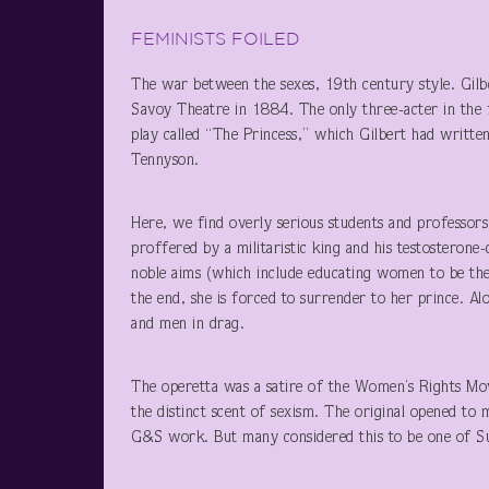
FEMINISTS FOILED
The war between the sexes, 19th century style. Gilber
Savoy Theatre in 1884. The only three-acter in the 
play called “The Princess,” which Gilbert had written
Tennyson.
Here, we find overly serious students and professor
proffered by a militaristic king and his testosterone
noble aims (which include educating women to be the 
the end, she is forced to surrender to her prince. A
and men in drag.
The operetta was a satire of the Women’s Rights Mov
the distinct scent of sexism. The original opened to 
G&S work. But many considered this to be one of Sull