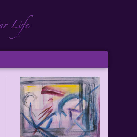
ch
ton