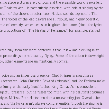
ning stage pictures are glorious, and the ensemble work is excellent
 Finale to Act 1 is particularly inspiring, with robust singing by the
baton of the show’s director, Leon Natker, sounds top-notch. The
e voices of the lead players are all robust, and highly operatic.
 musical comedy, which tends to heighten the humor (since the lyrics
rite productions of “The Pirates of Penzance,” for example, starred
s the play seem far more portentous than it is – and clocking in at
the proceedings do not exactly fly by. Some of the action is downright
p); other elements are unintentionally comical.
l voice and an imperious presence. Chad Frisque is engaging as
d) betrothed. John Christian Edward (adorable) and Joe Pechota make
te funny as the nasty hunchbacked King Gama. As his benevolent
lightful presence (but he fusses too much with his beautiful costume’s
colyte, Melissa, Fran Hartshorn does a noteworthy job. Overall, the
us, and the lyrics aren’t always comprehensible, though the singing is