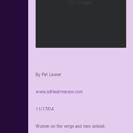
By Pat Launer
www.sdtheatrescene.com
11/17/04
Women on the verge and men unkind: