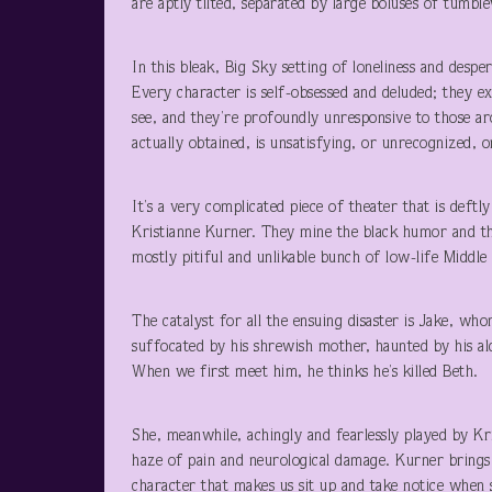
are aptly tilted, separated by large boluses of tumbl
In this bleak, Big Sky setting of loneliness and despe
Every character is self-obsessed and deluded; they ex
see, and they’re profoundly unresponsive to those a
actually obtained, is unsatisfying, or unrecognized
It’s a very complicated piece of theater that is def
Kristianne Kurner. They mine the black humor and the
mostly pitiful and unlikable bunch of low-life Middle
The catalyst for all the ensuing disaster is Jake, who
suffocated by his shrewish mother, haunted by his al
When we first meet him, he thinks he’s killed Beth.
She, meanwhile, achingly and fearlessly played by Kr
haze of pain and neurological damage. Kurner brings a
character that makes us sit up and take notice when