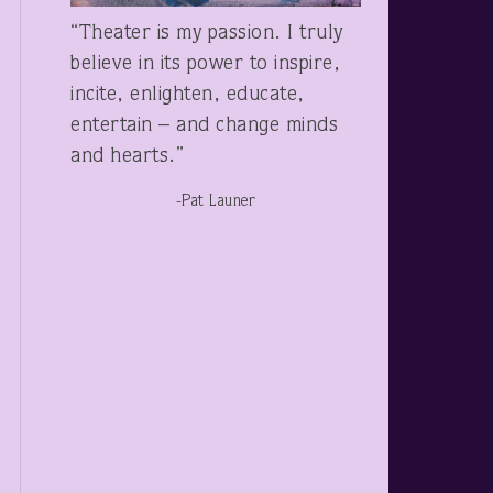
“Theater is my passion. I truly
believe in its power to inspire,
incite, enlighten, educate,
entertain – and change minds
and hearts.”
-Pat Launer