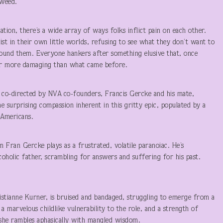
eweed.
ration, there’s a wide array of ways folks inflict pain on each other.
ist in their own little worlds, refusing to see what they don’t want to
round them. Everyone hankers after something elusive that, once
, or more damaging than what came before.
tly co-directed by NVA co-founders, Francis Gercke and his mate,
 surprising compassion inherent in this gritty epic, populated by a
 Americans.
m Fran Gercke plays as a frustrated, volatile paranoiac. He’s
coholic father, scrambling for answers and suffering for his past.
istianne Kurner, is bruised and bandaged, struggling to emerge from a
 marvelous childlike vulnerability to the role, and a strength of
 she rambles aphasically with mangled wisdom.