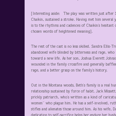
[Interesting aside: The play was written just after 
Chaikin, sustained a stroke. Having met him several 
is to the rhythms and cadences of Chaikin’s hesitant 
chosen words of heightened meaning].
The rest of the cast is no less skilled. Sandra Ellis-
abandoned wife blinded by bitterness and rage, who 
toward a new life. As her son, Joshua Everett Johnson
wounded in the family crossfire and generally baffled 
rage, and a better grasp on the family’s history.
Out in the Montana woods, Beth’s family is a real hu
relationship sustained by force of habit. Jack Misset
prickly patriarch, who’s written as a kind of carica
women” who plague him. He has a self-involved, ruthles
stifles and alienates those around him. As his wife, D
dedication to self-sacrifice helps her endure her hus