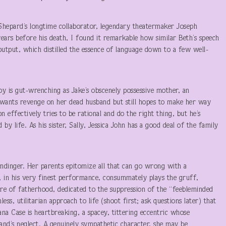
Shepard’s longtime collaborator, legendary theatermaker Joseph
years before his death, I found it remarkable how similar Beth’s speech
output, which distilled the essence of language down to a few well-
Troy is gut-wrenching as Jake’s obscenely possessive mother, an
wants revenge on her dead husband but still hopes to make her way
 effectively tries to be rational and do the right thing, but he’s
by life. As his sister, Sally, Jessica John has a good deal of the family
mdinger. Her parents epitomize all that can go wrong with a
t, in his very finest performance, consummately plays the gruff,
ture of fatherhood, dedicated to the suppression of the “feebleminded
s, utilitarian approach to life (shoot first; ask questions later) that
ana Case is heartbreaking, a spacey, tittering eccentric whose
band’s neglect. A genuinely sympathetic character, she may be