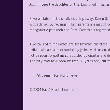
John imbues the daughter of this family with flashes
Several states, but a small, sick step away, Daren S
who’s driven by revenge. Their parents are magnifice
misogynistic patriarch and Dana Case as his neglected
Two balls of tumbleweed are set between the tilted, 
individuals, a chasm expanded by jealousy, delusion, d
not be soon forgotten; surrounded by disaster and des
The play may have been written 20 years ago, but th
I’m Pat Launer, for KBPS news.
©2004 Patté Productions Inc.