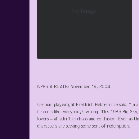
KPBS AIRDATE: November 19, 2004
German playwright Freidrich Hebbel once said, “In a 
it seems like everybody’s wrong. This 1985 Big Sky, 
lovers – all adrift in chaos and confusion. Even as t
characters are seeking some sort of redemption.