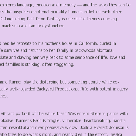
rd explores language, emotion and memory — and the ways they can be
rs the unspoken emotional brutality humans inflict on each other.
 Distinguishing fact from fantasy is one of the themes coursing
n machismo and family dysfunction.
d her, he retreats to his mother’s house in California, curled in
ife survives and returns to her family in backwoods Montana,
ulate and clawing her way back to some semblance of life, love and
 families is striking, often staggering.
anne Kurner play the disturbing but compelling couple while co-
 equally well-regarded Backyard Productions. Rife with potent imagery
thes.
vibrant portrait of the white-trash Westerners Shepard paints with
xplosive. Kurner’s Beth is fragile, vulnerable, heartbreaking. Sandra
bitter, resentful and over-possessive widow. Joshua Everett Johnson is
who tries to do what’s right, and nearly dies in the effort. Jessica