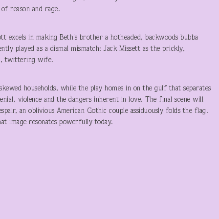
 of reason and rage.
cott excels in making Beth’s brother a hotheaded, backwoods bubba
ntly played as a dismal mismatch: Jack Missett as the prickly,
, twittering wife.
skewed households, while the play homes in on the gulf that separates
enial, violence and the dangers inherent in love. The final scene will
pair, an oblivious American Gothic couple assiduously folds the flag.
at image resonates powerfully today.