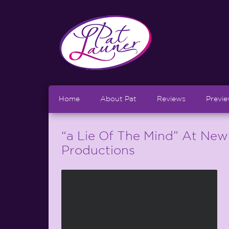
Home
About Pat
Reviews
Previ
“a Lie Of The Mind” At New
Productions