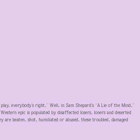
play, everybody’s right.” Well, in Sam Shepard’s “A Lie of the Mind,”
Western epic is populated by disaffected losers, loners and deserted
hey are beaten, shot, humiliated or abused, these troubled, damaged