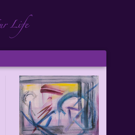
ch
ton