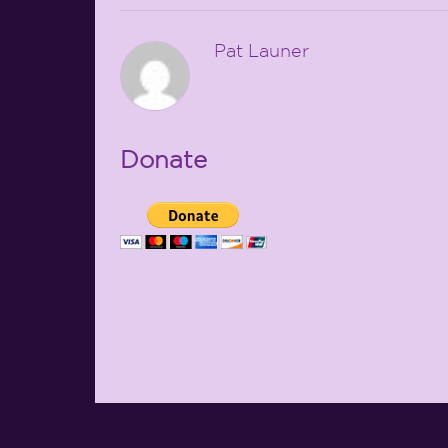
Pat Launer
Donate