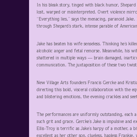
In his bleak story, tinged with black humor, Shepa
lost, warped or misinterpreted. Overt violence mirro
“Everything lies,” says the menacing, paranoid Jake.
through Shepard’s stark, intense parable of America
Jake has beaten his wife senseless. Thinking he’s kille
alcoholic anger and fetal remorse. Meanwhile, his w
shattered in multiple ways — brain damaged, inartic
communication. The juxtaposition of these two twisted
New Village Arts founders Francis Gercke and Kristi
directing this bold, visceral collaboration with the
and blistering emotions, the evening crackles and see
The performances are uniformly outstanding, each a 
such grit and grace. Gercke’s Jake is impulsive and e
Ellis-Troy is terrific as Jake’s harpy of a mother, a 
excellent as her other son, clueless, hapless Frankie, 