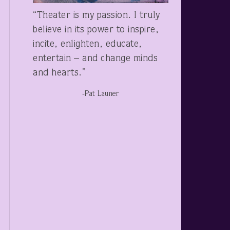
“Theater is my passion. I truly
believe in its power to inspire,
incite, enlighten, educate,
entertain – and change minds
and hearts.”
-Pat Launer