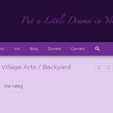
Sear
ews
Art
Blog
Donate
Contact
for:
Search But
 Village Arts / Backyard
Our rating