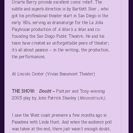
Uriarte Berry provide excellent comic relief. The
subtle and superb direction is by Bartlett Sher , who
got his professional theater start in San Diego in the
early ‘80s, serving as dramaturge for the La Jolla
Playhouse production of
A Man’s a Man
and co-
founding the San Diego Public Theatre. He and his
team have created an unforgettable piece of theater;
it’s all about passion – in the writing, the production,
the performances.
At Lincoln Center (Vivian Beaumont Theater)
THE SHOW:
Doubt –
Pulitzer and Tony-winning
2005 play by John Patrick Shanley (
Moonstruck).
I saw the West coast premiere a few months ago in
Pasadena with Linda Hunt. And when the audience poll
was taken at the end, there just wasn’t enough doubt.