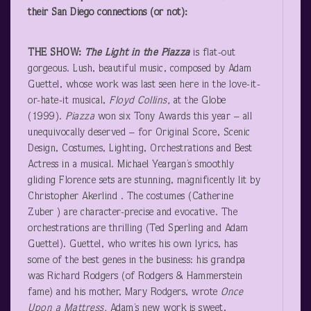
their San Diego connections (or not):
THE SHOW:
The
Light in the Piazza
is flat-out
gorgeous. Lush, beautiful music, composed by Adam
Guettel, whose work was last seen here in the love-it-
or-hate-it musical,
Floyd Collins,
at the Globe
(1999).
Piazza
won six Tony Awards this year – all
unequivocally deserved – for Original Score, Scenic
Design, Costumes, Lighting, Orchestrations and Best
Actress in a musical. Michael Yeargan’s smoothly
gliding Florence sets are stunning, magnificently lit by
Christopher Akerlind . The costumes (Catherine
Zuber ) are character-precise and evocative. The
orchestrations are thrilling (Ted Sperling and Adam
Guettel). Guettel, who writes his own lyrics, has
some of the best genes in the business: his grandpa
was Richard Rodgers (of Rodgers & Hammerstein
fame) and his mother, Mary Rodgers, wrote
Once
Upon a Mattress.
Adam’s new work is sweet,