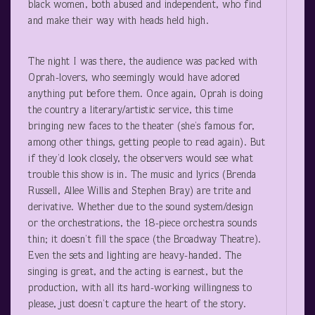
black women, both abused and independent, who find
and make their way with heads held high.
The night I was there, the audience was packed with
Oprah-lovers, who seemingly would have adored
anything put before them. Once again, Oprah is doing
the country a literary/artistic service, this time
bringing new faces to the theater (she’s famous for,
among other things, getting people to read again). But
if they’d look closely, the observers would see what
trouble this show is in. The music and lyrics (Brenda
Russell, Allee Willis and Stephen Bray) are trite and
derivative. Whether due to the sound system/design
or the orchestrations, the 18-piece orchestra sounds
thin; it doesn’t fill the space (the Broadway Theatre).
Even the sets and lighting are heavy-handed. The
singing is great, and the acting is earnest, but the
production, with all its hard-working willingness to
please, just doesn’t capture the heart of the story.