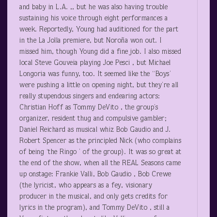
and baby in L.A. ,, but he was also having trouble
sustaining his voice through eight performances a
week. Reportedly, Young had auditioned for the part
in the La Jolla premiere, but Noroña won out. I
missed him, though Young did a fine job. I also missed
local Steve Gouveia playing Joe Pesci , but Michael
Longoria was funny, too. It seemed like the “Boys’
were pushing a little on opening night, but they’re all
really stupendous singers and endearing actors:
Christian Hoff as Tommy DeVito , the group’s
organizer, resident thug and compulsive gambler;
Daniel Reichard as musical whiz Bob Gaudio and J.
Robert Spencer as the principled Nick (who complains
of being ‘the Ringo ’ of the group). It was so great at
the end of the show, when all the REAL Seasons came
up onstage: Frankie Valli, Bob Gaudio , Bob Crewe
(the lyricist, who appears as a fey, visionary
producer in the musical, and only gets credits for
lyrics in the program), and Tommy DeVito , still a