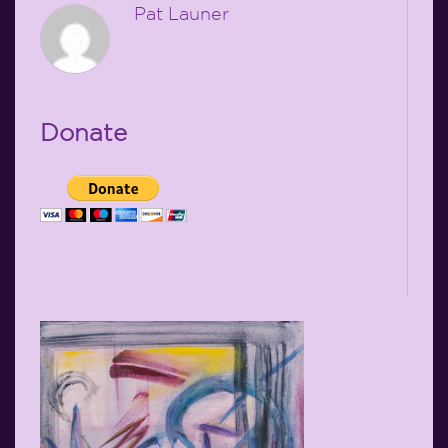
Pat Launer
Donate