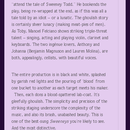
“attend the tale of Sweeney Todd.” He bookends the
play, being re-wrapped at the end, as if this was all a
tale told by an idiot – or a lunatic. The ghoulish story
is certainly sheer lunacy (making meat-pies of men).
As Toby, Manoel Felciano shows striking triple-threat
talent – singing, acting and playing violin, clarinet and
keyboards. The two ingénue lovers, Anthony and
Johanna (Benjamin Magnuson and Lauren Molina), are
both, appealingly, cellists, with beautiful voices.
The entire production is in black and white, splashed
by garish red lights and the pouring of ‘blood’ from
one bucket to another as each target meets his maker.
Then, each dons a blood-spattered lab-coat. It’s
gleefully ghoulish. The simplicity and precision of the
striking staging underscore the complexity of the
music, and also its brash, unabashed beauty. This is
one of the best-sung
Sweeneys
you’re likely to see.
And the most distinctive.