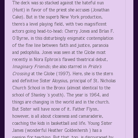
The deck was so stacked against the hateful nun
(Hunt) in favor of the priest she accuses (Jonathan
Cake). But in the superb New York production,
there’s a level playing field, with two magnificent
actors going head-to-head: Cherry Jones and Brían F.
O’Byrne, in this disturbingly enigmatic contemplation
of the fine line between faith and justice, paranoia
and pedophilia. Jones was seen at the Globe most
recently in Nora Ephron’s flawed theatrical debut,
Imaginary Friends;
she also starred in
Pride’s
Crossing
at the Globe (1997). Here, she is the stern
and definitive Sister Aloysius, principal of St. Nicholas
Church School in the Bronx (almost identical to the
school of Shanley ’s youth). The year is 1964, and
things are changing in the world and in the church.
But Sister will have none of it. Father Flynn,
however, is all about closeness and camaraderie,
coaching the kids in basketball and life. Young Sister
James (wonderful Heather Goldenhersh ) has a
passion for teaching. But that, too, is discouraged by