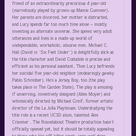
friend of an extraordinarily precocious 4 year-old
(marvelously played by grown-up Mamie Gummer).
Her parents are divorced, her mother is distracted,
and Lucy spends far too much time alone – mostly
inventing an alternate universe. She spews very adult
utterances and lives in a made-up world of
undependable, workaholic, abusive men. Michael C.
Hall (David in “Six Feet Under”) is delightfully slick as
the title character and David Costabile is precise and
efficient as his personal assistant. Then Lucy befriends
her suicidal five year-old neighbor (endearingly gawky
Pablo Schreiber). He’s a Jersey Boy, too (the play
takes place in The Garden State). The play is amusing
if unnerving, inventively designed (Allen Moyer) and
whimsically directed by Michael Greif, former artistic
director of the La Jolla Playhouse. Understudying the
title role is a recent UCSD alum, talented Alex
Cranmer . The Roundabout Theatre production hasn’t
officially opened yet, but it should be totally appealing