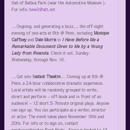
Hall of Balboa Park (near the Automotive Museum ).
For info:
hew2@att.net
…Ongoing, and generating a buzz… the off-night
evening of one-acts at 6
th
@ Penn, including
Monique
Gaffney
and
Dale Morris
in
I Have Before Me a
Remarkable Document Given to Me by a Young
Lady from Rwanda
. Check it out. Sunday-
Wednesday, through Nov. 16.
…Get into
Instant Theatre
… Coming up at 6
th
@
Penn, a 24-hour collaborative dramatic experience.
Local artists will be randomly grouped to write,
direct and perform – off-book and in front of an
audience! – 12 short 5-7minute original plays. Anyone
can sign up. You can participate as a writer, director
or actor. The event takes place November 19
th
and
20
th
. For info or to sign on, contact