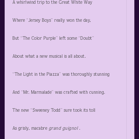
A whirlwind trip to the Great White Way
Where “Jersey Boys” really won the day,
But “The Color Purple” left some “Doubt”
About what a new musical is all about.
“The Light in the Piazza” was thoroughly stunning
And “Mr. Marmalade” was crafted with cunning.
The new “Sweeney Todd” sure took its toll
As grisly, macabre
grand guignol
.