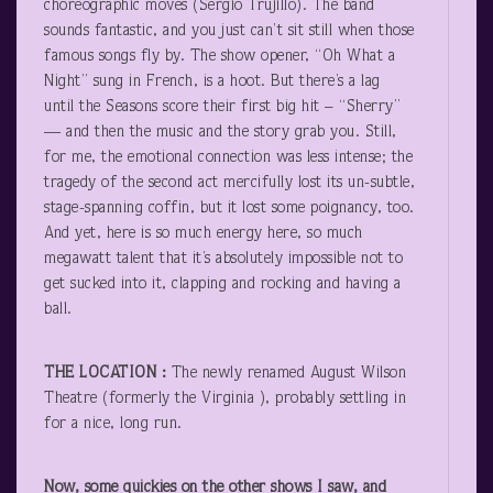
choreographic moves (Sergio Trujillo). The band
sounds fantastic, and you just can’t sit still when those
famous songs fly by. The show opener, “Oh What a
Night” sung in French, is a hoot. But there’s a lag
until the Seasons score their first big hit – “Sherry”
— and then the music and the story grab you. Still,
for me, the emotional connection was less intense; the
tragedy of the second act mercifully lost its un-subtle,
stage-spanning coffin, but it lost some poignancy, too.
And yet, here is so much energy here, so much
megawatt talent that it’s absolutely impossible not to
get sucked into it, clapping and rocking and having a
ball.
THE LOCATION
:
The newly renamed August Wilson
Theatre (formerly the Virginia ), probably settling in
for a nice, long run.
Now, some quickies on the other shows I saw, and