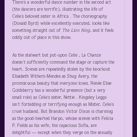
There’s a wonderful dance number in the second act
(the dancers are terrific), illustrating the life of
Celie’s beloved sister in Africa . The choreography
(Donald Byrd) while excellently executed, looks like
something straight out of
The Lion King
, and it feels
oddly out of place in this show.
As the stalwart but put-upon Celie , La Chanze
doesn’t sufficiently command the stage or capture the
heart. Scenes are repeatedly stolen by the knockout
Elisabeth Withers-Mendes as Shug Avery, the
promiscuous beauty that everyone loves. Renée Elise
Goldsberry has a wonderful presence (but a very
small role) as Celie’s sister, Nettie . Kingsley Leggs
isn’t forbidding or terrifying enough as Mister, Celie’s
cruel husband. But Brandon Victor Dixon is charming
as the good-hearted Harpo, whose scenes with Felicia
P. Fields as his wife, the capacious Sofia, are
delightful — except when they verge on the sexually