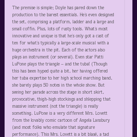
The premise is simple; Doyle has pared down the
production to the barest essentials. He’s even designed
the set, comprising a platform, ladder and a large and
small coffin. Plus, lots of rusty tools. What’s most
innovative and unique is that he’s only got a cast of
ten for what’s typically a large-scale musical with a
huge orchestra in the pit. Each of the actors also
plays an instrument (or several). Even star Patti
LuPone plays the triangle – and the tuba! (Though
this has been hyped quite a bit, her having offered
her tuba expertise to her high school marching band,
she barely plays 50 notes in the whole show. But
seeing her parade across the stage in short skirt,
provocative, thigh-high stockings and shlepping that
massive instrument (not the triangle) is really
something. LuPone is a very different Mrs. Lovett
from the lovably comic cartoon of Angela Lansbury
(and most folks who emulate that signature
performance). This Mrs. Lovett is a bit blasé, a tad