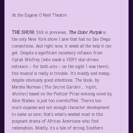
At the Eugene O’Neill Theatre
THE SHOW:
Still in previews,
The Color Purple
is
the only New York show I saw that had no San Diego
connections. And right now, it needs all the help it can
get. Despite a significant monetary infusion from
Oprah Winfrey (who made a VERY star-driven
entrance – for both acts – on the night I was there),
this musical is really in trouble. It’s muddy and messy,
despite obviously good intentions. The book, by
Marsha Norman (
The Secret Garden , ‘night,
Mother)
based on the Pulitzer Prize-winning novel by
Alice Walker, is just too overstuffed. There’s too
much expanse and not enough character development
to make us care; that’s what’s needed most in this
poignant drama of African Americans who find
redemption. Mostly, it’s a tale of strong Southern