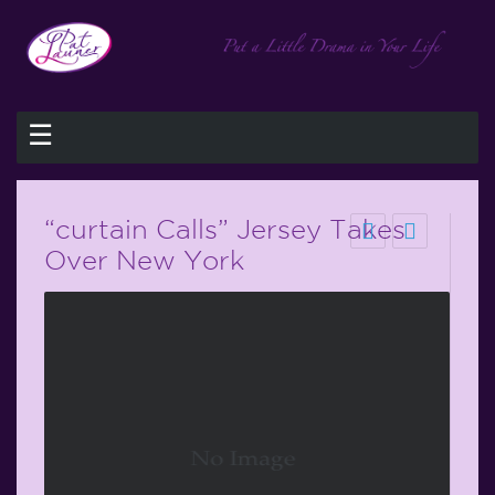
☰
“curtain Calls” Jersey Takes
Over New York