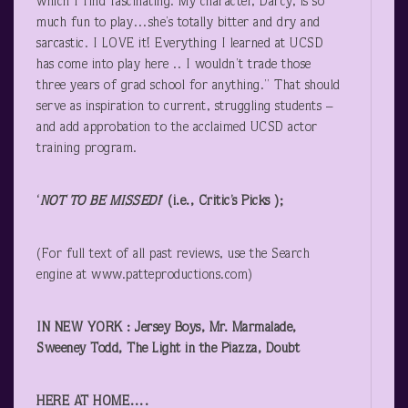
which I find fascinating. My character, Darcy, is so
much fun to play…she’s totally bitter and dry and
sarcastic. I LOVE it! Everything I learned at UCSD
has come into play here .. I wouldn’t trade those
three years of grad school for anything.” That should
serve as inspiration to current, struggling students –
and add approbation to the acclaimed UCSD actor
training program.
‘
NOT TO BE MISSED!
‘ (i.e., Critic’s Picks );
(For full text of all past reviews, use the Search
engine at www.patteproductions.com)
IN NEW YORK : Jersey Boys, Mr. Marmalade,
Sweeney Todd, The Light in the Piazza, Doubt
HERE AT HOME….