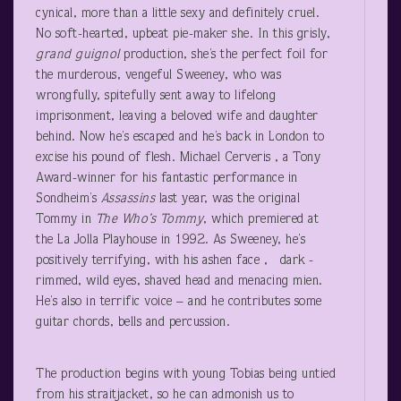
cynical, more than a little sexy and definitely cruel.
No soft-hearted, upbeat pie-maker she. In this grisly,
grand guignol
production, she’s the perfect foil for
the murderous, vengeful Sweeney, who was
wrongfully, spitefully sent away to lifelong
imprisonment, leaving a beloved wife and daughter
behind. Now he’s escaped and he’s back in London to
excise his pound of flesh. Michael Cerveris , a Tony
Award-winner for his fantastic performance in
Sondheim’s
Assassins
last year, was the original
Tommy in
The Who’s Tommy
, which premiered at
the La Jolla Playhouse in 1992. As Sweeney, he’s
positively terrifying, with his ashen face , dark -
rimmed, wild eyes, shaved head and menacing mien.
He’s also in terrific voice – and he contributes some
guitar chords, bells and percussion.
The production begins with young Tobias being untied
from his straitjacket, so he can admonish us to