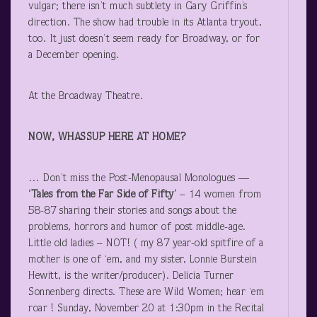
vulgar; there isn’t much subtlety in Gary Griffin’s
direction. The show had trouble in its Atlanta tryout,
too. It just doesn’t seem ready for Broadway, or for
a December opening.
At the Broadway Theatre.
NOW, WHASSUP HERE AT HOME?
… Don’t miss the Post-Menopausal Monologues —
‘Tales from the Far Side of Fifty’
– 14 women from
58-87 sharing their stories and songs about the
problems, horrors and humor of post middle-age.
Little old ladies – NOT! ( my 87 year-old spitfire of a
mother is one of ‘em, and my sister, Lonnie Burstein
Hewitt, is the writer/producer). Delicia Turner
Sonnenberg directs. These are Wild Women; hear ‘em
roar ! Sunday, November 20 at 1:30pm in the Recital