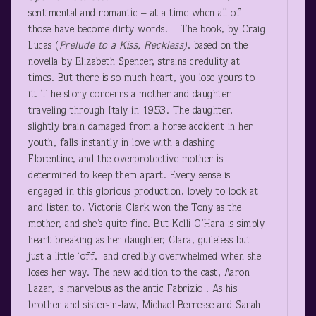
sentimental and romantic – at a time when all of
those have become dirty words. The book, by Craig
Lucas (
Prelude to a Kiss, Reckless)
, based on the
novella by Elizabeth Spencer, strains credulity at
times. But there is so much heart, you lose yours to
it. T he story concerns a mother and daughter
traveling through Italy in 1953. The daughter,
slightly brain damaged from a horse accident in her
youth, falls instantly in love with a dashing
Florentine, and the overprotective mother is
determined to keep them apart. Every sense is
engaged in this glorious production, lovely to look at
and listen to. Victoria Clark won the Tony as the
mother, and she’s quite fine. But Kelli O’Hara is simply
heart-breaking as her daughter, Clara, guileless but
just a little ‘off,’ and credibly overwhelmed when she
loses her way. The new addition to the cast, Aaron
Lazar, is marvelous as the antic Fabrizio . As his
brother and sister-in-law, Michael Berresse and Sarah