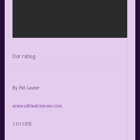
Our rating
By Pat Launer
www.sdtheatrescene.com
11/11/05