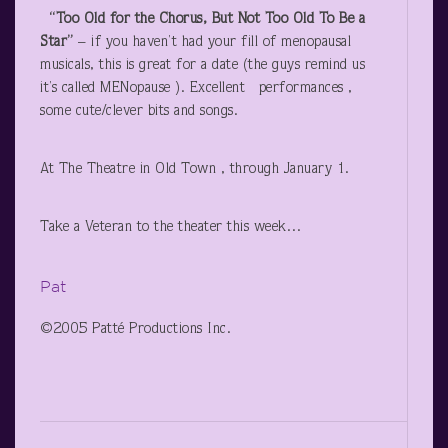
“Too Old for the Chorus, But Not Too Old To Be a
Star”
– if you haven’t had your fill of menopausal
musicals, this is great for a date (the guys remind us
it’s called MENopause ). Excellent performances ,
some cute/clever bits and songs.
At The Theatre in Old Town , through January 1.
Take a Veteran to the theater this week…
Pat
©2005 Patté Productions Inc.