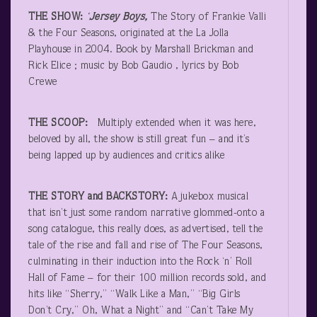
THE SHOW:
‘
Jersey Boys,
The Story of Frankie Valli
& the Four Seasons, originated at the La Jolla
Playhouse in 2004. Book by Marshall Brickman and
Rick Elice ; music by Bob Gaudio , lyrics by Bob
Crewe
THE SCOOP:
Multiply extended when it was here,
beloved by all, the show is still great fun – and it’s
being lapped up by audiences and critics alike
THE STORY and BACKSTORY:
A jukebox musical
that isn’t just some random narrative glommed-onto a
song catalogue, this really does, as advertised, tell the
tale of the rise and fall and rise of The Four Seasons,
culminating in their induction into the Rock ‘n’ Roll
Hall of Fame – for their 100 million records sold, and
hits like “Sherry,” “Walk Like a Man,” “Big Girls
Don’t Cry,” Oh, What a Night” and “Can’t Take My