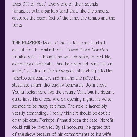
Eyes Off of You.” Every one of them sounds
fantastic, with a backup band that, like the singers,
captures the exact feel of the time, the tempo and the
tunes.
THE PLAYERS:
Most of the La Jolla cast is intact,
except for the central role. I loved David Noroña’s
Frankie Valli. I thought he was adorable, irresistible,
extremely charismatic. And he really did “sing like an
angel,” as a line in the show goes, stretching into the
falsetto stratosphere and making the naïve but
steadfast singer thoroughly believable. John Lloyd
Young looks more like the craggy Valli, but he doesn’t
quite have his chops. And on opening night, his voice
seemed to be raspy at times. The role is incredibly
vocally demanding; I really think it should be double
or triple cast. Perhaps if that’d been the case, Noroña
could still be involved. By all accounts, he opted out
of the show because of his commitments to his wife