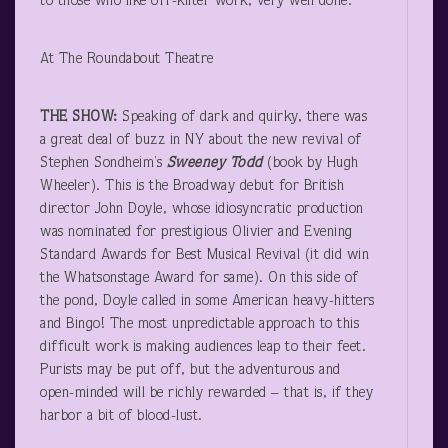
to those who like off-kilter work, very well done.
At The Roundabout Theatre
THE SHOW:
Speaking of dark and quirky, there was
a great deal of buzz in NY about the new revival of
Stephen Sondheim’s
Sweeney Todd
(book by Hugh
Wheeler). This is the Broadway debut for British
director John Doyle, whose idiosyncratic production
was nominated for prestigious Olivier and Evening
Standard Awards for Best Musical Revival (it did win
the Whatsonstage Award for same). On this side of
the pond, Doyle called in some American heavy-hitters
and Bingo! The most unpredictable approach to this
difficult work is making audiences leap to their feet.
Purists may be put off, but the adventurous and
open-minded will be richly rewarded – that is, if they
harbor a bit of blood-lust.