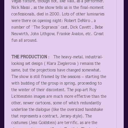
Vegas fixture, though not, like Valli, as a performer.
Nick Massi , as the show tells us in the final-moment
confessionals, died in 2000. Lots of other luminaries
were there on opening night: Robert DeNiro , a
number of “The Sopranos” cast, Dick Cavett , Bebe
Neuwirth, John Lithgow, Frankie Avalon, etc. Great
fun all around.
THE PRODUCTION
: The heavy-metal, industrial-
looking set design ( Klara Zieglerova ) remains the
same, but the projections have changed somewhat.
The show is still framed by the seasons – starting the
with budding of the group in spring, proceeding to
the winter of their discontent. The pop-art Roy
Lichtenstein images are much more effective than the
other, newer cartoons, some of which redundantly
underline the dialogue (like the oversized handshake
that represents a contract, Jersey-style). The
costumes (Jess Goldstein) are terrific, as are the