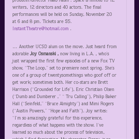
producer/director Raab Rashi . Space is limited to 12
writers, 12 directors and 40 actors. The final
performances will be held on Sunday, November 20
at 6 and 8 pm. Tickets are $5.
InstantTheatre@hotmail.com
.
… Another UCSD alum on the move. Just heard from
adorable
Joy Osmanski ,
now living in L.A. , who’s
just wrapped the first few episodes of a new Fox TV
show, “The Loop,” set to premiere next spring. She’s
one of a group of twentysomethings who goof off or
get work; sometimes both. Her co-stars are Brett
Harrison (“Grounded for Life”), Eric Christian Olsen
(“Dumb and Dumberer ,” “ Tru Calling”), Philip Baker
Hall (“Seinfeld,” “Bruce Almighty”) and Mimi Rogers
(“Austin Powers,” “Hope and Faith”). Joy writes:
“I’m so amazingly grateful for this experience,
regardless of what happens with the show. I’ve
learned so much about the process of television,