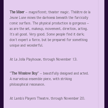
The Miser
– magnificent; theater magic. Théâtre de la
Jeune Lune mines the darkness beneath the farcically
comic surface. The physical production is gorgeous –
as are the set, makeup, movement, direction, acting.
It’s all good. Very good. Some people find it dark;
don’t expect a farce, but be prepared for something
unique and wonderful.
At La Jolla Playhouse, through November 13.
“The Winslow Boy”
– beautifully designed and acted.
A marvelous ensemble piece, with striking
philosophical resonance.
At Lamb’s Players Theatre, through November 20.