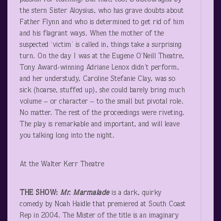
the stern Sister Aloysius, who has grave doubts about
Father Flynn and who is determined to get rid of him
and his flagrant ways. When the mother of the
suspected ‘victim’ is called in, things take a surprising
turn. On the day I was at the Eugene O’Neill Theatre,
Tony Award-winning Adriane Lenox didn’t perform,
and her understudy, Caroline Stefanie Clay, was so
sick (hoarse, stuffed up), she could barely bring much
volume – or character – to the small but pivotal role.
No matter. The rest of the proceedings were riveting.
The play is remarkable and important, and will leave
you talking long into the night.
At the Walter Kerr Theatre
THE SHOW:
Mr. Marmalade
is a dark, quirky
comedy by Noah Haidle that premiered at South Coast
Rep in 2004. The Mister of the title is an imaginary