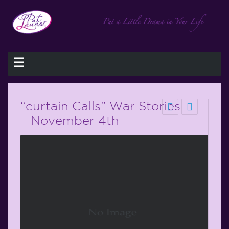
☰
“curtain Calls” War Stories
– November 4th