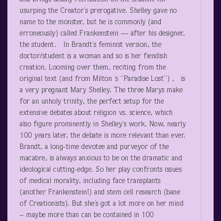
usurping the Creator’s prerogative. Shelley gave no
name to the monster, but he is commonly (and
erroneously) called Frankenstein — after his designer,
the student. In Brandt’s feminist version, the
doctor/student is a woman and so is her fiendish
creation. Looming over them, reciting from the
original text (and from Milton ’s “Paradise Lost”) , is
a very pregnant Mary Shelley. The three Marys make
for an unholy trinity, the perfect setup for the
extensive debates about religion vs. science, which
also figure prominently in Shelley’s work. Now, nearly
100 years later, the debate is more relevant than ever.
Brandt, a long-time devotee and purveyor of the
macabre, is always anxious to be on the dramatic and
ideological cutting-edge. So her play confronts issues
of medical morality, including face transplants
(another Frankenstein!) and stem cell research (bane
of Creationists). But she’s got a lot more on her mind
– maybe more than can be contained in 100