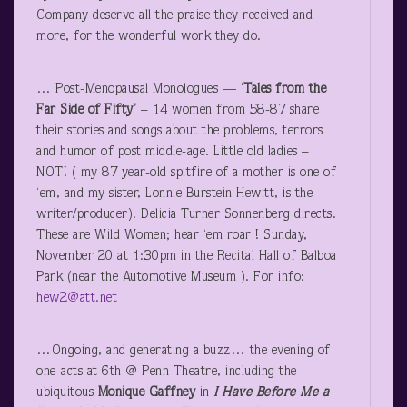
Company deserve all the praise they received and
more, for the wonderful work they do.
… Post-Menopausal Monologues —
‘Tales from the
Far Side of Fifty’
– 14 women from 58-87 share
their stories and songs about the problems, terrors
and humor of post middle-age. Little old ladies –
NOT! ( my 87 year-old spitfire of a mother is one of
‘em, and my sister, Lonnie Burstein Hewitt, is the
writer/producer). Delicia Turner Sonnenberg directs.
These are Wild Women; hear ‘em roar ! Sunday,
November 20 at 1:30pm in the Recital Hall of Balboa
Park (near the Automotive Museum ). For info:
hew2@att.net
…Ongoing, and generating a buzz… the evening of
one-acts at 6
th
@ Penn Theatre, including the
ubiquitous
Monique Gaffney
in
I Have Before Me a