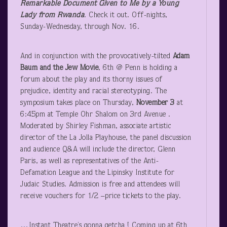
Remarkable Document Given to Me by a Young
Lady from Rwanda
. Check it out. Off-nights,
Sunday-Wednesday, through Nov. 16.
And in conjunction with the provocatively-tilted
Adam
Baum and the Jew Movie
, 6
th
@ Penn is holding a
forum about the play and its thorny issues of
prejudice, identity and racial stereotyping. The
symposium takes place on Thursday,
November 3
at
6:45pm at Temple Ohr Shalom on 3
rd
Avenue .
Moderated by Shirley Fishman, associate artistic
director of the La Jolla Playhouse, the panel discussion
and audience Q&A will include the director, Glenn
Paris, as well as representatives of the Anti-
Defamation League and the Lipinsky Institute for
Judaic Studies. Admission is free and attendees will
receive vouchers for 1/2 –price tickets to the play.
…Instant Theatre’s gonna getcha ! Coming up at 6
th