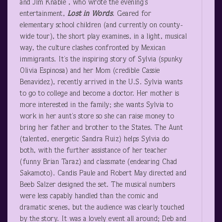
and Jim Knable , who wrote the evening’s
entertainment,
Lost in Words
. Geared for
elementary school children (and currently on county-
wide tour), the short play examines, in a light, musical
way, the culture clashes confronted by Mexican
immigrants. It’s the inspiring story of Sylvia (spunky
Olivia Espinosa) and her Mom (credible Cassie
Benavidez), recently arrived in the U.S. Sylvia wants
to go to college and become a doctor. Her mother is
more interested in the family; she wants Sylvia to
work in her aunt’s store so she can raise money to
bring her father and brother to the States. The Aunt
(talented, energetic Sandra Ruiz) helps Sylvia do
both, with the further assistance of her teacher
(funny Brian Taraz) and classmate (endearing Chad
Sakamoto). Candis Paule and Robert May directed and
Beeb Salzer designed the set. The musical numbers
were less capably handled than the comic and
dramatic scenes, but the audience was clearly touched
by the story. It was a lovely event all around; Deb and