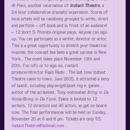
@ Penn, another incarnation of
Instant Theatre
, a
24-hour collaborative dramatic experience. Scores of
local artists will be randomly grouped to write, direct
and perform – off-book and in front of an audience!
– 12 short 5-7minute original plays. Anyone can sign
up. You can participate as a writer, director or actor.
This is a great opportunity to stretch your theatrical
muscles; the concept has been a great success in New
York . The event takes place November 19
th
and
20
th
. For info or to sign on, contact
producer/director Raab Rashi . The last time Instant
Theatre came to town, June 2005, it attracted a bevy
of talent, including playwright/poet reg e. gaines ,
author of the acclaimed, Tony-nominated
Bring in Da
Noise/Bring in Da Funk.
Space is limited to 12
writers, 12 directors and 40 actors, so get on board
now. The final performances will be held on Sunday,
November 20 at 6 and 8 pm. Tickets are only $5.
InstantTheatre@hotmail.com
.