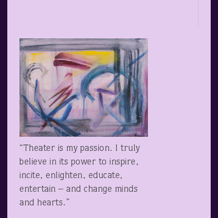
“Theater is my passion. I truly
believe in its power to inspire,
incite, enlighten, educate,
entertain – and change minds
and hearts.”