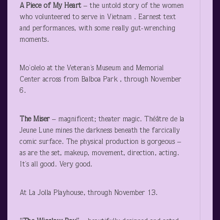
A Piece of My Heart
– the untold story of the women
who volunteered to serve in Vietnam . Earnest text
and performances, with some really gut-wrenching
moments.
Mo’olelo at the Veteran’s Museum and Memorial
Center across from Balboa Park , through November
6.
The Miser
– magnificent; theater magic. Théâtre de la
Jeune Lune mines the darkness beneath the farcically
comic surface. The physical production is gorgeous –
as are the set, makeup, movement, direction, acting.
It’s all good. Very good.
At La Jolla Playhouse, through November 13.