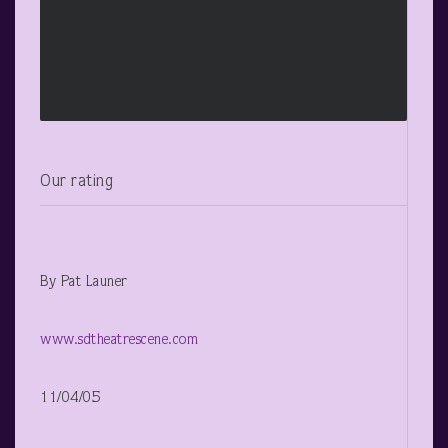
Our rating
By Pat Launer
www.sdtheatrescene.com
11/04/05