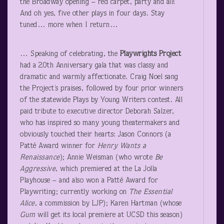
the Broadway opening – red carpet, party and all!
And oh yes, five other plays in four days. Stay
tuned… more when I return…
… Speaking of celebrating, the
Playwrights Project
had a 20
th
Anniversary gala that was classy and
dramatic and warmly affectionate. Craig Noel sang
the Project’s praises, followed by four prior winners
of the statewide Plays by Young Writers contest. All
paid tribute to executive director Deborah Salzer,
who has inspired so many young theatermakers and
obviously touched their hearts: Jason Connors (a
Patté Award winner for
Henry Wants a
Renaissance
); Annie Weisman (who wrote
Be
Aggressive
, which premiered at the La Jolla
Playhouse – and also won a Patté Award for
Playwriting; currently working on
The Essential
Alice
, a commission by LJP); Karen Hartman (whose
Gum
will get its local premiere at UCSD this season)