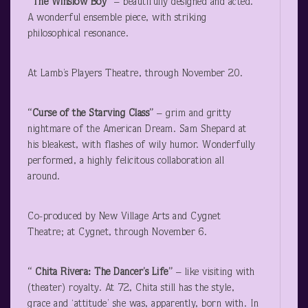
“The Winslow Boy”
– beautifully designed and acted.
A wonderful ensemble piece, with striking
philosophical resonance.
At Lamb’s Players Theatre, through November 20.
“Curse of the Starving Class”
– grim and gritty
nightmare of the American Dream. Sam Shepard at
his bleakest, with flashes of wily humor. Wonderfully
performed, a highly felicitous collaboration all
around.
Co-produced by New Village Arts and Cygnet
Theatre; at Cygnet, through November 6.
“ Chita Rivera: The Dancer’s Life”
– like visiting with
(theater) royalty. At 72, Chita still has the style,
grace and ‘attitude’ she was, apparently, born with. In