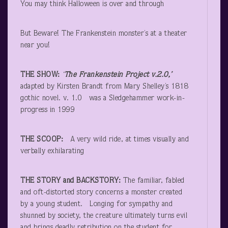
You may think Halloween is over and through
But Beware! The Frankenstein monster’s at a theater
near you!
THE SHOW:
‘
The Frankenstein Project v.2.0,’
adapted by Kirsten Brandt from Mary Shelley’s 1818
gothic novel. v. 1.0 was a Sledgehammer work-in-
progress in 1999
THE SCOOP:
A very wild ride, at times visually and
verbally exhilarating
THE STORY and BACKSTORY:
The familiar, fabled
and oft-distorted story concerns a monster created
by a young student. Longing for sympathy and
shunned by society, the creature ultimately turns evil
and brings deadly retribution on the student for