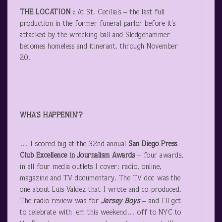
THE LOCATION
:
At St. Cecilia’s – the last full
production in the former funeral parlor before it’s
attacked by the wrecking ball and Sledgehammer
becomes homeless and itinerant. through November
20.
WHA’S HAPPENIN’?
… I scored big at the 32
nd
annual
San Diego Press
Club
Excellence in Journalism
Awards
– four awards,
in all four media outlets I cover: radio, online,
magazine and TV documentary. The TV doc was the
one about Luis Valdez that I wrote and co-produced.
The radio review was for
Jersey Boys
– and I’ll get
to celebrate with ‘em this weekend… off to NYC to