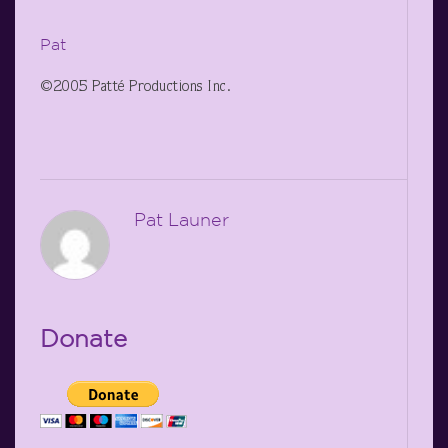
Pat
©2005 Patté Productions Inc.
Pat Launer
Donate