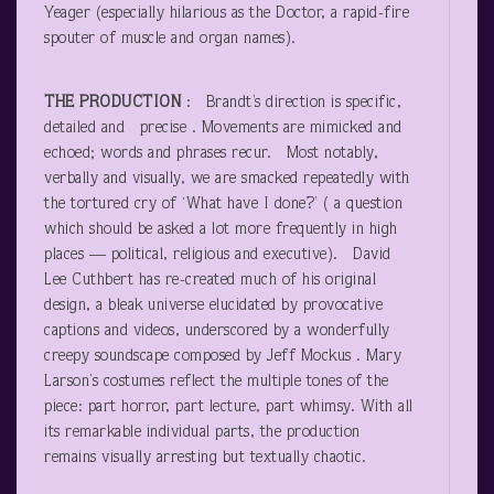
Yeager (especially hilarious as the Doctor, a rapid-fire
spouter of muscle and organ names).
THE PRODUCTION
: Brandt’s direction is specific,
detailed and precise . Movements are mimicked and
echoed; words and phrases recur. Most notably,
verbally and visually, we are smacked repeatedly with
the tortured cry of ‘What have I done?’ ( a question
which should be asked a lot more frequently in high
places — political, religious and executive). David
Lee Cuthbert has re-created much of his original
design, a bleak universe elucidated by provocative
captions and videos, underscored by a wonderfully
creepy soundscape composed by Jeff Mockus . Mary
Larson’s costumes reflect the multiple tones of the
piece: part horror, part lecture, part whimsy. With all
its remarkable individual parts, the production
remains visually arresting but textually chaotic.