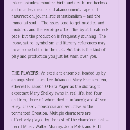
intermissionless minutes: birth and death, motherhood
and murder, dreams and abandonment, rape and
resurrection, journalistic sensationalism – and the
immortal soul. The issues tend to get muddled and
muddied, and the verbiage often flies by at breakneck
pace, but the production is frequently stunning. The
irony, satire, symbolism and literary references may
leave some behind in the dust. But this is the kind of
play and production you just let wash over you.
THE PLAYERS:
An excellent ensemble, headed up by
an anguished Laura Lee Juliano as Mary Frankenstein,
ethereal Elizabeth O’Hara Yager as the distraught,
expectant Mary Shelley (who in real life, had four
children, three of whom died in infancy); and Allison
Riley, crazed, monstrous and seductive as the
tormented Creation. Multiple characters are
effectively played by the rest of the chameleon cast –
Terril Miller, Walter Murray, John Polak and Ruff