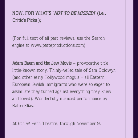
NOW, FOR WHAT’S ‘
NOT TO BE MISSED!
‘ (i.e.,
Critic’s Picks );
(For full text of all past reviews, use the Search
engine at www.patteproductions.com)
Adam Baum and the Jew Movie
– provocative title,
little-known story. Thinly-veiled tale of Sam Goldwyn
(and other early Hollywood moguls – all Eastern
European Jewish immigrants who were so eager to
assimilate they turned against everything they knew
and loved). Wonderfully nuanced performance by
Ralph Elias.
At 6
th
@ Penn Theatre, through November 9.