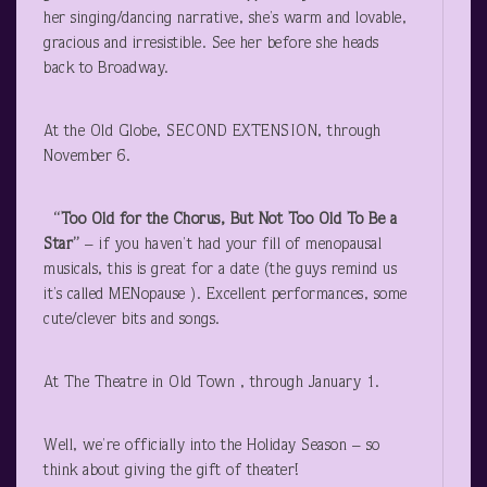
her singing/dancing narrative, she’s warm and lovable,
gracious and irresistible. See her before she heads
back to Broadway.
At the Old Globe, SECOND EXTENSION, through
November 6.
“Too Old for the Chorus, But Not Too Old To Be a
Star”
– if you haven’t had your fill of menopausal
musicals, this is great for a date (the guys remind us
it’s called MENopause ). Excellent performances, some
cute/clever bits and songs.
At The Theatre in Old Town , through January 1.
Well, we’re officially into the Holiday Season – so
think about giving the gift of theater!