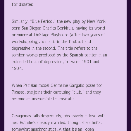
for disaster.
Similarly, “Blue Period,” the new play by New York-
born San Diegan Charles Borkhuis, having its world
premiere at OnStage Playhouse (after two years of
workshopping), is manic in the first act and
depressive in the second. The title refers to the
somber works produced by the Spanish painter in an
extended bout of depression, between 1901 and
1904.
When Parisian model Germaine Gargallo poses for
Picasso, she joins their carousing “club,” and they
become an inseparable triumvirate.
Casagemas falls desperately, obsessively in love with
her. But she’s already married, though she admits,
somewhat anachronistically, that it’s an “open