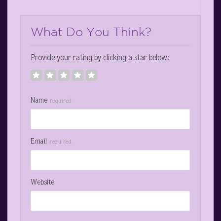
What Do You Think?
Provide your rating by clicking a star below:
Name
required
Email
required
Website