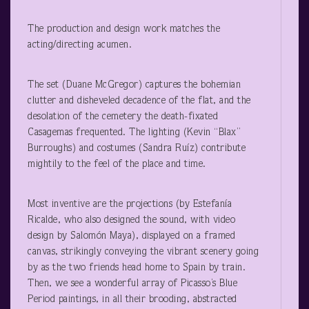
The production and design work matches the
acting/directing acumen.
The set (Duane McGregor) captures the bohemian
clutter and disheveled decadence of the flat, and the
desolation of the cemetery the death-fixated
Casagemas frequented. The lighting (Kevin “Blax”
Burroughs) and costumes (Sandra Ruíz) contribute
mightily to the feel of the place and time.
Most inventive are the projections (by Estefanía
Ricalde, who also designed the sound, with video
design by Salomón Maya), displayed on a framed
canvas, strikingly conveying the vibrant scenery going
by as the two friends head home to Spain by train.
Then, we see a wonderful array of Picasso’s Blue
Period paintings, in all their brooding, abstracted