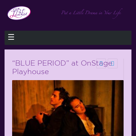
☰
“BLUE PERIOD” at OnStage
Playhouse