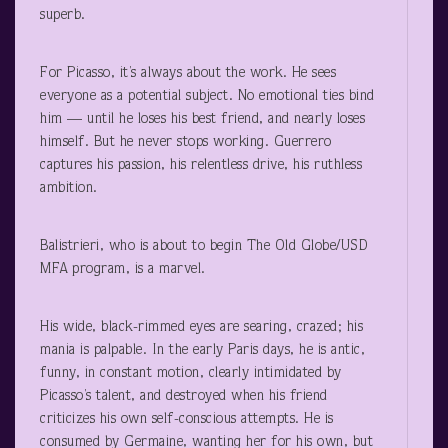
superb.
For Picasso, it’s always about the work. He sees
everyone as a potential subject. No emotional ties bind
him — until he loses his best friend, and nearly loses
himself. But he never stops working. Guerrero
captures his passion, his relentless drive, his ruthless
ambition.
Balistrieri, who is about to begin The Old Globe/USD
MFA program, is a marvel.
His wide, black-rimmed eyes are searing, crazed; his
mania is palpable. In the early Paris days, he is antic,
funny, in constant motion, clearly intimidated by
Picasso’s talent, and destroyed when his friend
criticizes his own self-conscious attempts. He is
consumed by Germaine, wanting her for his own, but