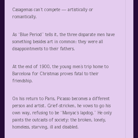
Casagemas can’t compete — artistically or
romantically.
As “Blue Period” tells it, the three disparate men have
something besides art in common: they were all
disappointments to their fathers.
At the end of 1900, the young men’s trip home to
Barcelona for Christmas proves fatal to their
friendship.
On his return to Paris, Picasso becomes a different
person and artist. Grief-stricken, he vows to go his
own way, refusing to be “Manyac’s lapdog.” He only
paints the outcasts of society: the broken, lonely,
homeless, starving, ill and disabled.