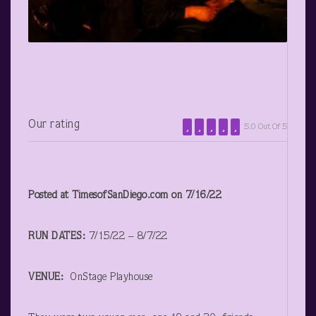
Our rating
5.0 Out Of 5
Posted at TimesofSanDiego.com on 7/16/22
RUN DATES:
7/15/22 – 8/7/22
VENUE:
OnStage Playhouse