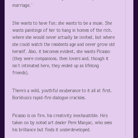
marriage.”
She wants to have fun; she wants to be a muse. She
wants paintings of her to hang in homes of the rich,
where she would never actually be invited, but where
she could watch the residents age and never grow old
herself. Also, it becomes evident, she wants Picasso
(they were companions, then lovers and, though it
isn’t intimated here, they ended up as lifelong
friends).
There’s a wild, youthful exuberance to it all at first.
Borkhuis’s rapid-fire dialogue crackles.
Picasso is on fire, his creativity inexhaustible. He’s
taken on by noted art dealer Pere Manyac, who sees
his brilliance but finds it underdeveloped.