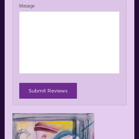
Message