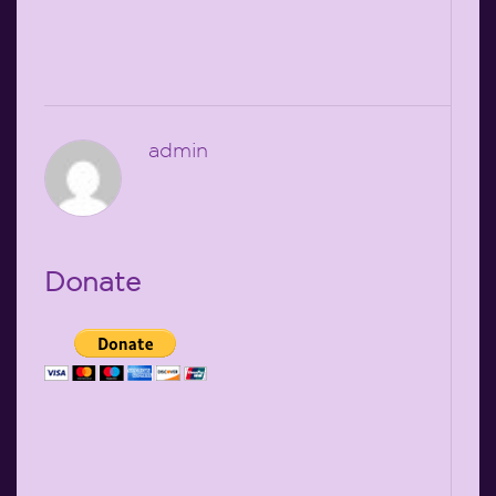
admin
Donate