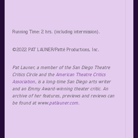
Running Time: 2 hrs. (including intermission).
©2022 PAT LAUNER/Patté Productions, Inc.
Pat Launer, a member of the San Diego Theatre
Critics Circle and the
American Theatre Critics
Association
, is a long-time San Diego arts writer
and an Emmy Award-winning theater critic. An
archive of her features, previews and reviews can
be found at www.
patlauner.com
.