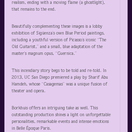
realism, ending with a moving flame (a ghostlight),
that remains to the end.
Beautifully complementing these images is a lobby
exhibition of Sigüenza’s own Blue Period paintings,
including a youthful version of Picasso’s iconic “The
Old Guitarist,” and a small, blue adaptation of the
master’s magnum opus, “Guernica.”
This incendiary story begs to be told and re-told. In
2013, UC San Diego premiered a play by Sharif Abu
Hamdeh, whose “Casagemas” was a unique fusion of
theater and opera.
Borkhuis offers an intriguing take as well. This
outstanding production shines a light on unforgettable
personalities, remarkable events and intense emotions
in Belle Époque Paris.