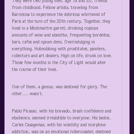
They were two young men, age 19 and 20, friends
from childhood. Fellow artists, traveling from
Barcelona to experience the delirious whirlwind of
Paris at the turn of the 20
th
century. Together, they
lived in a Montmartre garret, drinking copious
amounts of wine and absinthe, frequenting bordellos,
bars, cafes and opium dens. Overindulging in
everything. Hobnobbing with prostitutes, painters,
collectors and art dealers. High on life, drunk on love.
Those few months in the City of Light would alter
the course of their lives.
One of them, a genius, was destined for glory. The
other…. wasn’t.
Pablo Picasso, with his bravado, brash confidence and
ebullience, seemed irresistible to everyone. His bestie,
Carles Casagemas, with his volatility and morphine
addiction, was on an emotional rollercoaster, destined