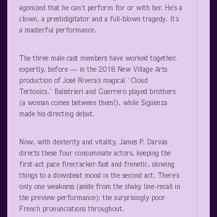
agonized that he can’t perform for or with her. He’s a
clown, a prestidigitator and a full-blown tragedy. It’s
a masterful performance.
The three male cast members have worked together,
expertly, before — in the 2018 New Village Arts
production of José Rivera’s magical “Cloud
Tectonics.” Balistrieri and Guerrero played brothers
(a woman comes between them!), while Sigüenza
made his directing debut.
Now, with dexterity and vitality, James P. Darvas
directs these four consummate actors, keeping the
first-act pace firecracker-fast and frenetic, slowing
things to a downbeat mood in the second act. There’s
only one weakness (aside from the shaky line-recall in
the preview performance): the surprisingly poor
French pronunciations throughout.