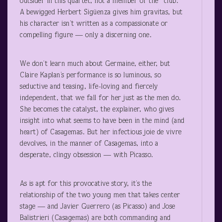
outsider in this quartet, not a member of the “club.”
A bewigged Herbert Sigüenza gives him gravitas, but
his character isn’t written as a compassionate or
compelling figure — only a discerning one.
We don’t learn much about Germaine, either, but
Claire Kaplan’s performance is so luminous, so
seductive and teasing, life-loving and fiercely
independent, that we fall for her just as the men do.
She becomes the catalyst, the explainer, who gives
insight into what seems to have been in the mind (and
heart) of Casagemas. But her infectious joie de vivre
devolves, in the manner of Casagemas, into a
desperate, clingy obsession — with Picasso.
As is apt for this provocative story, it’s the
relationship of the two young men that takes center
stage — and Javier Guerrero (as Picasso) and Jose
Balistrieri (Casagemas) are both commanding and