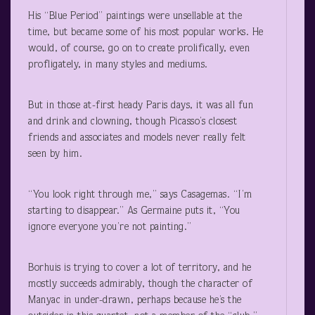
His “Blue Period” paintings were unsellable at the
time, but became some of his most popular works. He
would, of course, go on to create prolifically, even
profligately, in many styles and mediums.
But in those at-first heady Paris days, it was all fun
and drink and clowning, though Picasso’s closest
friends and associates and models never really felt
seen by him.
“You look right through me,” says Casagemas. “I’m
starting to disappear.” As Germaine puts it, “You
ignore everyone you’re not painting.”
Borhuis is trying to cover a lot of territory, and he
mostly succeeds admirably, though the character of
Manyac in under-drawn, perhaps because he’s the