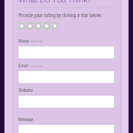
Provide your rating by clicking a star below:
Name
required
Email
required
Website
Message