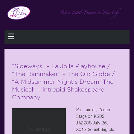
☰
“Sideways” – La Jolla Playhouse /
“The Rainmaker” – The Old Globe /
“A Midsummer Night’s Dream, The
Musical” – Intrepid Shakespeare
Company
Pat Launer, Center
Stage on KSDS
JAZZ88 July 26,
2013 Something old,