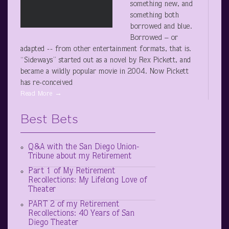
something new, and
something both
borrowed and blue.
Borrowed – or
adapted -- from other entertainment formats, that is.
“Sideways” started out as a novel by Rex Pickett, and
became a wildly popular movie in 2004. Now Pickett
has re-conceived
Read More →
Best Bets
Q&A with the San Diego Union-
Tribune about my Retirement
Part 1 of My Retirement
Recollections: My Lifelong Love of
Theater
PART 2 of my Retirement
Recollections: 40 Years of San
Diego Theater