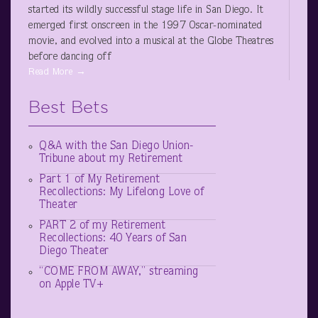
started its wildly successful stage life in San Diego. It
emerged first onscreen in the 1997 Oscar-nominated
movie, and evolved into a musical at the Globe Theatres
before dancing off
Read More →
Best Bets
Q&A with the San Diego Union-
Tribune about my Retirement
Part 1 of My Retirement
Recollections: My Lifelong Love of
Theater
PART 2 of my Retirement
Recollections: 40 Years of San
Diego Theater
“COME FROM AWAY,” streaming
on Apple TV+