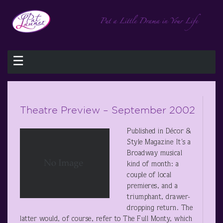
☰
Theatre Preview – September 2002
Published in Décor &
Style Magazine It's a
Broadway musical
kind of month: a
couple of local
premieres, and a
triumphant, drawer-
dropping return. The
latter would, of course, refer to The Full Monty, which