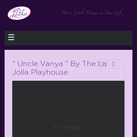
☰
“ Uncle Vanya ” By The La
Jolla Playhouse