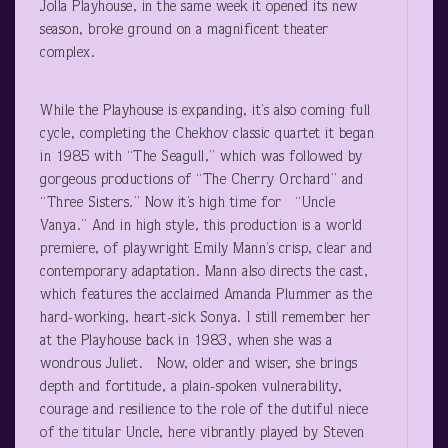
Jolla Playhouse, in the same week it opened its new
season, broke ground on a magnificent theater
complex.
While the Playhouse is expanding, it’s also coming full
cycle, completing the Chekhov classic quartet it began
in 1985 with “The Seagull,” which was followed by
gorgeous productions of “The Cherry Orchard” and
“Three Sisters.” Now it’s high time for “Uncle
Vanya.” And in high style, this production is a world
premiere, of playwright Emily Mann’s crisp, clear and
contemporary adaptation. Mann also directs the cast,
which features the acclaimed Amanda Plummer as the
hard-working, heart-sick Sonya. I still remember her
at the Playhouse back in 1983, when she was a
wondrous Juliet. Now, older and wiser, she brings
depth and fortitude, a plain-spoken vulnerability,
courage and resilience to the role of the dutiful niece
of the titular Uncle, here vibrantly played by Steven