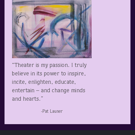
“Theater is my passion. I truly
believe in its power to inspire,
incite, enlighten, educate,
entertain – and change minds
and hearts.”
-Pat Launer