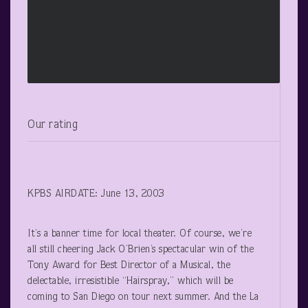
Our rating
KPBS AIRDATE: June 13, 2003
It’s a banner time for local theater. Of course, we’re
all still cheering Jack O’Brien’s spectacular win of the
Tony Award for Best Director of a Musical, the
delectable, irresistible “Hairspray,” which will be
coming to San Diego on tour next summer. And the La