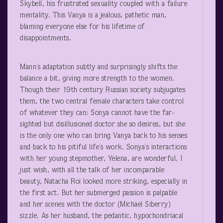
Skybell, his frustrated sexuality coupled with a failure
mentality. This Vanya is a jealous, pathetic man,
blaming everyone else for his lifetime of
disappointments.
Mann’s adaptation subtly and surprisingly shifts the
balance a bit, giving more strength to the women.
Though their 19
th
century Russian society subjugates
them, the two central female characters take control
of whatever they can: Sonya cannot have the far-
sighted but disillusioned doctor she so desires, but she
is the only one who can bring Vanya back to his senses
and back to his pitiful life’s work. Sonya’s interactions
with her young stepmother, Yelena, are wonderful. I
just wish, with all the talk of her incomparable
beauty, Natacha Roi looked more striking, especially in
the first act. But her submerged passion is palpable
and her scenes with the doctor (Michael Siberry)
sizzle. As her husband, the pedantic, hypochondriacal