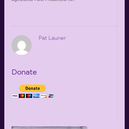
Pat Launer
Donate