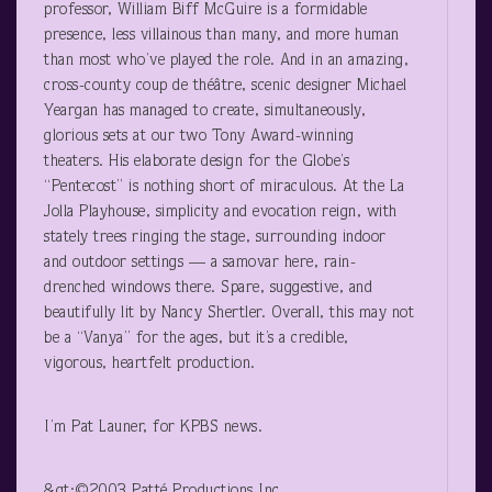
professor, William Biff McGuire is a formidable
presence, less villainous than many, and more human
than most who’ve played the role. And in an amazing,
cross-county coup de théâtre, scenic designer Michael
Yeargan has managed to create, simultaneously,
glorious sets at our two Tony Award-winning
theaters. His elaborate design for the Globe’s
“Pentecost” is nothing short of miraculous. At the La
Jolla Playhouse, simplicity and evocation reign, with
stately trees ringing the stage, surrounding indoor
and outdoor settings — a samovar here, rain-
drenched windows there. Spare, suggestive, and
beautifully lit by Nancy Shertler. Overall, this may not
be a “Vanya” for the ages, but it’s a credible,
vigorous, heartfelt production.
I’m Pat Launer, for KPBS news.
&gt;©2003 Patté Productions Inc.