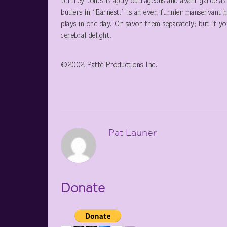
Jeffrey Jones is aptly outrageous and avant garde a
butlers in “Earnest,” is an even funnier manservant he
plays in one day. Or savor them separately; but if yo
cerebral delight.
©2002 Patté Productions Inc.
Pat Launer
Donate