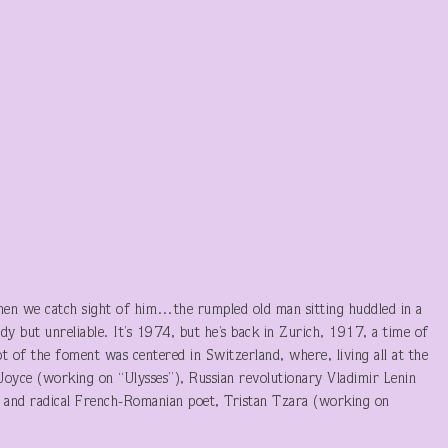
hen we catch sight of him…the rumpled old man sitting huddled in a
ady but unreliable. It’s 1974, but he’s back in Zurich, 1917, a time of
 lot of the foment was centered in Switzerland, where, living all at the
oyce (working on “Ulysses”), Russian revolutionary Vladimir Lenin
) and radical French-Romanian poet, Tristan Tzara (working on