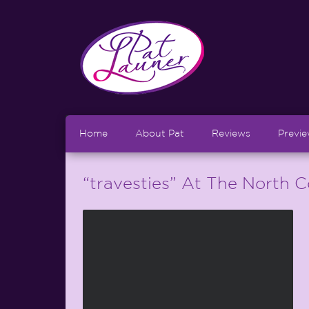
Home
About Pat
Reviews
Previ
“travesties” At The North 