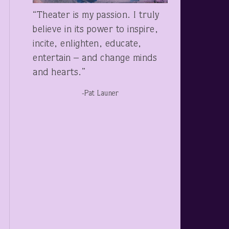
“Theater is my passion. I truly
believe in its power to inspire,
incite, enlighten, educate,
entertain – and change minds
and hearts.”
-Pat Launer