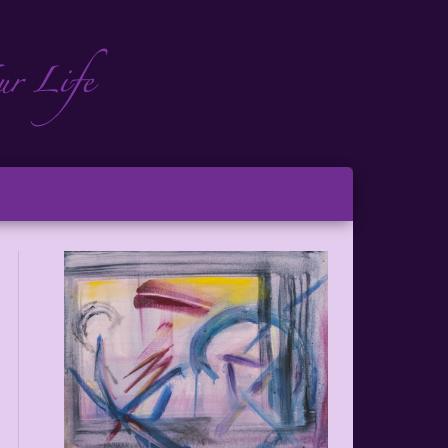
ch
ton