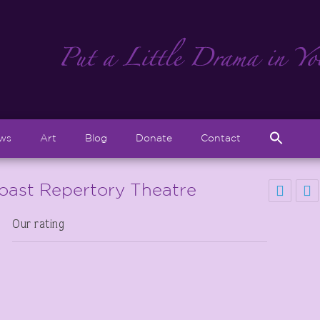
Sear
ews
Art
Blog
Donate
Contact
for:
Search But
Coast Repertory Theatre
Our rating