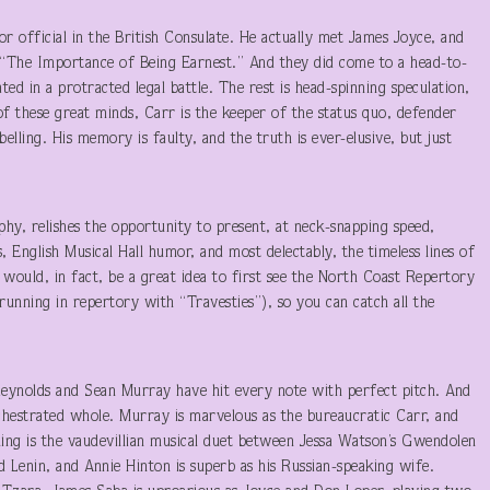
or official in the British Consulate. He actually met James Joyce, and
 “The Importance of Being Earnest.” And they did come to a head-to-
d in a protracted legal battle. The rest is head-spinning speculation,
of these great minds, Carr is the keeper of the status quo, defender
belling. His memory is faulty, and the truth is ever-elusive, but just
hy, relishes the opportunity to present, at neck-snapping speed,
 English Musical Hall humor, and most delectably, the timeless lines of
would, in fact, be a great idea to first see the North Coast Repertory
running in repertory with “Travesties”), so you can catch all the
Reynolds and Sean Murray have hit every note with perfect pitch. And
chestrated whole. Murray is marvelous as the bureaucratic Carr, and
zzling is the vaudevillian musical duet between Jessa Watson’s Gwendolen
d Lenin, and Annie Hinton is superb as his Russian-speaking wife.