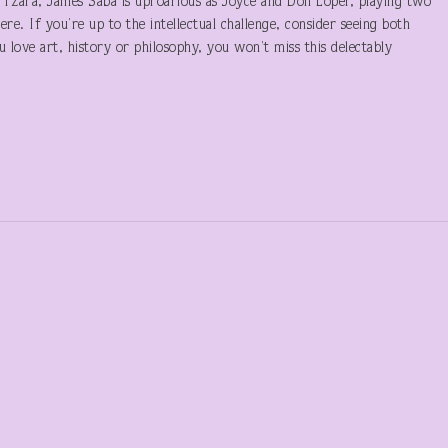
s Tzara, James Saba is uproarious as Joyce and Don Loper, playing two
re. If you’re up to the intellectual challenge, consider seeing both
u love art, history or philosophy, you won’t miss this delectably