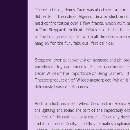
The recollector, Henry Carr, was also there, as a min
did perform the role of Algernon in a production of
head confrontation over a few francs, which culminate
in Tom Stoppard’s brilliant 1974 script. In the face 
of the bourgeoisie against which all the others are re
hang on for the fun, fabulous, farcical ride.
Stoppard, ever punch-drunk on language and philosop
parodies of Joycean limericks, Shakespearean sonnets,
Oscar Wilde’s “The Importance of Being Earnest.” It 
Theatre production of Wilde’s masterpiece (which is 
deliciously twisted references.
Both productions are flawless. Co-directors Rosina 
the lighting and sound are part of the impeccably or
the rest of the cast is equally expert. Especially da
and Julie Jacobs’ Cecily. Jim Chovick makes a splendi