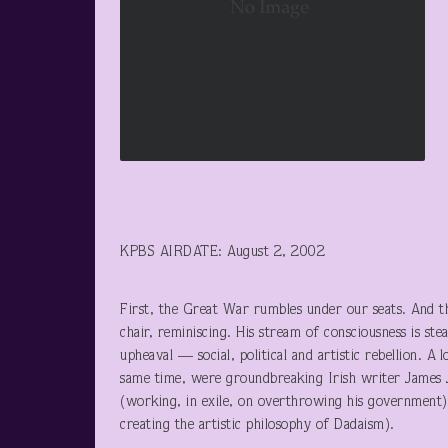
KPBS AIRDATE: August 2, 2002
First, the Great War rumbles under our seats. And t
chair, reminiscing. His stream of consciousness is ste
upheaval — social, political and artistic rebellion. A
same time, were groundbreaking Irish writer James J
(working, in exile, on overthrowing his government
creating the artistic philosophy of Dadaism).