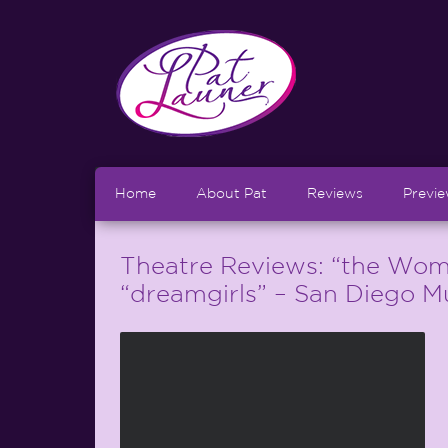
Home
About Pat
Reviews
Previ
Theatre Reviews: “the Wom
“dreamgirls” – San Diego M