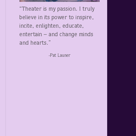
“Theater is my passion. I truly
believe in its power to inspire,
incite, enlighten, educate,
entertain – and change minds
and hearts.”
-Pat Launer