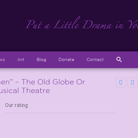
Sear
ews
Art
Blog
Donate
Contact
for:
Search But
en” – The Old Globe Or
usical Theatre
Our rating