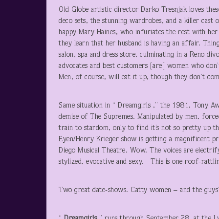
Old Globe artistic director Darko Tresnjak loves thes
deco sets, the stunning wardrobes, and a killer cast o
happy Mary Haines, who infuriates the rest with her
they learn that her husband is having an affair. Thin
salon, spa and dress store, culminating in a Reno divo
advocates and best customers [are] women who don’t t
Men, of course, will eat it up, though they don’t com
Same situation in “ Dreamgirls ,” the 1981, Tony Awa
demise of The Supremes. Manipulated by men, forced t
train to stardom, only to find it’s not so pretty up
Eyen/Henry Krieger show is getting a magnificent pr
Diego Musical Theatre. Wow. The voices are electrif
stylized, evocative and sexy. This is one roof-rattli
Two great date-shows. Catty women – and the guys’l
“
Dreamgirls
” runs through September 28, at the L