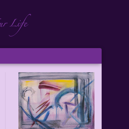
ch
ton