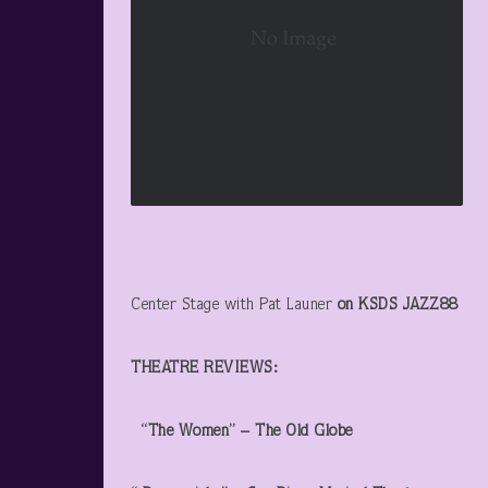
Center Stage with Pat Launer
on KSDS JAZZ88
THEATRE REVIEWS:
“The Women” – The Old Globe