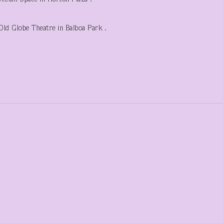
ld Globe Theatre in Balboa Park .