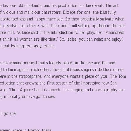
e luscious old chestnuts, and his production is a knockout. The art
f vicious and malicious characters. Except for one, the blissfully
 contentedness and happy marriage. So they practically salivate when
gs devolve from there, with the rumor mill setting up shop in the hair
rce mill. As Luce said in the introduction to her play, her “staunchest
hink ‘all women are like that.’ So, ladies, you can relax and enjoy!
e out looking too tasty, either.
rd-winning musical that’s loosely based on the rise and fall and
o turn against each other, these ambitious singers ride the express
 there in the stratosphere. And everyone wants a piece of you. The Tom
oduction that crowns the first season of the impressive new San
ying. The 14-piece band is superb. The staging and choreography are
ng musical you have got to see.
l go ape!
yceum Space in Horton Plaza .