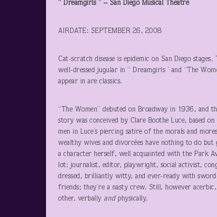
“ Dreamgirls ” – San Diego Musical Theatre
AIRDATE: SEPTEMBER 26, 2008
Cat-scratch disease is epidemic on San Diego stages. 
well-dressed jugular in “ Dreamgirls ’ and “The Wom
appear in are classics.
“The Women” debuted on Broadway in 1936, and three 
story was conceived by Clare Boothe Luce, based on
men in Luce’s piercing satire of the morals and mores
wealthy wives and divorcées have nothing to do but g
a character herself, well acquainted with the Park A
lot: journalist, editor, playwright, social activist,
dressed, brilliantly witty, and ever-ready with swo
friends; they’re a nasty crew. Still, however acerbic
other, verbally
and
physically.