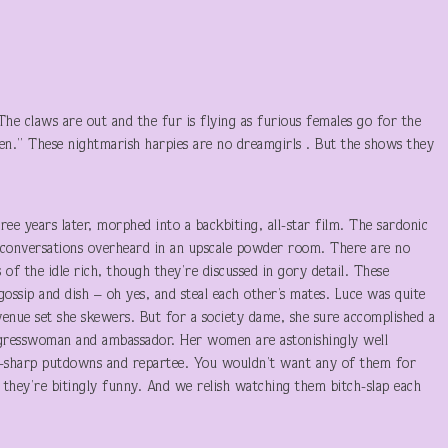
The claws are out and the fur is flying as furious females go for the
en.” These nightmarish harpies are no dreamgirls . But the shows they
years later, morphed into a backbiting, all-star film. The sardonic
 conversations overheard in an upscale powder room. There are no
 of the idle rich, though they’re discussed in gory detail. These
ossip and dish – oh yes, and steal each other’s mates. Luce was quite
venue set she skewers. But for a society dame, she sure accomplished a
 congresswoman and ambassador. Her women are astonishingly well
rd-sharp putdowns and repartee. You wouldn’t want any of them for
, they’re bitingly funny. And we relish watching them bitch-slap each