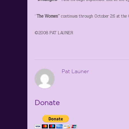
“
The Women”
continues through October 26 at the O
©2008 PAT LAUNER
Pat Launer
Donate