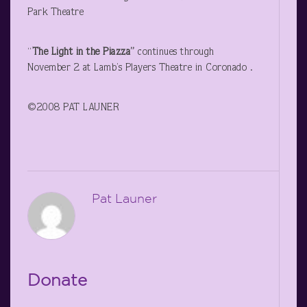
Park Theatre
“
The Light in the Piazza”
continues through
November 2 at Lamb’s Players Theatre in Coronado .
©2008 PAT LAUNER
Pat Launer
Donate