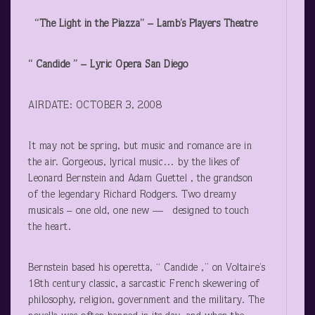
“The Light in the Piazza” – Lamb’s Players Theatre
“ Candide ” – Lyric Opera San Diego
AIRDATE: OCTOBER 3, 2008
It may not be spring, but music and romance are in
the air. Gorgeous, lyrical music… by the likes of
Leonard Bernstein and Adam Guettel , the grandson
of the legendary Richard Rodgers. Two dreamy
musicals – one old, one new — designed to touch
the heart.
Bernstein based his operetta, “ Candide ,” on Voltaire’s
18
th
century classic, a sarcastic French skewering of
philosophy, religion, government and the military. The