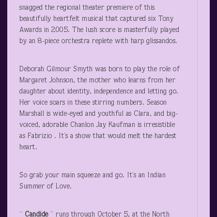
snagged the regional theater premiere of this
beautifully heartfelt musical that captured six Tony
Awards in 2005. The lush score is masterfully played
by an 8-piece orchestra replete with harp glissandos.
Deborah Gilmour Smyth was born to play the role of
Margaret Johnson, the mother who learns from her
daughter about identity, independence and letting go.
Her voice soars in these stirring numbers. Season
Marshall is wide-eyed and youthful as Clara, and big-
voiced, adorable Chanlon Jay Kaufman is irresistible
as Fabrizio . It’s a show that would melt the hardest
heart.
So grab your main squeeze and go. It’s an Indian
Summer of Love.
“
Candide
” runs through October 5, at the North