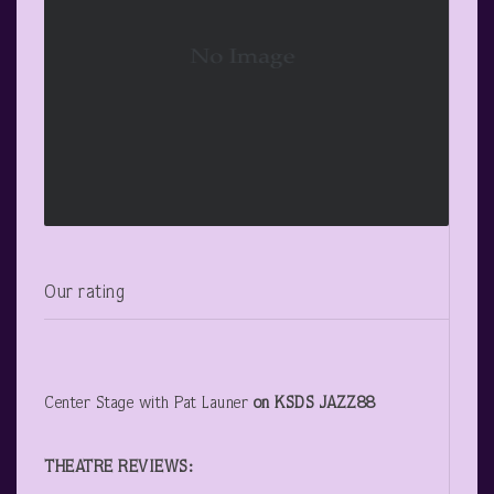
Our rating
Center Stage with Pat Launer
on KSDS JAZZ88
THEATRE REVIEWS: