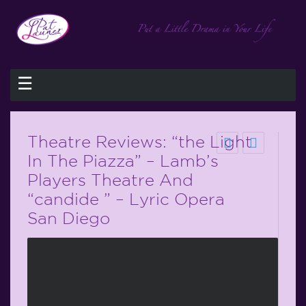
☰
Theatre Reviews: “the Light
In The Piazza” – Lamb’s
Players Theatre And
“candide ” – Lyric Opera
San Diego