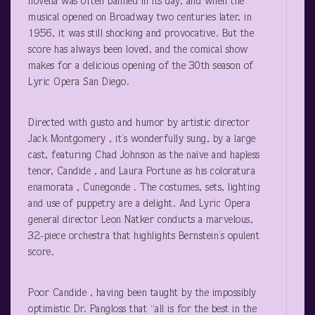
novella was often banned in its day, and when the
musical opened on Broadway two centuries later, in
1956, it was still shocking and provocative. But the
score has always been loved, and the comical show
makes for a delicious opening of the 30
th
season of
Lyric Opera San Diego.
Directed with gusto and humor by artistic director
Jack Montgomery , it’s wonderfully sung, by a large
cast, featuring Chad Johnson as the naïve and hapless
tenor, Candide , and Laura Portune as his coloratura
enamorata , Cunegonde . The costumes, sets, lighting
and use of puppetry are a delight. And Lyric Opera
general director Leon Natker conducts a marvelous,
32-piece orchestra that highlights Bernstein’s opulent
score.
Poor Candide , having been taught by the impossibly
optimistic Dr. Pangloss that “all is for the best in the