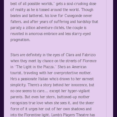
best of all possible worlds,” gets a soul-crushing dose
of reality as he is tossed around the world. Though
beaten and battered, his love for Cunegonde never
falters, and after years of suffering and hardship that
parody a zillion adventure clichés, the couple is
reunited in amorous embrace and less starry-eyed
pragmatism.
Stars are definitely in the eyes of Clara and Fabrizio
when they meet by chance on the streets of Florence
in “The Light in the Piazza.” She’s an American
tourist, traveling with her overprotective mother.
He’s a passionate Italian who’s drawn to her earnest
simplicity. There’s a story behind her innocence, but
no one seems to care… except her hyper-vigilant
parents. But even her stern, buttoned-up mother
recognizes true love when she sees it, and the sheer
force of it urges her out of her own shadows and
into the Florentine light. Lamb’s Players Theatre has