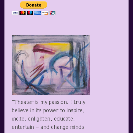
“Theater is my passion. I truly
believe in its power to inspire,
incite, enlighten, educate,
entertain – and change minds