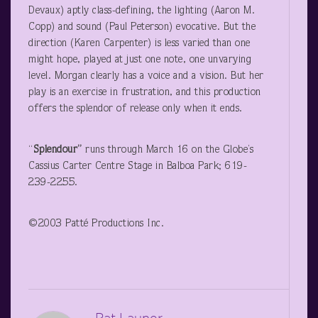
Devaux) aptly class-defining, the lighting (Aaron M.
Copp) and sound (Paul Peterson) evocative. But the
direction (Karen Carpenter) is less varied than one
might hope, played at just one note, one unvarying
level. Morgan clearly has a voice and a vision. But her
play is an exercise in frustration, and this production
offers the splendor of release only when it ends.
“
Splendour”
runs through March 16 on the Globe’s
Cassius Carter Centre Stage in Balboa Park; 619-
239-2255.
©2003 Patté Productions Inc.
Pat Launer