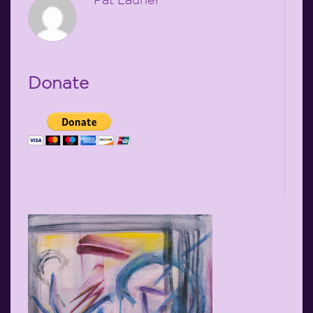
Donate