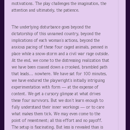
motivations. The play challenges the imagination, the
attention and ultimately, the patience.
The underlying disturbance goes beyond the
dictatorship of this unnamed country, beyond the
implications of each woman’s actions, beyond the
anxious pacing of these four caged animals, penned in
place while a snow-storm and a civil war rage outside.
At the end, we come to the distressing realization that
we have been coaxed down a crooked, brambled path
that leads… nowhere. We have sat for 100 minutes,
we have endured the playwright’s initially intriguing
experimentation with form — at the expense of
content. We get a cursory glimpse at what drives
these four survivors. But we don’t learn enough to
fully understand their inner workings — or to care
what makes them tick. We may even come to the
point of resentment; all this effort and no payoff.
The setup is fascinating. But less is revealed than is