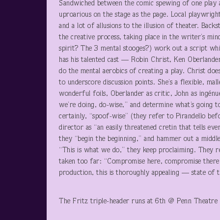
Sandwiched between the comic spewing of one play and
uproarious on the stage as the page. Local playwrig
and a lot of allusions to the illusion of theater. Bac
the creative process, taking place in the writer’s m
spirit? The 3 mental stooges?) work out a script whi
has his talented cast — Robin Christ, Ken Oberlander 
do the mental aerobics of creating a play. Christ d
to underscore discussion points. She’s a flexible, mal
wonderful foils, Oberlander as critic, John as ingén
we’re doing, do-wise,” and determine what’s going to
certainly, “spoof-wise” (they refer to Pirandello befo
director as “an easily threatened cretin that tells e
they “begin the beginning,” and hammer out a middle
“This is what we do,” they keep proclaiming. They re
taken too far: “Compromise here, compromise there.
production, this is thoroughly appealing — state of t
The Fritz triple-header runs at 6
th
@ Penn Theatre 