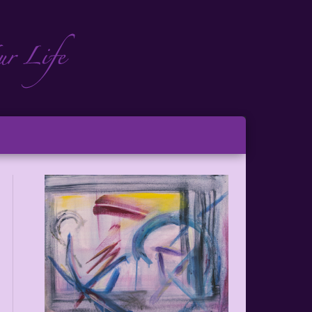
ch
ton