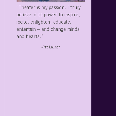
“Theater is my passion. I truly
believe in its power to inspire,
incite, enlighten, educate,
entertain – and change minds
and hearts.”
-Pat Launer