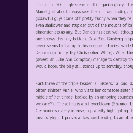
This is the 70s single scene in all its garish glor
Mamet just about always sees them — demanding, bitc
godawful guys come off pretty funny when they’re 
even shallower and stupider out of the mouths of ba
dimensionless as any. But Daniels has cast well (thou
one knows this play better). Deja Bleu Ginsberg is s
never seems to live up to his conquest stories, while
Deborah (a funny-fey Christopher White). When they
(sweet-ish Julie Ann Compton) manage to destroy th
would hope, the play still stands up to scrutiny, thou
Part three of the triple-header is “Sisters,” a loud,
bitter, sinister Annie, who visits her comatose siste
middle of her tirade, backed by an annoying soundsca
we care?). The acting is a bit overblown (Shannon Ly
Germani) is overly intense, repeatedly highlighting th
unsatisfying. It proves a downbeat ending to an oth