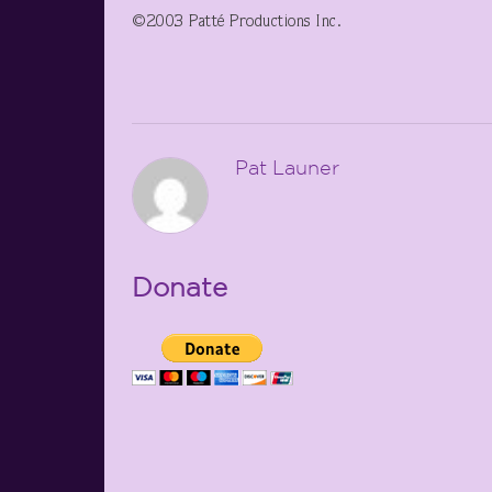
©2003 Patté Productions Inc.
Pat Launer
Donate