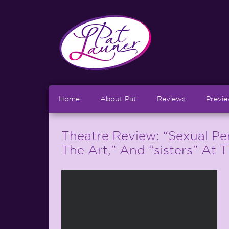
Home
About Pat
Reviews
Previ
Theatre Review: “Sexual Per
The Art,” And “sisters” At 