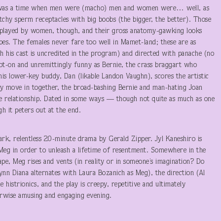
y. It was a time when men were (macho) men and women were… well, as
hy sperm receptacles with big boobs (the bigger, the better). Those
played by women, though, and their gross anatomy-gawking looks
bes. The females never fare too well in Mamet-land; these are as
gh his cast is uncredited in the program) and directed with panache (no
pot-on and unremittingly funny as Bernie, the crass braggart who
 his lower-key buddy, Dan (likable Landon Vaughn), scores the artistic
 move in together, the broad-bashing Bernie and man-hating Joan
e relationship. Dated in some ways — though not quite as much as one
gh it peters out at the end.
 dark, relentless 20-minute drama by Gerald Zipper. Jyl Kaneshiro is
r Meg in order to unleash a lifetime of resentment. Somewhere in the
pe, Meg rises and vents (in reality or in someone’s imagination? Do
nn Diana alternates with Laura Bozanich as Meg), the direction (Al
e histrionics, and the play is creepy, repetitive and ultimately
erwise amusing and engaging evening.