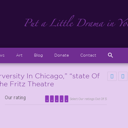
Sear
ews
Art
Blog
Donate
Contact
for:
Search But
versity In Chicago,” “state Of
The Fritz Theatre
Our rating
Select Our ratings Out Of 5