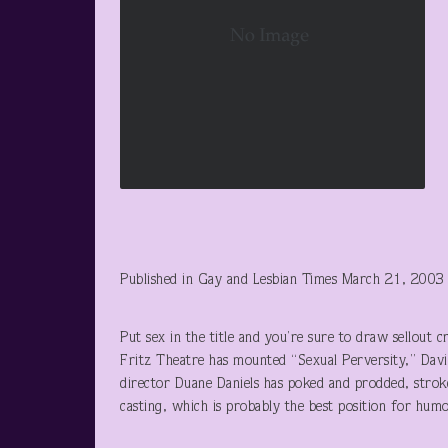
Published in Gay and Lesbian Times March 21, 2003
Put sex in the title and you’re sure to draw sellout 
Fritz Theatre has mounted “Sexual Perversity,” Dav
director Duane Daniels has poked and prodded, strok
casting, which is probably the best position for humo