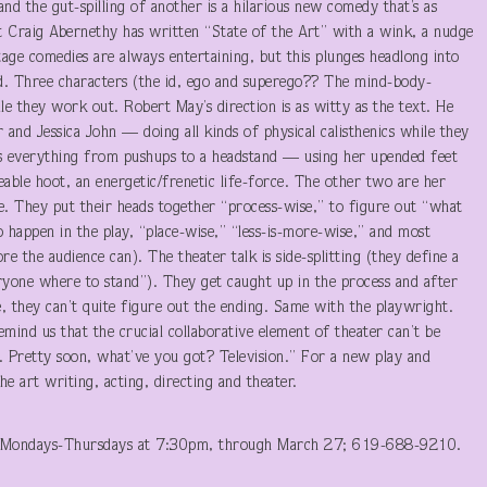
 the gut-spilling of another is a hilarious new comedy that’s as
ht Craig Abernethy has written “State of the Art” with a wink, a nudge
kstage comedies are always entertaining, but this plunges headlong into
ind. Three characters (the id, ego and superego?? The mind-body-
le they work out. Robert May’s direction is as witty as the text. He
and Jessica John — doing all kinds of physical calisthenics while they
oes everything from pushups to a headstand — using her upended feet
leable hoot, an energetic/frenetic life-force. The other two are her
ue. They put their heads together “process-wise,” to figure out “what
 happen in the play, “place-wise,” “less-is-more-wise,” and most
re the audience can). The theater talk is side-splitting (they define a
veryone where to stand”). They get caught up in the process and after
, they can’t quite figure out the ending. Same with the playwright.
mind us that the crucial collaborative element of theater can’t be
 Pretty soon, what’ve you got? Television.” For a new play and
he art writing, acting, directing and theater.
Mondays-Thursdays at 7:30pm, through March 27; 619-688-9210.