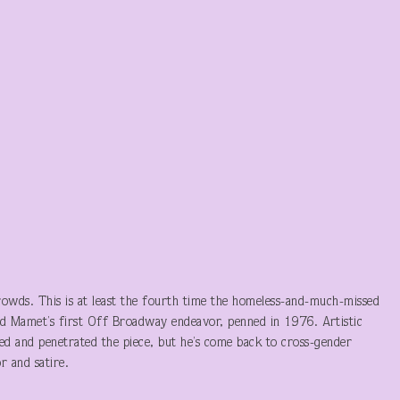
crowds. This is at least the fourth time the homeless-and-much-missed
id Mamet’s first Off Broadway endeavor, penned in 1976. Artistic
ed and penetrated the piece, but he’s come back to cross-gender
r and satire.