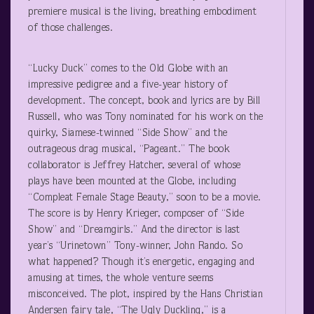
premiere musical is the living, breathing embodiment
of those challenges.
“Lucky Duck” comes to the Old Globe with an
impressive pedigree and a five-year history of
development. The concept, book and lyrics are by Bill
Russell, who was Tony nominated for his work on the
quirky, Siamese-twinned “Side Show” and the
outrageous drag musical, “Pageant.” The book
collaborator is Jeffrey Hatcher, several of whose
plays have been mounted at the Globe, including
“Compleat Female Stage Beauty,” soon to be a movie.
The score is by Henry Krieger, composer of “Side
Show” and “Dreamgirls.” And the director is last
year’s “Urinetown” Tony-winner, John Rando. So
what happened? Though it’s energetic, engaging and
amusing at times, the whole venture seems
misconceived. The plot, inspired by the Hans Christian
Andersen fairy tale, “The Ugly Duckling,” is a