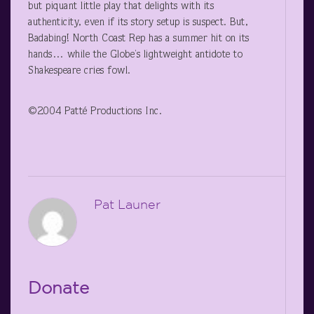
but piquant little play that delights with its
authenticity, even if its story setup is suspect. But,
Badabing! North Coast Rep has a summer hit on its
hands… while the Globe’s lightweight antidote to
Shakespeare cries fowl.
©2004 Patté Productions Inc.
Pat Launer
Donate