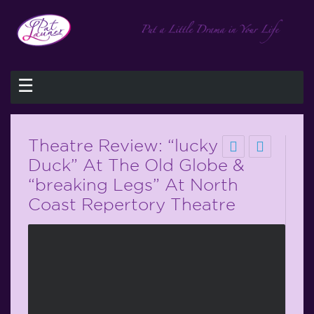
☰
Theatre Review: “lucky
Duck” At The Old Globe &
“breaking Legs” At North
Coast Repertory Theatre