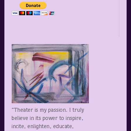
“Theater is my passion. I truly
believe in its power to inspire,
incite, enlighten, educate,