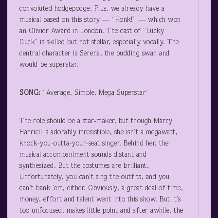
convoluted hodgepodge. Plus, we already have a
musical based on this story — “Honk!” — which won
an Olivier Award in London. The cast of “Lucky
Duck” is skilled but not stellar, especially vocally. The
central character is Serena, the budding swan and
would-be superstar.
SONG:
“Average, Simple, Mega Superstar”
The role should be a star-maker, but though Marcy
Harriell is adorably irresistible, she isn’t a megawatt,
knock-you-outta-your-seat singer. Behind her, the
musical accompaniment sounds distant and
synthesized. But the costumes are brilliant.
Unfortunately, you can’t sing the outfits, and you
can’t bank ’em, either. Obviously, a great deal of time,
money, effort and talent went into this show. But it’s
too unfocused, makes little point and after awhile, the