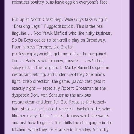
relentless poultry puns leave egg on everyone’s face.
But up at North Coast Rep, Wise Guys take wing in
“Breaking Legs.” Fuggeddaboudit. This is the real
linguine…. Noo Yawk Mafiosi who like risky business.
So Da Boys decide to bankroll a play on Broadway.
Poor hapless Terence, the English
professor/playwright, gets more than he bargained
for…. Backers with money, muscle —
and
a hot,
spicy girl, in the bargain. In Marty Burnett’s spot-on
restaurant setting, and under Geoffrey Sherman’s
light, crisp direction, the game,
gavon
cast gets it
exactly right — especially Robert Grossman as the
dyspeptic Don, Von Schauer as the anxious
restaurateur and Jennifer Eve Kraus as the teased-
hair, street-smart, stiletto-heeled bachelorette, who,
like her many Italian ‘uncles,’ knows what she wants
and just how to get it. She chills the champagne in the
kitchen, while they ice Frankie in the alley. A frothy