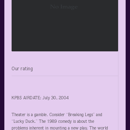
Our rating
KPBS AIRDATE: July 30, 2004
Theater is a gamble. Consider “Breaking Legs” and
“Lucky Duck.” The 1989 comedy is about the
problems inherent in mounting a new play. The world