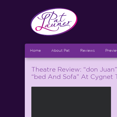
Home
About Pat
Reviews
Previ
Theatre Review: “don Juan
“bed And Sofa” At Cygnet 