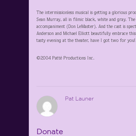
The intermissionless musical is getting a glorious p
Sean Murray, all in filmic black, white and gray. The
accompaniment (Don LeMaster). And the cast is spectac
Anderson and Michael Elliott beautifully embrace this 
tasty evening at the theater, have I got two for you!
©2004 Patté Productions Inc.
Pat Launer
Donate