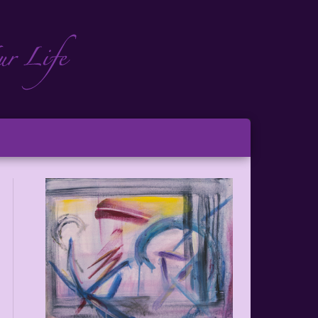
ch
ton