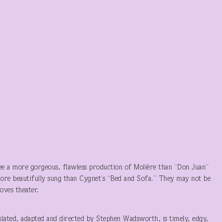
e a more gorgeous, flawless production of Molière than “Don Juan”
more beautifully sung than Cygnet’s “Bed and Sofa.” They may not be
oves theater.
slated, adapted and directed by Stephen Wadsworth, is timely, edgy,