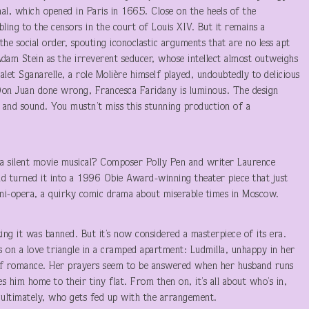
inal, which opened in Paris in 1665. Close on the heels of the
ling to the censors in the court of Louis XIV. But it remains a
 the social order, spouting iconoclastic arguments that are no less apt
Adam Stein as the irreverent seducer, whose intellect almost outweighs
let Sganarelle, a role Molière himself played, undoubtedly to delicious
Don Juan done wrong, Francesca Faridany is luminous. The design
 and sound. You mustn’t miss this stunning production of a
a silent movie musical? Composer Polly Pen and writer Laurence
d turned it into a 1996 Obie Award-winning theater piece that just
mini-opera, a quirky comic drama about miserable times in Moscow.
ing it was banned. But it’s now considered a masterpiece of its era.
es on a love triangle in a cramped apartment: Ludmilla, unhappy in her
of romance. Her prayers seem to be answered when her husband runs
es him home to their tiny flat. From then on, it’s all about who’s in,
 ultimately, who gets fed up with the arrangement.