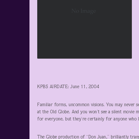
KPBS AIRDATE: June 11, 2004
Familiar forms, uncommon visions. You may never se
at the Old Globe. And you won’t see a silent movie 
for everyone, but they’re certainly for anyone who l
The Globe production of “Don Juan,” brilliantly tran