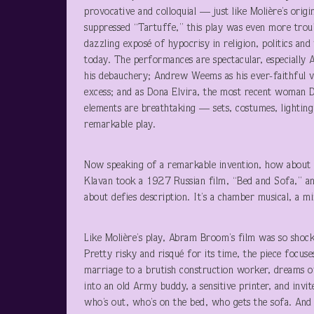
provocative and colloquial — just like Molière’s orig
suppressed “Tartuffe,” this play was even more troub
dazzling exposé of hypocrisy in religion, politics and
today. The performances are spectacular, especially 
his debauchery; Andrew Weems as his ever-faithful va
excess; and as Dona Elvira, the most recent woman 
elements are breathtaking — sets, costumes, lighting
remarkable play.
Now speaking of a remarkable invention, how about 
Klavan took a 1927 Russian film, “Bed and Sofa,” an
about defies description. It’s a chamber musical, a 
Like Molière’s play, Abram Broom’s film was so shock
Pretty risky and risqué for its time, the piece focus
marriage to a brutish construction worker, dreams 
into an old Army buddy, a sensitive printer, and invit
who’s out, who’s on the bed, who gets the sofa. And