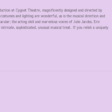
roduction at Cygnet Theatre, magnificently designed and directed by
 costumes and lighting are wonderful, as is the musical direction and
ular; the acting skill and marvelous voices of Julie Jacobs, Eric
intricate, sophisticated, unusual musical treat. If you relish a uniquely