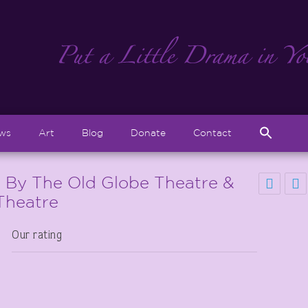
Sear
ews
Art
Blog
Donate
Contact
for:
Search But
” By The Old Globe Theatre &
Theatre
Our rating