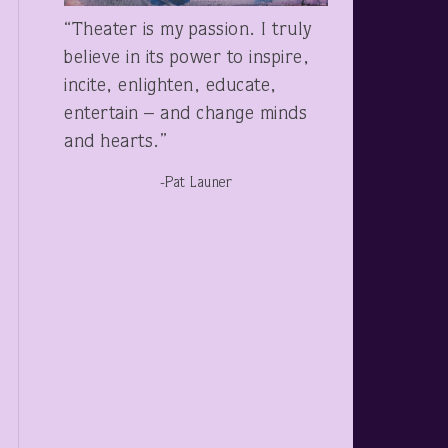
“Theater is my passion. I truly
believe in its power to inspire,
incite, enlighten, educate,
entertain – and change minds
and hearts.”
-Pat Launer