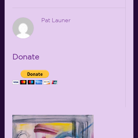
Pat Launer
Donate