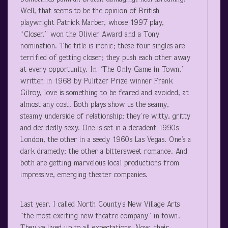
Well, that seems to be the opinion of British
playwright Patrick Marber, whose 1997 play,
“Closer,” won the Olivier Award and a Tony
nomination. The title is ironic; these four singles are
terrified of getting closer; they push each other away
at every opportunity. In “The Only Game in Town,”
written in 1968 by Pulitzer Prize winner Frank
Gilroy, love is something to be feared and avoided, at
almost any cost. Both plays show us the seamy,
steamy underside of relationship; they’re witty, gritty
and decidedly sexy. One is set in a decadent 1990s
London, the other in a seedy 1960s Las Vegas. One’s a
dark dramedy; the other a bittersweet romance. And
both are getting marvelous local productions from
impressive, emerging theater companies.
Last year, I called North County’s New Village Arts
“the most exciting new theatre company” in town.