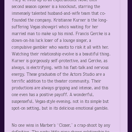
They’ve lived up to all expectations. Now, their
second season opener is a knockout, starring the
immensely talented husband-and-wife team that co-
founded the company. Kristianne Kurner is the long-
suffering Vegas showgirl who’s waiting for her
married man to make up his mind. Francis Gercke is a
down-on-his luck loser of a lounge singer, a
compulsive gambler who wants to risk it all with her.
Watching their relationship evolve is a beautiful thing.
Kurner is gorgeously self-protective, and Gercke, as
always, is electrifying, with his fast-talk and nervous
energy. These graduates of the Actors Studio are a
terrific addition to the theater community. Their
productions are always gripping and intense, and this
one even has a positive payoff. A wonderful,
suspenseful, Vegas-style evening, not in its simple but
spot-on setting, but in its delicious emotional gamble.
No one wins in Marber’s “Closer,” a crap-shoot by any