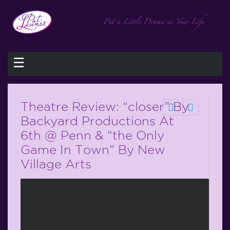
☰
Theatre Review: “closer” By
Backyard Productions At
6th @ Penn & “the Only
Game In Town” By New
Village Arts