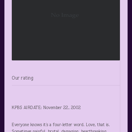
Our rating
KPBS AIRDATE: November 22, 2002
Everyone knows it’s a four-letter word. Love, that is.
Sometimes painful, brutal, damaging, heartbreaking.