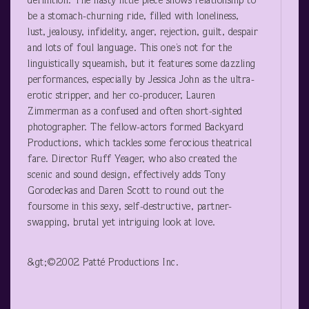
definition. The nasty little piece shows relationship to
be a stomach-churning ride, filled with loneliness,
lust, jealousy, infidelity, anger, rejection, guilt, despair
and lots of foul language. This one’s not for the
linguistically squeamish, but it features some dazzling
performances, especially by Jessica John as the ultra-
erotic stripper, and her co-producer, Lauren
Zimmerman as a confused and often short-sighted
photographer. The fellow-actors formed Backyard
Productions, which tackles some ferocious theatrical
fare. Director Ruff Yeager, who also created the
scenic and sound design, effectively adds Tony
Gorodeckas and Daren Scott to round out the
foursome in this sexy, self-destructive, partner-
swapping, brutal yet intriguing look at love.
&gt;©2002 Patté Productions Inc.