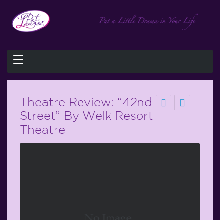
☰
Theatre Review: “42nd
Street” By Welk Resort
Theatre