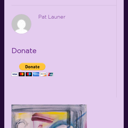
Pat Launer
Donate