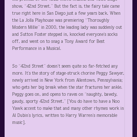
show, “42
nd
Street.” But the fact is, the fairy tale came
true right here in San Diego just a few years back. When
the La Jolla Playhouse was premiering “Thoroughly
Modern Millie” in 2000, the leading lady was suddenly out
and Sutton Foster stepped in, knocked everyone’s socks
off, and went on to snag a Tony Award for Best
Performance in a Musical.
So “42
nd
Street” doesn’t seem quite so far-fetched any
more. It’s the story of stage-struck chorine Peggy Sawyer,
newly arrived in New York from Allentown, Pennsylvania;
who gets her big break when the star fractures her ankle.
Peggy goes on, and opens to raves on “naughty, bawdy,
gaudy, sporty 42
nd
Street.” [You do have to have a Noo
Yawk accent to make that and many other rhymes work in
Al Dubin’s lyrics, written to Harry Warren’s memorable
music].