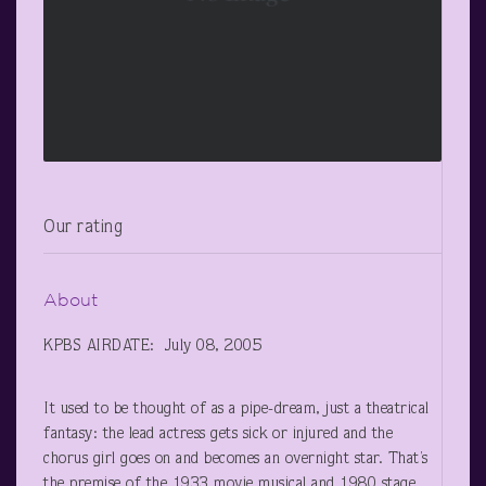
Our rating
About
KPBS AIRDATE: July 08, 2005
It used to be thought of as a pipe-dream, just a theatrical
fantasy: the lead actress gets sick or injured and the
chorus girl goes on and becomes an overnight star. That’s
the premise of the 1933 movie musical and 1980 stage