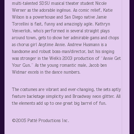
multi-talented SDSU musical theater student Nicole
Werner as the adorable ingénue. As comic relief, Katie
Wilson is a powerhouse and San Diego native Jamie
Torcellini is fast, funny and amazingly agile. Kathryn
Venverloh, who’s performed in several straight plays
around town, gets to show her admirable gams and chops
as chorus girl Anytime Annie. Andrew Husmann is a
handsome and robust boss-man/director, but his singing
was stronger in the Welk’s 2003 production of “Annie Get
Your Gun.” As the young romantic male, Jacob ben
Widmar excels in the dance numbers.
The costumes are vibrant and ever-changing, the sets aptly
feature backstage simplicity and Broadway neon glitter. All
the elements add up to one great big barrel of fun.
©2005 Patté Productions Inc.