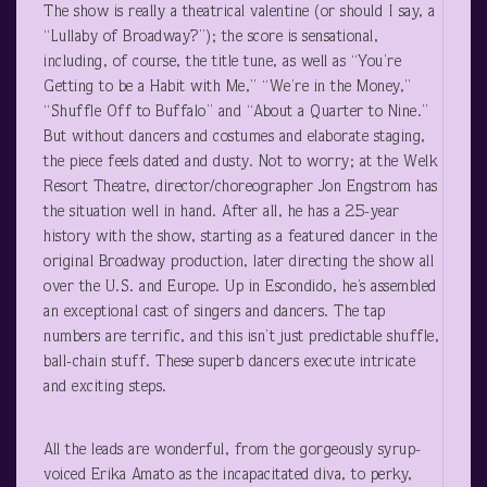
The show is really a theatrical valentine (or should I say, a
“Lullaby of Broadway?”); the score is sensational,
including, of course, the title tune, as well as “You’re
Getting to be a Habit with Me,” “We’re in the Money,”
“Shuffle Off to Buffalo” and “About a Quarter to Nine.”
But without dancers and costumes and elaborate staging,
the piece feels dated and dusty. Not to worry; at the Welk
Resort Theatre, director/choreographer Jon Engstrom has
the situation well in hand. After all, he has a 25-year
history with the show, starting as a featured dancer in the
original Broadway production, later directing the show all
over the U.S. and Europe. Up in Escondido, he’s assembled
an exceptional cast of singers and dancers. The tap
numbers are terrific, and this isn’t just predictable shuffle,
ball-chain stuff. These superb dancers execute intricate
and exciting steps.
All the leads are wonderful, from the gorgeously syrup-
voiced Erika Amato as the incapacitated diva, to perky,