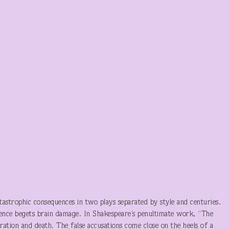
tastrophic consequences in two plays separated by style and centuries.
ence begets brain damage. In Shakespeare’s penultimate work, “The
eration and death. The false accusations come close on the heels of a