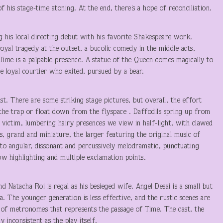
f his stage-time atoning. At the end, there’s a hope of reconciliation.
g his local directing debut with his favorite Shakespeare work.
 royal tragedy at the outset, a bucolic comedy in the middle acts,
 Time is a palpable presence. A statue of the Queen comes magically to
e loyal courtier who exited, pursued by a bear.
st. There are some striking stage pictures, but overall, the effort
the trap or float down from the flyspace . Daffodils spring up from
 victim, lumbering hairy presences we view in half-light, with clawed
, grand and miniature, the larger featuring the original music of
to angular, dissonant and percussively melodramatic, punctuating
ow highlighting and multiple exclamation points.
and Natacha Roi is regal as his besieged wife. Angel Desai is a small but
a. The younger generation is less effective, and the rustic scenes are
us of metronomes that represents the passage of Time. The cast, the
 inconsistent as the play itself.