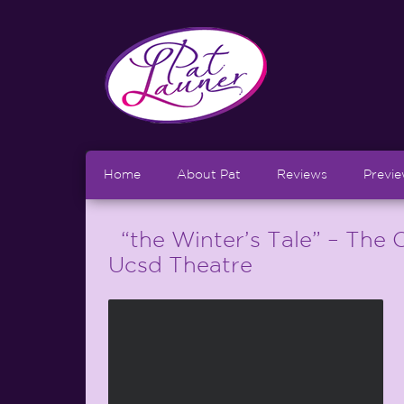
Home
About Pat
Reviews
Previ
“the Winter’s Tale” – The O
Ucsd Theatre