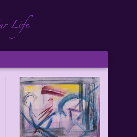
ch
ton