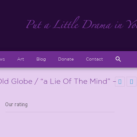
Sear
ews
Art
Blog
Donate
Contact
for:
Search But
ld Globe / “a Lie Of The Mind” –
Our rating