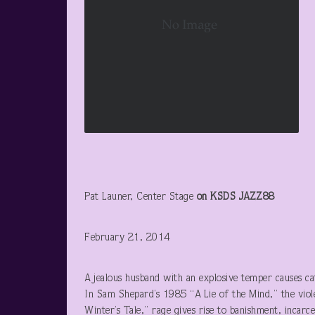
Pat Launer, Center Stage
on KSDS JAZZ88
February 21, 2014
A jealous husband with an explosive temper causes ca
In Sam Shepard’s 1985 “A Lie of the Mind,” the viol
Winter’s Tale,” rage gives rise to banishment, incarc