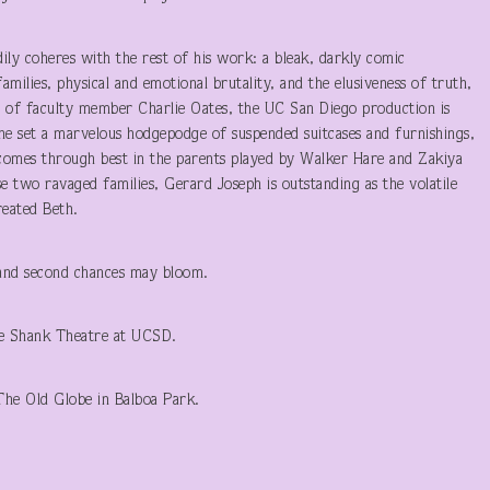
ily coheres with the rest of his work: a bleak, darkly comic
amilies, physical and emotional brutality, and the elusiveness of truth,
 of faculty member Charlie Oates, the UC San Diego production is
 the set a marvelous hodgepodge of suspended suitcases and furnishings,
comes through best in the parents played by Walker Hare and Zakiya
e two ravaged families, Gerard Joseph is outstanding as the volatile
treated Beth.
, and second chances may bloom.
he Shank Theatre at UCSD.
The Old Globe in Balboa Park.
T LAUNER