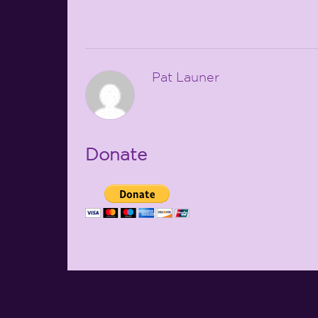
Pat Launer
Donate