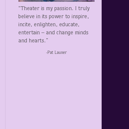
“Theater is my passion. I truly
believe in its power to inspire,
incite, enlighten, educate,
entertain – and change minds
and hearts.”
-Pat Launer