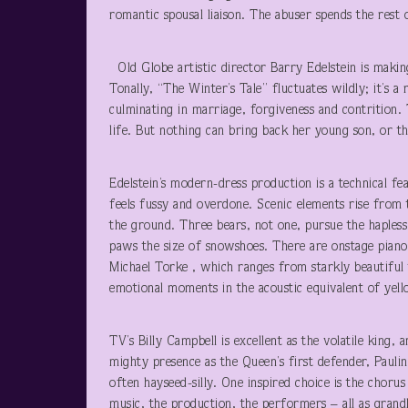
romantic spousal liaison. The abuser spends the rest o
Old Globe artistic director Barry Edelstein is makin
Tonally, “The Winter’s Tale” fluctuates wildly; it’s a
culminating in marriage, forgiveness and contrition.
life. But nothing can bring back her young son, or th
Edelstein’s modern-dress production is a technical fea
feels fussy and overdone. Scenic elements rise from 
the ground. Three bears, not one, pursue the hapless
paws the size of snowshoes. There are onstage pianos
Michael Torke , which ranges from starkly beautiful 
emotional moments in the acoustic equivalent of yell
TV’s Billy Campbell is excellent as the volatile king, 
mighty presence as the Queen’s first defender, Paulin
often hayseed-silly. One inspired choice is the chor
music, the production, the performers – all as grandly