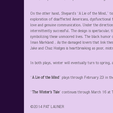
On the other hand, Shepard’s “A Lie of the Mind,” tid
exploration of disaffected Americans, dysfunctional f
love and genuine communication. Under the direction
intermittently successful. The design is spectacular,
symbolizing these unmoored lives. The black humor 
Iman Markland . As the damaged lovers that link thes
Jake and Chaz Hodges is heartbreaking as poor, mis
In both plays, winter will eventually turn to spring
“
A Lie of the Mind
” plays through February 23 in t
“
The Winter’s Tale
” continues through March 16 at 
©2014 PA