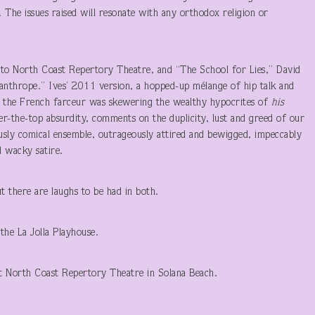
r. The issues raised will resonate with any orthodox religion or
 to North Coast Repertory Theatre, and “The School for Lies,” David
anthrope.” Ives’ 2011 version, a hopped-up mélange of hip talk and
as the French farceur was skewering the wealthy hypocrites of
his
over-the-top absurdity, comments on the duplicity, lust and greed of our
sly comical ensemble, outrageously attired and bewigged, impeccably
d wacky satire.
ut there are laughs to be had in both.
the La Jolla Playhouse.
t North Coast Repertory Theatre in Solana Beach.
T LAUNER