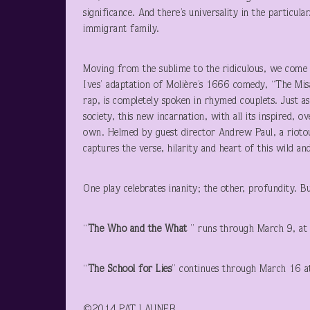
significance. And there’s universality in the particula
immigrant family.
Moving from the sublime to the ridiculous, we come
Ives’ adaptation of Molière’s 1666 comedy, “The Mis
rap, is completely spoken in rhymed couplets. Just 
society, this new incarnation, with all its inspired, 
own. Helmed by guest director Andrew Paul, a riotou
captures the verse, hilarity and heart of this wild an
One play celebrates inanity; the other, profundity. B
“
The Who and the What
” runs through March 9, at 
“
The School for Lies
” continues through March 16 a
©2014 PA