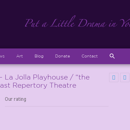
Sear
ews
Art
Blog
Donate
Contact
for:
Search But
La Jolla Playhouse / “the
oast Repertory Theatre
Our rating