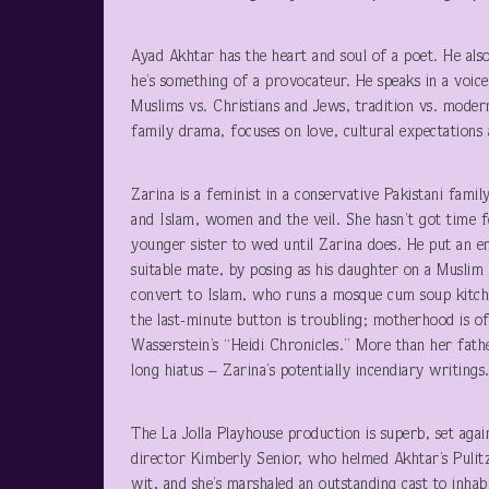
Ayad Akhtar has the heart and soul of a poet. He also
he’s something of a provocateur. He speaks in a voice
Muslims vs. Christians and Jews, tradition vs. mode
family drama, focuses on love, cultural expectations 
Zarina is a feminist in a conservative Pakistani famil
and Islam, women and the veil. She hasn’t got time 
younger sister to wed until Zarina does. He put an en
suitable mate, by posing as his daughter on a Muslim 
convert to Islam, who runs a mosque cum soup kitchen
the last-minute button is troubling; motherhood is offe
Wasserstein’s “Heidi Chronicles.” More than her fathe
long hiatus – Zarina’s potentially incendiary writing
The La Jolla Playhouse production is superb, set aga
director Kimberly Senior, who helmed Akhtar’s Pulitz
wit, and she’s marshaled an outstanding cast to inhab