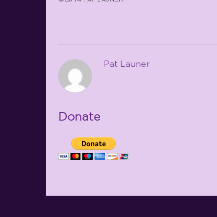
Pat Launer
Donate