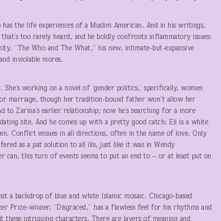
 has the life experiences of a Muslim American. And in his writings,
 that’s too rarely heard, and he boldly confronts inflammatory issues:
rnity. “The Who and The What,” his new, intimate-but-expansive
and inviolable mores.
y. She’s working on a novel of ‘gender politics,’ specifically, women
for marriage, though her tradition-bound father won’t allow her
d to Zarina’s earlier relationship; now he’s searching for a more
dating site. And he comes up with a pretty good catch: Eli is a white
. Conflict ensues in all directions, often in the name of love. Only
red as a pat solution to all ills, just like it was in Wendy
r can, this turn of events seems to put an end to – or at least put on
s.
inst a backdrop of blue and white Islamic mosaic. Chicago-based
er Prize-winner, “Disgraced,” has a flawless feel for his rhythms and
it these intriguing characters. There are layers of meaning and