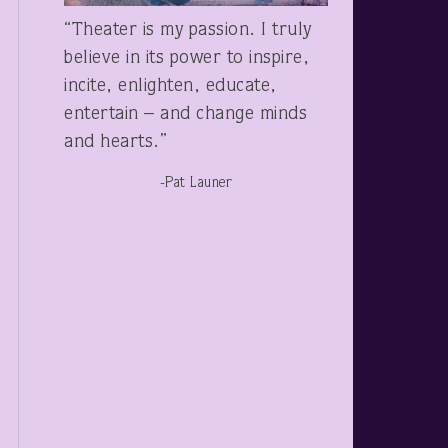
“Theater is my passion. I truly
believe in its power to inspire,
incite, enlighten, educate,
entertain – and change minds
and hearts.”
-Pat Launer