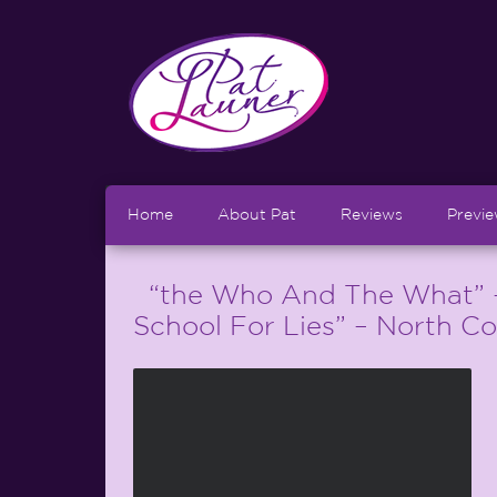
Home
About Pat
Reviews
Previ
“the Who And The What” – 
School For Lies” – North C