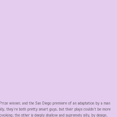
 Prize winner, and the San Diego premiere of an adaptation by a man
ly, they’re both pretty smart guys, but their plays couldn’t be more
voking; the other is deeply shallow and supremely silly, by design.