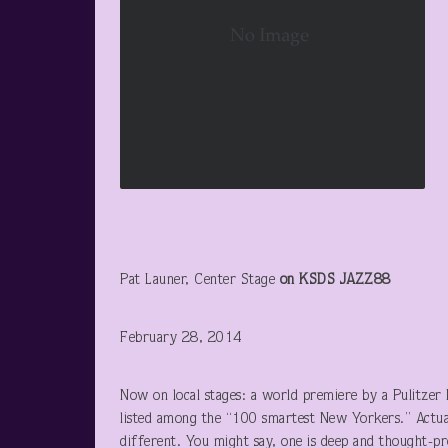
Pat Launer, Center Stage
on KSDS JAZZ88
February 28, 2014
Now on local stages: a world premiere by a Pulitzer
listed among the “100 smartest New Yorkers.” Actual
different. You might say, one is deep and thought-pro