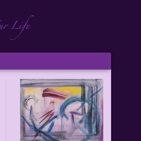
ch
ton