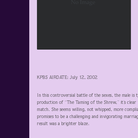
KPBS AIRDATE: July 12, 2002
In this controversial battle of the sexes, the male is
production of “The Taming of the Shrew,” it’s clear 
match. She seems willing, not whipped, more compli
promises to be a challenging and invigorating marria
result was a brighter blaze.