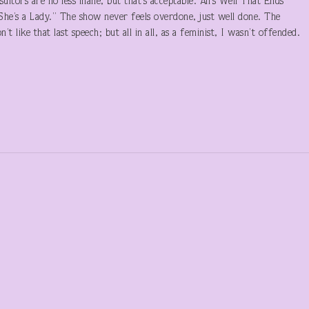
uitors are no less inane, but that’s acceptable. All’s Well That Ends
“She’s a Lady.” The show never feels overdone, just well done. The
’t like that last speech; but all in all, as a feminist, I wasn’t offended.