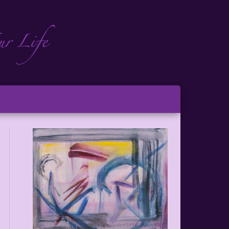
ch
ton