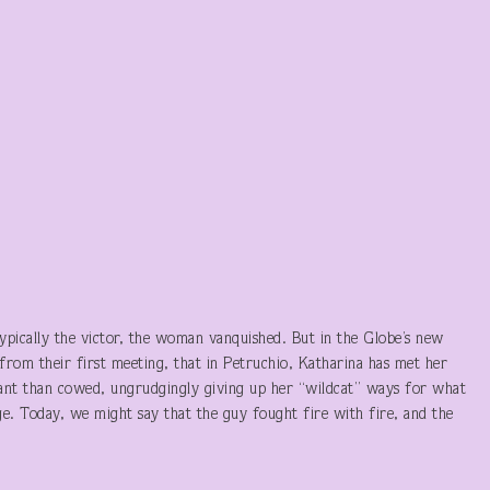
 typically the victor, the woman vanquished. But in the Globe’s new
from their first meeting, that in Petruchio, Katharina has met her
ant than cowed, ungrudgingly giving up her “wildcat” ways for what
ge. Today, we might say that the guy fought fire with fire, and the