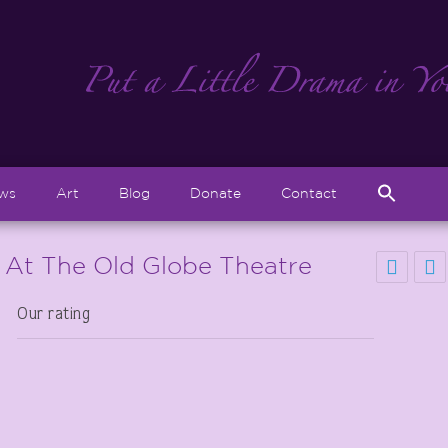
Sear
ews
Art
Blog
Donate
Contact
for:
Search But
 At The Old Globe Theatre
Our rating