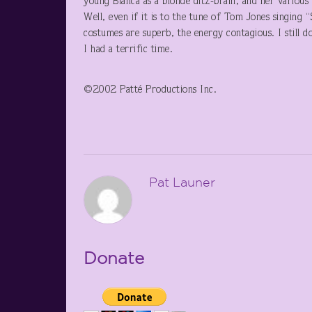
young Bianca as a blonde ditz-brain, and her various s
Well, even if it is to the tune of Tom Jones singing 
costumes are superb, the energy contagious. I still don
I had a terrific time.
©2002 Patté Productions Inc.
Pat Launer
Donate