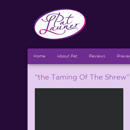
Home
About Pat
Reviews
Previ
“the Taming Of The Shrew”