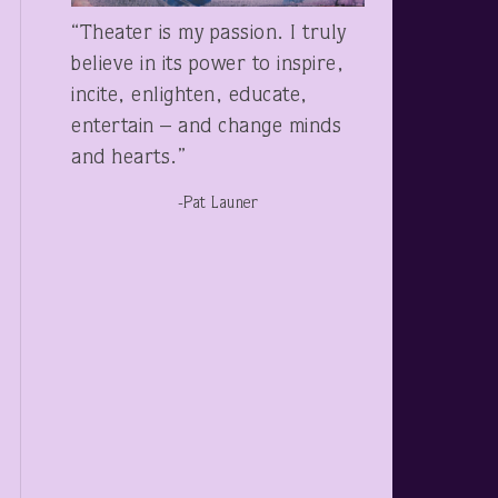
“Theater is my passion. I truly
believe in its power to inspire,
incite, enlighten, educate,
entertain – and change minds
and hearts.”
-Pat Launer