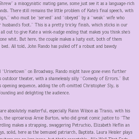
rew” a misogynistic mating game, some just see it as a language-rich
s. There still remains the little problem of Kate’s final speech, with
vereign,” who must be “served” and “obeyed” by a “weak” wife who
husband’s foot.” This is a pretty tricky finish, which sticks in our
ll out to give Kate a wink-nudge ending that makes you think she’s
e one whit. But here, the couple makes a lusty exit, both of them
e bed. All told, John Rando has pulled off a robust and bawdy
cal “Urinetown” on Broadway, Rando might have gone even further
e’s outdoor theater, with a shamelessly silly “Comedy of Errors.” But
ts opening sequence, adding the oft-omitted Christopher Sly, is
nfounding and delighting the audience.
 are absolutely masterful, especially Rainn Wilson as Tranio, with his
, the uproarious Arnie Burton, who did great comic justice to “The
ordling makes a strapping, swaggering Petruchio, Elizabeth Heflin an
, solid, here as the bemused patriarch, Baptista. Laura Heisler plays