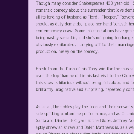
Though many consider Shakespeare’s 400 year-old “Sh
romantic comedy about the surrender that love demand
all its lording of husband as “lord,” “keeper,” “so
should, as duty demands, “place her hand beneath her 
contemporary craw. Some interpretations have gone a
being nastily sarcastic, and she’s not going to chang
obviously exhilarated, hurrying off to their marriag
production, heavy on the comedy.
Fresh from the flush of his Tony win for the musi
over the top than he did in his last visit to the Glob
this show is hilarious without being ridiculous, and i
brilliantly imaginative and surprising, repeatedly co
As usual, the nobles play the fools and their servants
side-splitting pantomime performance, and as Grumio
Santaland Diaries” last year at the Globe. Jeffrey N
aptly shrewish shrew and Dakin Matthews is, as always