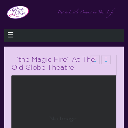
☰
“the Magic Fire” At The
Old Globe Theatre