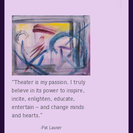
“Theater is my passion. I truly
believe in its power to inspire,
incite, enlighten, educate,
entertain – and change minds
and hearts.”
-Pat Launer