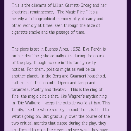
This is the dilemma of Lillian Garrett-Groag and her
theatrical reminiscence, “The Magic Fire.” It’s a
heavily autobiographical memory play, dreamy and
other-worldly at times, seen through the haze of
cigarette smoke and the passage of time.
The piece is set in Buenos Aires, 1952. Eva Perón is
on her deathbed; she actually dies during the course
of the play, though no one in this family really
notices. For them, politics might as well be on
another planet. In the Berg and Guarneri household,
culture is all that counts. Opera and tango and
tarantella. Poetry and theater. This is the ring of
fire, the magic circle that, like Wagner’s mythic ring
in “Die Walkure,” keeps the outside world at bay. This
family, like the whole society around them, is blind to
what’s going on. But gradually, over the course of the
two critical months that elapse during the play, they
are forced to open their eyes and see what they have