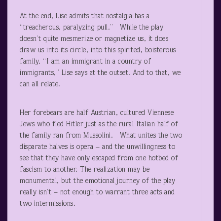
At the end, Lise admits that nostalgia has a
“treacherous, paralyzing pull.” While the play
doesn’t quite mesmerize or magnetize us, it does
draw us into its circle, into this spirited, boisterous
family. “I am an immigrant in a country of
immigrants,” Lise says at the outset. And to that, we
can all relate.
Her forebears are half Austrian, cultured Viennese
Jews who fled Hitler just as the rural Italian half of
the family ran from Mussolini. What unites the two
disparate halves is opera – and the unwillingness to
see that they have only escaped from one hotbed of
fascism to another. The realization may be
monumental, but the emotional journey of the play
really isn’t – not enough to warrant three acts and
two intermissions.