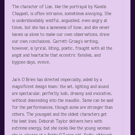
The character of Lise, like the portrayal by Kandis
Chappell, is often intrusive, sometimes annoying. She
is understandably wistful, anguished, even angry at
times, but she has a sameness of tone, and she never
leaves us alone to make our own observations, draw
our own conclusions. Garrett-Groag’s writing,
however, is lyrical, lilting, poetic, fraught with all the
angst and heartache that eccentric families, and
bygone days, evince.
Jack O’Brien has directed impeccably, aided by a
magnificent design team: the set, lighting and sound
are spectacular, perfectly lush, dreamy and evocative,
without descending into the maudlin. Same can be said
for the performances, though some are stronger than
others. The youngest and the oldest characters get
the best lines. Deborah Taylor delivers hers with
extreme energy, but she looks like the young woman