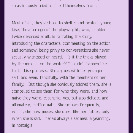
so assiduously tried to shield themselves from.
Most of all, they’ve tried to shelter and protect young
Lise, the alter-ego of the playwright, who, as older,
twice-divorced adult, is narrating the story,
introducing the characters, commenting on the action,
and somehow, being privy to conversations she never
actually witnessed or heard. Is it the tricks played
by the mind… or the writer? “It didn’t happen like
that,” Lise protests. She argues with her younger
self, and even, fancifully, with the members of her
family. But though she obviously adored them, she is
compelled to see them for who they were, and how
naive they were, eccentric, yes, but also deluded and
ultimately, ineffectual. She smokes frequently,
which, she now muses, she does, like her father, only
when she is sad. There’s always a sadness, a yearning,
in nostalgia.