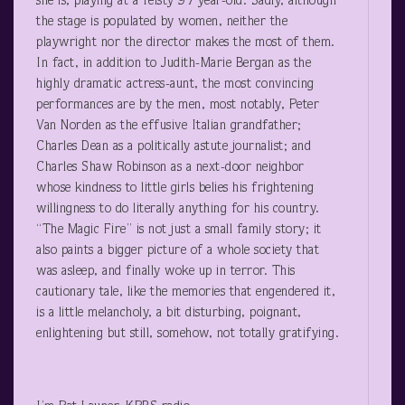
she is, playing at a feisty 97 year-old. Sadly, although
the stage is populated by women, neither the
playwright nor the director makes the most of them.
In fact, in addition to Judith-Marie Bergan as the
highly dramatic actress-aunt, the most convincing
performances are by the men, most notably, Peter
Van Norden as the effusive Italian grandfather;
Charles Dean as a politically astute journalist; and
Charles Shaw Robinson as a next-door neighbor
whose kindness to little girls belies his frightening
willingness to do literally anything for his country.
“The Magic Fire” is not just a small family story; it
also paints a bigger picture of a whole society that
was asleep, and finally woke up in terror. This
cautionary tale, like the memories that engendered it,
is a little melancholy, a bit disturbing, poignant,
enlightening but still, somehow, not totally gratifying.