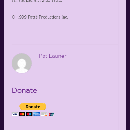
I’m Pat Launer, KPBS radio.
© 1999 Patté Productions Inc.
Pat Launer
Donate