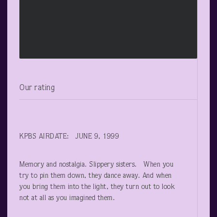
Our rating
KPBS AIRDATE: JUNE 9, 1999
Memory and nostalgia. Slippery sisters. When you
try to pin them down, they dance away. And when
you bring them into the light, they turn out to look
not at all as you imagined them.