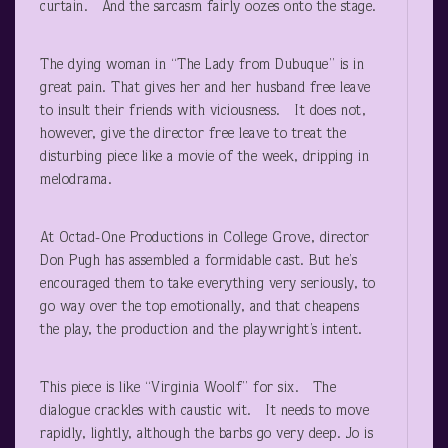
curtain. And the sarcasm fairly oozes onto the stage.
The dying woman in “The Lady from Dubuque” is in
great pain. That gives her and her husband free leave
to insult their friends with viciousness. It does not,
however, give the director free leave to treat the
disturbing piece like a movie of the week, dripping in
melodrama.
At Octad-One Productions in College Grove, director
Don Pugh has assembled a formidable cast. But he’s
encouraged them to take everything very seriously, to
go way over the top emotionally, and that cheapens
the play, the production and the playwright’s intent.
This piece is like “Virginia Woolf” for six. The
dialogue crackles with caustic wit. It needs to move
rapidly, lightly, although the barbs go very deep. Jo is