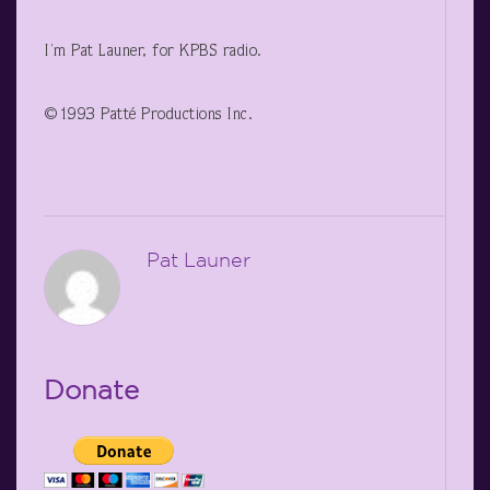
I’m Pat Launer, for KPBS radio.
©1993 Patté Productions Inc.
Pat Launer
Donate