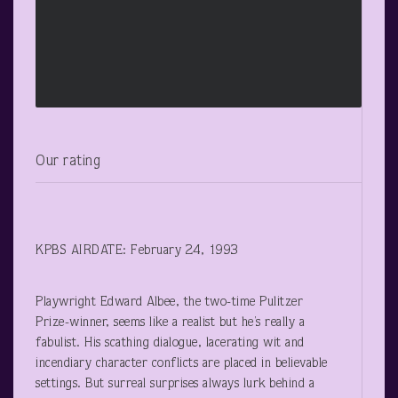
Our rating
KPBS AIRDATE: February 24, 1993
Playwright Edward Albee, the two-time Pulitzer
Prize-winner, seems like a realist but he’s really a
fabulist. His scathing dialogue, lacerating wit and
incendiary character conflicts are placed in believable
settings. But surreal surprises always lurk behind a