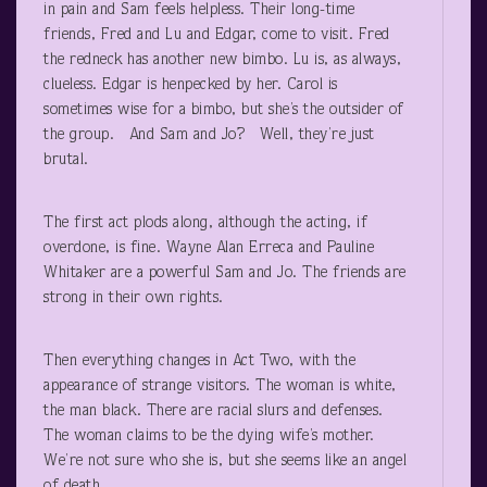
in pain and Sam feels helpless. Their long-time
friends, Fred and Lu and Edgar, come to visit. Fred
the redneck has another new bimbo. Lu is, as always,
clueless. Edgar is henpecked by her. Carol is
sometimes wise for a bimbo, but she’s the outsider of
the group. And Sam and Jo? Well, they’re just
brutal.
The first act plods along, although the acting, if
overdone, is fine. Wayne Alan Erreca and Pauline
Whitaker are a powerful Sam and Jo. The friends are
strong in their own rights.
Then everything changes in Act Two, with the
appearance of strange visitors. The woman is white,
the man black. There are racial slurs and defenses.
The woman claims to be the dying wife’s mother.
We’re not sure who she is, but she seems like an angel
of death.