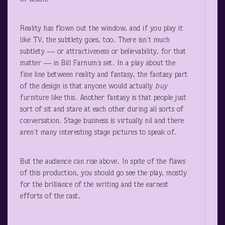
Reality has flown out the window, and if you play it
like TV, the subtlety goes, too. There isn’t much
subtlety — or attractiveness or believability, for that
matter — in Bill Farnum’s set. In a play about the
fine line between reality and fantasy, the fantasy part
of the design is that anyone would actually
buy
furniture like this. Another fantasy is that people just
sort of sit and stare at each other during all sorts of
conversation. Stage business is virtually nil and there
aren’t many interesting stage pictures to speak of.
But the audience can rise above. In spite of the flaws
of this production, you should go see the play, mostly
for the brilliance of the writing and the earnest
efforts of the cast.