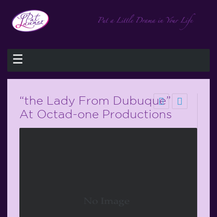
☰
“the Lady From Dubuque”
At Octad-one Productions