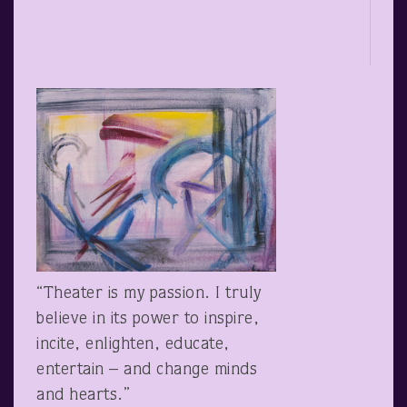
“Theater is my passion. I truly
believe in its power to inspire,
incite, enlighten, educate,
entertain – and change minds
and hearts.”