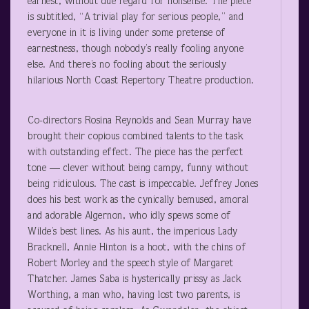
earnest, without due regard for nonsense. The piece
is subtitled, “A trivial play for serious people,” and
everyone in it is living under some pretense of
earnestness, though nobody’s really fooling anyone
else. And there’s no fooling about the seriously
hilarious North Coast Repertory Theatre production.
Co-directors Rosina Reynolds and Sean Murray have
brought their copious combined talents to the task
with outstanding effect. The piece has the perfect
tone — clever without being campy, funny without
being ridiculous. The cast is impeccable. Jeffrey Jones
does his best work as the cynically bemused, amoral
and adorable Algernon, who idly spews some of
Wilde’s best lines. As his aunt, the imperious Lady
Bracknell, Annie Hinton is a hoot, with the chins of
Robert Morley and the speech style of Margaret
Thatcher. James Saba is hysterically prissy as Jack
Worthing, a man who, having lost two parents, is