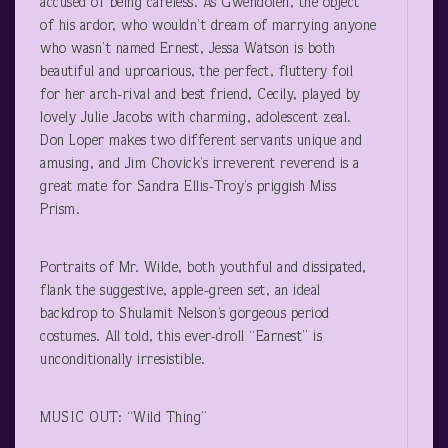
accused of being careless. As Gwendolen, the object
of his ardor, who wouldn’t dream of marrying anyone
who wasn’t named Ernest, Jessa Watson is both
beautiful and uproarious, the perfect, fluttery foil
for her arch-rival and best friend, Cecily, played by
lovely Julie Jacobs with charming, adolescent zeal.
Don Loper makes two different servants unique and
amusing, and Jim Chovick’s irreverent reverend is a
great mate for Sandra Ellis-Troy’s priggish Miss
Prism.
Portraits of Mr. Wilde, both youthful and dissipated,
flank the suggestive, apple-green set, an ideal
backdrop to Shulamit Nelson’s gorgeous period
costumes. All told, this ever-droll “Earnest” is
unconditionally irresistible.
MUSIC OUT: “Wild Thing”