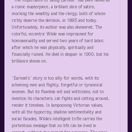
“The Importance of Being Earnest” has been hailed as
a comic masterpiece, a brilliant slice of satire,
mocking the wealthy and the clergy, both of whom
richly deserve the derision, in 1895 and today.
Unfortunately, its author was also skewered. The
colorful, eccentric Wilde was imprisoned for
homosexuality and served two years of hard labor,
after which he was physically, spiritually and
financially ruined. He died in despair in 1900, but his
brilliance shines on.
“Earnest’s” story is too silly for words, with its
scheming men and flighty, forgetful or tyrannical
women. But its flawless wit and witticisms, not to
mention its characters, cat-fights and catting around,
render it timeless. In lampooning Victorian values,
with all the hypocrisy, shallow sentimentality and
social facades, Wilde’s intelligent trifle carries the
portentous message that no life can be lived in