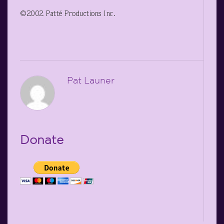
©2002 Patté Productions Inc.
Pat Launer
Donate