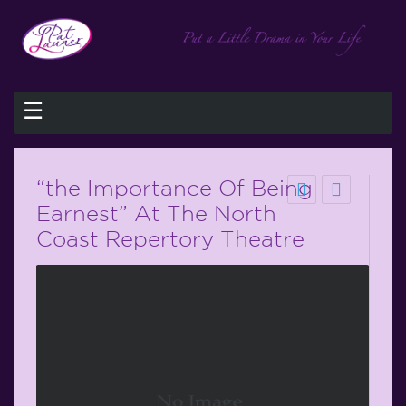
☰
“the Importance Of Being
Earnest” At The North
Coast Repertory Theatre