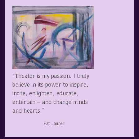
“Theater is my passion. I truly
believe in its power to inspire,
incite, enlighten, educate,
entertain – and change minds
and hearts.”
-Pat Launer