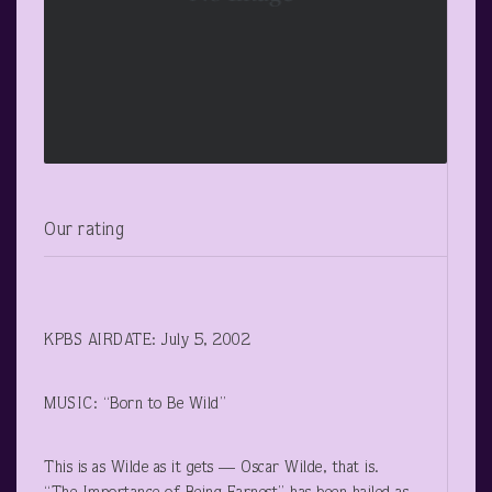
Our rating
KPBS AIRDATE: July 5, 2002
MUSIC: “Born to Be Wild”
This is as Wilde as it gets — Oscar Wilde, that is.