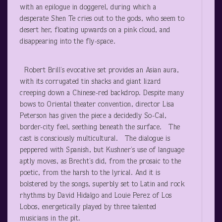
with an epilogue in doggerel, during which a
desperate Shen Te cries out to the gods, who seem to
desert her, floating upwards on a pink cloud, and
disappearing into the fly-space.
Robert Brill’s evocative set provides an Asian aura,
with its corrugated tin shacks and giant lizard
creeping down a Chinese-red backdrop. Despite many
bows to Oriental theater convention, director Lisa
Peterson has given the piece a decidedly So-Cal,
border-city feel, seething beneath the surface. The
cast is consciously multicultural. The dialogue is
peppered with Spanish, but Kushner’s use of language
aptly moves, as Brecht’s did, from the prosaic to the
poetic, from the harsh to the lyrical. And it is
bolstered by the songs, superbly set to Latin and rock
rhythms by David Hidalgo and Louie Perez of Los
Lobos, energetically played by three talented
musicians in the pit.