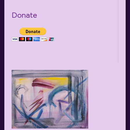
Donate