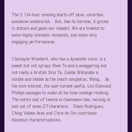
The 3 1/4-hour evening starts off slow, uncertain,
somehow amateurish. But, like its heroine, it grows
in stature and gains our respect. We are treated to
some highly dramatic moments, and some very
engaging performances.
Charlayne Woodard, who has a dynamite voice, is a
sweet but not syrupy Shen Te and a swaggering but
not really a brutish Shui Ta. Gedde Watanabe is
nimble and likable as the smart-simpleton, Wang. As
the love interest, the user-turned-useful, Lou Diamond
Phillips manages to make all his time onstage riveting.
The entire cast of twelve is chameleon-like, moving in
and out of some 27 characters. Diane Rodriguez,
Ching Valdes-Aran and Chris de Oni contribute
standout characterizations.