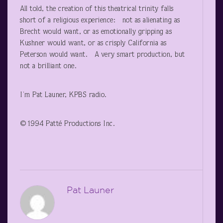
All told, the creation of this theatrical trinity falls
short of a religious experience: not as alienating as
Brecht would want, or as emotionally gripping as
Kushner would want, or as crisply California as
Peterson would want. A very smart production, but
not a brilliant one.
I’m Pat Launer, KPBS radio.
©1994 Patté Productions Inc.
Pat Launer