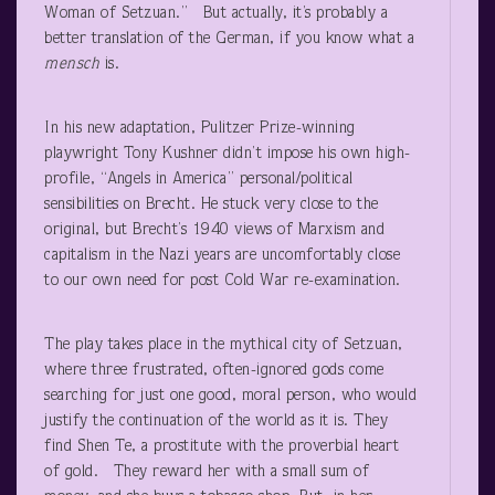
Woman of Setzuan.” But actually, it’s probably a
better translation of the German, if you know what a
mensch
is.
In his new adaptation, Pulitzer Prize-winning
playwright Tony Kushner didn’t impose his own high-
profile, “Angels in America” personal/political
sensibilities on Brecht. He stuck very close to the
original, but Brecht’s 1940 views of Marxism and
capitalism in the Nazi years are uncomfortably close
to our own need for post Cold War re-examination.
The play takes place in the mythical city of Setzuan,
where three frustrated, often-ignored gods come
searching for just one good, moral person, who would
justify the continuation of the world as it is. They
find Shen Te, a prostitute with the proverbial heart
of gold. They reward her with a small sum of