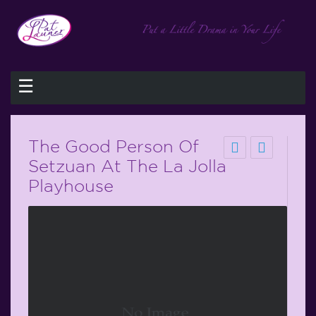
☰
The Good Person Of
Setzuan At The La Jolla
Playhouse