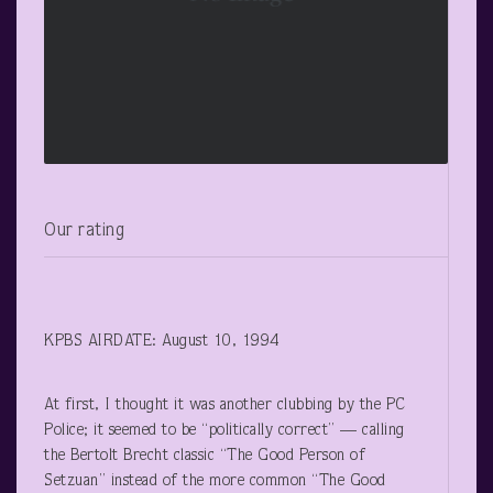
Our rating
KPBS AIRDATE: August 10, 1994
At first, I thought it was another clubbing by the PC
Police; it seemed to be “politically correct” — calling
the Bertolt Brecht classic “The Good Person of
Setzuan” instead of the more common “The Good