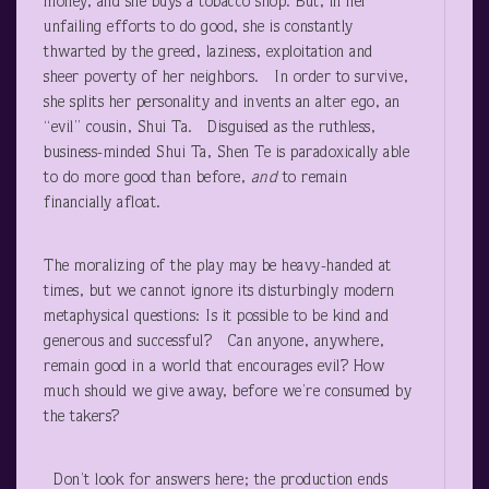
money, and she buys a tobacco shop. But, in her
unfailing efforts to do good, she is constantly
thwarted by the greed, laziness, exploitation and
sheer poverty of her neighbors. In order to survive,
she splits her personality and invents an alter ego, an
“evil” cousin, Shui Ta. Disguised as the ruthless,
business-minded Shui Ta, Shen Te is paradoxically able
to do more good than before,
and
to remain
financially afloat.
The moralizing of the play may be heavy-handed at
times, but we cannot ignore its disturbingly modern
metaphysical questions: Is it possible to be kind and
generous and successful? Can anyone, anywhere,
remain good in a world that encourages evil? How
much should we give away, before we’re consumed by
the takers?
Don’t look for answers here; the production ends