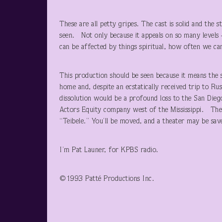
These are all petty gripes. The cast is solid and the 
seen. Not only because it appeals on so many level
can be affected by things spiritual, how often we ca
This production should be seen because it means the s
home and, despite an ecstatically received trip to Ru
dissolution would be a profound loss to the San Die
Actors Equity company west of the Mississippi. They
“Teibele.” You’ll be moved, and a theater may be sav
I’m Pat Launer, for KPBS radio.
©1993 Patté Productions Inc.