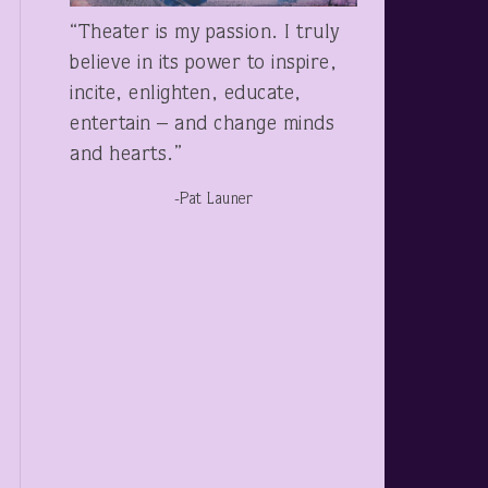
“Theater is my passion. I truly
believe in its power to inspire,
incite, enlighten, educate,
entertain – and change minds
and hearts.”
-Pat Launer