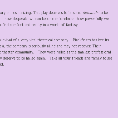
story is mesmerizing. This play deserves to be seen,
demands
to be
s — how desperate we can become in loneliness, how powerfully we
n find comfort and reality in a world of fantasy.
urvival of a very vital theatrical company. Blackfriars has lost its
ssia, the company is seriously ailing and may not recover. Their
go theater community. They were hailed as the smallest professional
 deserve to be hailed again. Take all your friends and family to see
ed.