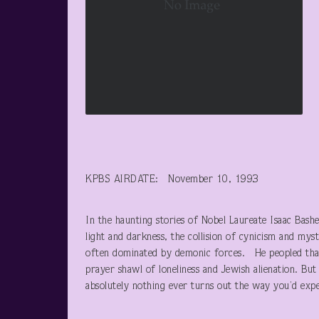
KPBS AIRDATE: November 10, 1993
In the haunting stories of Nobel Laureate Isaac Bash
light and darkness, the collision of cynicism and mys
often dominated by demonic forces. He peopled that
prayer shawl of loneliness and Jewish alienation. But 
absolutely nothing ever turns out the way you’d expec