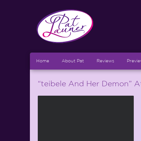
Home
About Pat
Reviews
Previ
“teibele And Her Demon” At