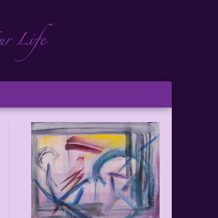
ch
ton