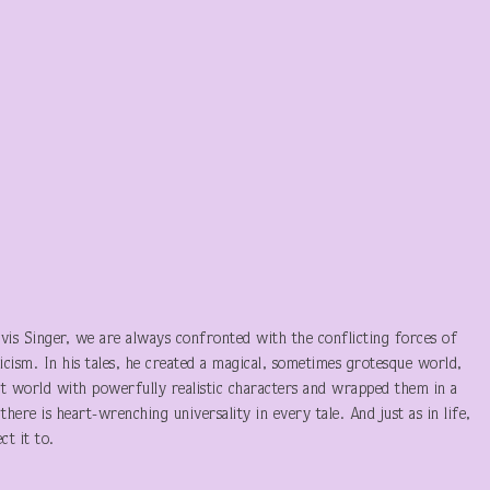
evis Singer, we are always confronted with the conflicting forces of
ticism. In his tales, he created a magical, sometimes grotesque world,
 world with powerfully realistic characters and wrapped them in a
there is heart-wrenching universality in every tale. And just as in life,
t it to.