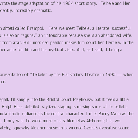
rote the stage adaptation of his 1964 short story, “Teibele and Her
rently, incredibly dramatic.
sh shtetl called Frampol. Here we meet Teibele, a literate, successful
 is also an “aguna,” an untouchable because she is an abandoned wife.
 from afar. His unnoticed passion makes him court her fiercely, in the
 ache for him and his mystical visits. And, as I said, it being a
d presentation of “Teibele” by the Blackfriars Theatre in 1990 — when
ter.
gall, fit snugly into the Bristol Court Playhouse, but it feels a little
lph Elias’ detailed, stylized staging is missing some of its balletic
elancholic radiance as the central character. I miss Barry Mann as the
g. I only wish he were more of a schlemiel as Alchonon; his two
ratchy, squawky klezmer music in Lawrence Czoka’s evocative sound