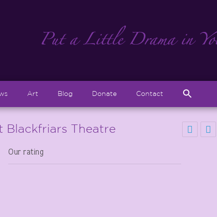
Sear
ews
Art
Blog
Donate
Contact
for:
Search But
 Blackfriars Theatre
Our rating