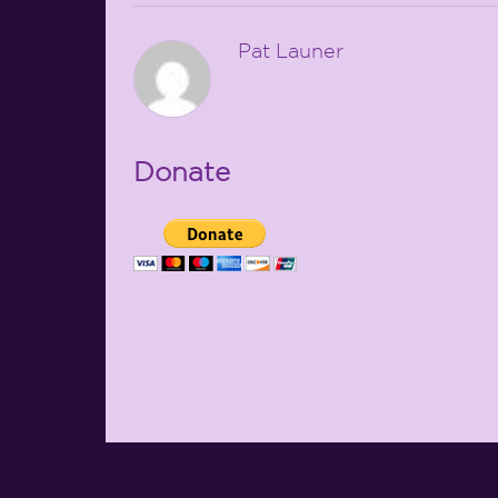
Pat Launer
Donate