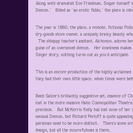
Along with dramatist Eve Friedman, Singer himself w
Demon.” Billed as “an erotic fable,” the piece is inhe
The year is 1880, the place, a remote, fictional Poli
dry-goods store owner, a uniquely brainy beauty who
The shleppy teacher’s assitant, Alchonon, adores her
guise of an oversexed demon. Her loneliness makes her
Singer story, nothing turns out as you’d anticipate.
This is an encore production of the highly acclaime
they had their own little space, when times were bet
Beeb Salzer’s brilliantly suggestive set, essence of Cha
lost in the more massive Hahn Cosmopolitan Theatre. Ra
precision. But McKerrin Kelly has lost none of her m
sensual Demon, but Richard Perloff is quite appealin
personas need to be more distinct. There’s some sc
design, but all the mournfulness is there.