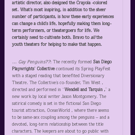
artistic director, also designed the Crayola -colored
set. What’s most inspiring, in addition to the sheer
number of participants, is how these early experiences
can change a child’s life, hopefully making them long-
term performers, or theatergoers for life. We
certainly need to cultivate both. Bravo to
all
the
youth theaters for helping to make that happen.
…
Gay Penguins??
: The recently formed
San Diego
Playwrights’ Collective
continued its Spring PlayFest
with a staged reading that benefited Diversionary
Theatre. The Collective’s co-founder, Tim West ,
directed and performed in “
Wendell and Tarquin ,
” a
new work by local writer Jason Montgomery. The
satirical comedy is set in the fictional San Diego
tourist attraction, OceanWorld , where there seems
to be same-sex coupling among the penguins – and a
devoted, long-term relationship between the title
characters. The keepers are about to go public with