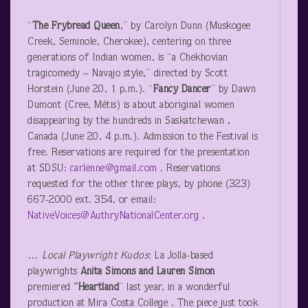
“
The Frybread Queen
,” by Carolyn Dunn (Muskogee
Creek, Seminole, Cherokee), centering on three
generations of Indian women, is “a Chekhovian
tragicomedy – Navajo style,” directed by Scott
Horstein (June 20, 1 p.m.). “
Fancy Dancer
” by Dawn
Dumont (Cree, Métis) is about aboriginal women
disappearing by the hundreds in Saskatchewan ,
Canada (June 20, 4 p.m.). Admission to the Festival is
free. Reservations are required for the presentation
at SDSU:
carlenne@gmail.com
. Reservations
requested for the other three plays, by phone (323)
667-2000 ext. 354, or email:
NativeVoices@AuthryNationalCenter.org
.
…
Local Playwright Kudos
: La Jolla-based
playwrights
Anita Simons and Lauren Simon
premiered
“Heartland
” last year, in a wonderful
production at Mira Costa College . The piece just took