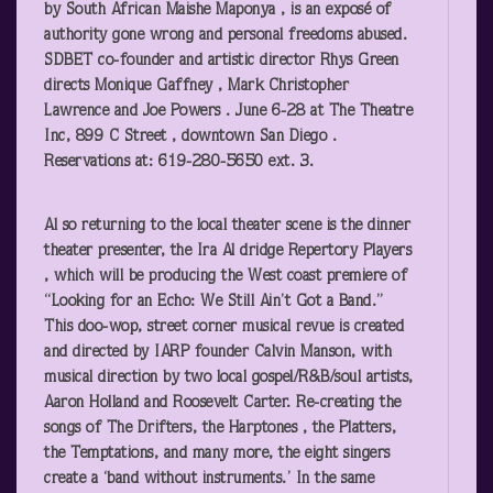
by South African Maishe Maponya , is an exposé of
authority gone wrong and personal freedoms abused.
SDBET co-founder and artistic director Rhys Green
directs Monique Gaffney , Mark Christopher
Lawrence and Joe Powers . June 6-28 at The Theatre
Inc, 899 C Street , downtown San Diego .
Reservations at: 619-280-5650 ext. 3.
Al
so returning to the local theater scene is the dinner
theater presenter, the
Ira Al dridge Repertory Players
, which will be producing the West coast premiere of
“Looking for an Echo: We Still Ain’t Got a Band.”
This doo-wop, street corner musical revue is created
and directed by IARP founder Calvin Manson, with
musical direction by two local gospel/R&B/soul artists,
Aaron Holland and Roosevelt Carter. Re-creating the
songs of The Drifters, the Harptones , the Platters,
the Temptations, and many more, the eight singers
create a ‘band without instruments.’ In the same