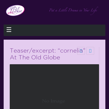
☰
Teaser/excerpt: “cornelia”
At The Old Globe