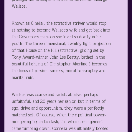
Wallace.
Known as C’nelia , the attractive striver would stop
at nothing to become Wallace’s wife and get back into
the Governor’s mansion she loved so dearly in her
youth. The three-dimensional, twinkly-light projection
of that House on the Hill (attractive, gliding set by
Tony Award-winner John Lee Beatty, bathed in the
beautiful lighting of Christopher Akerlind ) becomes
the locus of passion, success, moral bankruptcy and
marital ruin.
Wallace was coarse and racist, abusive, perhaps
unfaithful, and 20 years her senior, but in terms of
ego, drive and opportunism, they were a perfectly
matched set. Of course, when their political power-
mongering began to clash, the whole arrangement
came tumbling down. Cornelia was ultimately booted