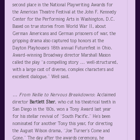
second place in the National Playwriting Awards for
the American Theatre Festival at the John F. Kennedy
Center for the Performing Arts in Washington, D.C.
Based on true stories from World War II, about
German Americans and German prisoners of war, the
gripping drama also captured top honors at the
Dayton Playhouse’s 18
th
annual Futurefest in Ohio.
Award-winning Broadway director Marshall Mason
called the play “a compelling story … well-structured,
with a large cast of diverse, complex characters and
excellent dialogue.” Well said.
…
From Nellie to Nervous Breakdowns
: Acclaimed
director
Bartlett Sher
, who cut his theatrical teeth in
San Diego in the ‘80s, won a Tony Award last year
for his stellar revival of “South Pacific.” He’s been
nominated for another Tony this year, for directing
the August Wilson drama, “Joe Turner’s Come and
Gone.” The day after the awards ceremony, he