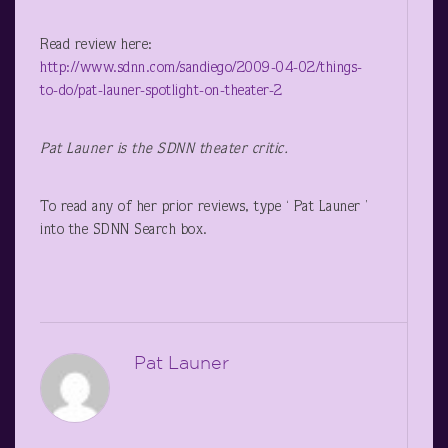
Read review here:
http://www.sdnn.com/sandiego/2009-04-02/things-
to-do/pat-launer-spotlight-on-theater-2
Pat Launer
is the SDNN theater critic.
To read any of her prior reviews, type ‘ Pat Launer ’
into the SDNN Search box.
Pat Launer