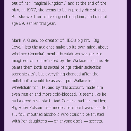
out of her “magical kingdom,” and at the end of the
play, in 1977, she seems to be in pretty dire straits.
But she went on to live a good long time, and died at
age 69, earlier this year.
Mark V. Olsen, co-creator of HBO’s big hit, “Big
Love,” lets the audience make up its own mind, about
whether Cornelia’s mental breakdown was genetic,
imagined, or orchestrated by the Wallace machine. He
paints them both as sexual beings (their seduction
scene sizzles), but everything changed after the
bullets of a would-be assassin put Wallace in a
wheelchair for life, and by this account, made him
even nastier and more cold-blooded. It seems like he
had a good head start. And Cornelia had her mother,
Big Ruby Folsom, as a model, here portrayed as a tell-
all, foul-mouthed alcoholic who couldn’t be trusted
with her daughter’s — or anyone else’s — secrets.