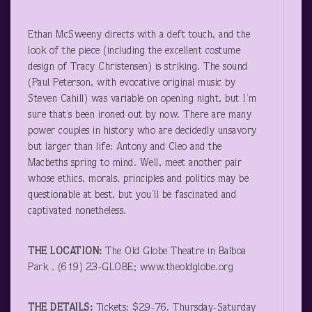
Ethan McSweeny directs with a deft touch, and the
look of the piece (including the excellent costume
design of Tracy Christensen) is striking. The sound
(Paul Peterson, with evocative original music by
Steven Cahill) was variable on opening night, but I’m
sure that’s been ironed out by now. There are many
power couples in history who are decidedly unsavory
but larger than life: Antony and Cleo and the
Macbeths spring to mind. Well, meet another pair
whose ethics, morals, principles and politics may be
questionable at best, but you’ll be fascinated and
captivated nonetheless.
THE LOCATION:
The Old Globe Theatre in Balboa
Park . (619) 23-GLOBE; www.theoldglobe.org
THE DETAILS:
Tickets: $29-76. Thursday-Saturday