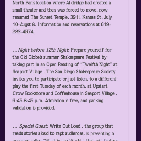
North Park location where Al dridge had created a
small theater and then was forced to move, now
renamed The Sunset Temple, 3911 Kansas St. July
10-Augst 8. Information and reservations at 619-
283-4574.
…
Night before 12
th
Night
: Prepare yourself for
the Old Globe’s summer Shakespeare Festival by
taking part in an
Open Reading of “Twelfth Night”
at
Seaport Village . The
San Diego Shakespeare Society
invites you to participate or just listen, to a different
play the first Tuesday of each month, at Upstart
Crow Bookstore and Coffeehouse in Seaport Village .
6:45-8:45 p.m. Admission is free, and parking
validation is provided.
…
Special Guest
:
Write Out Loud
, the group that
reads stories aloud to rapt audiences,
is presenting a