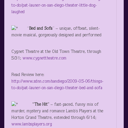
to-do/pat-launer-on-san-diego-theater-little-dog-
laughed
“
Bed and Sofa
” – unique, offbeat, silent-
movie musical, gorgeously designed and performed
Cygnet Theatre at the Old Town Theatre, through
5/31;
www.cygnettheatre.com
Read Review here:
http://www.sdnn.com/sandiego/2009-05-06/things-
to-do/pat-launer-on-san-diego-theater-bed-and-sofa
“The Hit”
– fast-paced, funny mix of
murder, mystery and romance
Lamb’s Players at the
Horton Grand Theatre, extended through 6/14;
www.lambsplayers.org