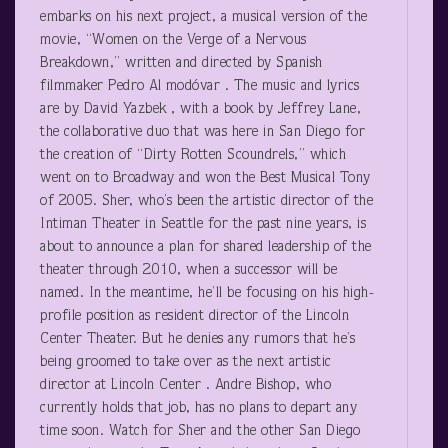
embarks on his next project, a musical version of the
movie, “Women on the Verge of a Nervous
Breakdown,” written and directed by Spanish
filmmaker Pedro Al modóvar . The music and lyrics
are by David Yazbek , with a book by Jeffrey Lane,
the collaborative duo that was here in San Diego for
the creation of “Dirty Rotten Scoundrels,” which
went on to Broadway and won the Best Musical Tony
of 2005. Sher, who’s been the artistic director of the
Intiman Theater in Seattle for the past nine years, is
about to announce a plan for shared leadership of the
theater through 2010, when a successor will be
named. In the meantime, he’ll be focusing on his high-
profile position as resident director of the Lincoln
Center Theater. But he denies any rumors that he’s
being groomed to take over as the next artistic
director at Lincoln Center . Andre Bishop, who
currently holds that job, has no plans to depart any
time soon. Watch for Sher and the other San Diego