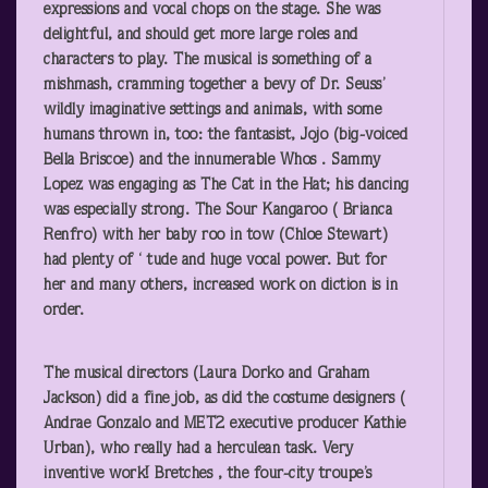
expressions and vocal chops on the stage. She was
delightful, and should get more large roles and
characters to play. The musical is something of a
mishmash, cramming together a bevy of Dr. Seuss’
wildly imaginative settings and animals, with some
humans thrown in, too: the fantasist, Jojo (big-voiced
Bella Briscoe) and the innumerable Whos . Sammy
Lopez was engaging as The Cat in the Hat; his dancing
was especially strong. The Sour Kangaroo ( Brianca
Renfro) with her baby roo in tow (Chloe Stewart)
had plenty of ‘ tude and huge vocal power. But for
her and many others, increased work on diction is in
order.
The musical directors (Laura Dorko and Graham
Jackson) did a fine job, as did the costume designers (
Andrae Gonzalo and MET2 executive producer Kathie
Urban), who really had a herculean task. Very
inventive work! Bretches , the four-city troupe’s