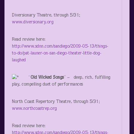
Diversionary Theatre, through 5/31;
www.diversionary.org
Read review here:
http://www.sdnn.com/sandiego/2009-05-13/things-
to-do/pat-launer-on-san-diego-theater-little-dog-
laughed
“
Old Wicked Songs
” – deep, rich, fulfilling
play, compelling duet of performances
North Coast Repertory Theatre, through 5/31;
www.northcoastrep.org
Read review here:
http://www.sdnn.com/sandiego/2009-05-13/things-