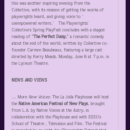
this was another inspiring evening from the
Collective, with its mission of getting the works of
playwrights heard, and giving voice to “
unempowered writers.” The Playwrights’
Collective’s Spring PlayFest concludes with a staged
reading of
“The Perfect Daisy,”
a romantic comedy
about the end of the world, written by Collective co-
founder Carmen Beaubeaux, featuring a large cast
directed by Kerry Meads. Monday, June 8 at 7 p.m. in
the Lyceum Theatre.
NEWS AND VIEWS
… More
New Voices
: The La Jolla Playhouse will host
the
Native American Festival of New Plays
, brought
from L.A. by Native Voices at the Autry, in
collaboration with the Playhouse and with SDSU’s
School of Theatre , Television and Film. The Festival