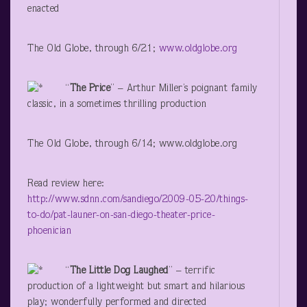
enacted
The Old Globe, through 6/21;
www.oldglobe.org
“
The Price
” – Arthur Miller’s poignant family
classic, in a sometimes thrilling production
The Old Globe, through 6/14; www.oldglobe.org
Read review here:
http://www.sdnn.com/sandiego/2009-05-20/things-
to-do/pat-launer-on-san-diego-theater-price-
phoenician
“
The Little Dog Laughed
” – terrific
production of a lightweight but smart and hilarious
play; wonderfully performed and directed