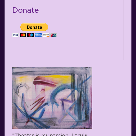
Donate