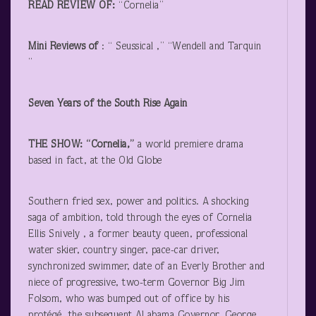
READ REVIEW OF:
“Cornelia”
Mini Reviews of
: “ Seussical ,” “Wendell and Tarquin
”
Seven Years of the South Rise Again
THE SHOW: “Cornelia,”
a world premiere drama
based in fact, at the Old Globe
Southern fried sex, power and politics. A shocking
saga of ambition, told through the eyes of Cornelia
Ellis Snively , a former beauty queen, professional
water skier, country singer, pace-car driver,
synchronized swimmer, date of an Everly Brother and
niece of progressive, two-term Governor Big Jim
Folsom, who was bumped out of office by his
protégé, the subsequent Al abama Governor, George