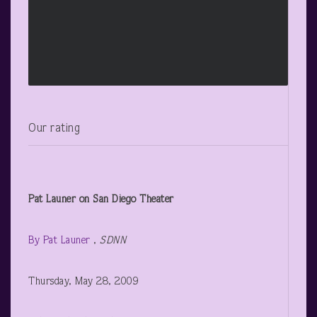
Our rating
Pat Launer
on San Diego Theater
By Pat Launer
,
SDNN
Thursday, May 28, 2009