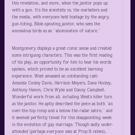
this revelation, and more, when the janitor pops up
with a gun. It’s the scientists vs. the marketers and
the media, with everyone held hostage by the angry,
gun-toting, Bible-spouting janitor, who sees the
anomalous birds as an “abomination of nature.”
Montgomery displays a great comic sense and created
some intriguing characters. This was the first reading
of his play, an opportunity for him to hear his words
spoken, which proved to be an excellent learning
experience. West amassed an outstanding cast:
Amanda Cooley Davis, Harrison Meyers, Dana Hooley,
Anthony Hamm, Chris Wylie and Danny Campbell.
Wonderful work from all, including West’s killer turn
as the janitor. He aptly described the piece as both “an
over-the-top romp and a below-the-radar satire,” and
it seemed perfectly timed for this disappointing week
in the evolution of gay marriage. Though sadly under-
attended (perhaps everyone was at Prop 8 rallies),