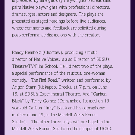
is preceded by an eight-day Playwrights Retreat that
pairs Native playwrights with professional directors,
dramaturges, actors and designers. The plays are
presented as staged readings before live audiences,
whose comments and feedback are solicited during
post-performance discussions with the creators.
Randy Reinholz (Choctaw), producing artistic
director of Native Voices, is also Director of SDSU’s
Theatre/TV/Film School. He’ll direct two of the plays:
a special performance of the raucous, one-woman
comedy, “
The Red Road
,” written and performed by
Arigon Starr (Kickapoo, Creek), at 7 p.m. on June
16, at SDSU’s Experimental Theatre. And “
Carbon
Black
” by Terry Gomez (Comanche), focused on 13
year-old Carbon “Inky” Black and his agoraphobic
mother (June 19, in the Mandell Weiss Forum
Studio). The other three plays will be staged in the
Mandell Weiss Forum Studio on the campus of UCSD.