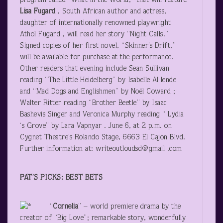
program called “What in the World,” that will feature
Lisa Fugard
, South African author and actress,
daughter of internationally renowned playwright
Athol Fugard , will read her story “Night Calls.”
Signed copies of her first novel, “Skinner’s Drift,”
will be available for purchase at the performance.
Other readers that evening include Sean Sullivan
reading “The Little Heidelberg” by Isabelle Al lende
and “Mad Dogs and Englishmen” by Noël Coward ;
Walter Ritter reading “Brother Beetle” by Isaac
Bashevis Singer and Veronica Murphy reading “ Lydia
‘s Grove” by Lara Vapnyar . June 6, at 2 p.m. on
Cygnet Theatre’s Rolando Stage, 6663 El Cajon Blvd.
Further information at: writeoutloudsd@gmail .com
PAT’S PICKS: BEST BETS
“
Cornelia
” – world premiere drama by the
creator of “Big Love”; remarkable story, wonderfully