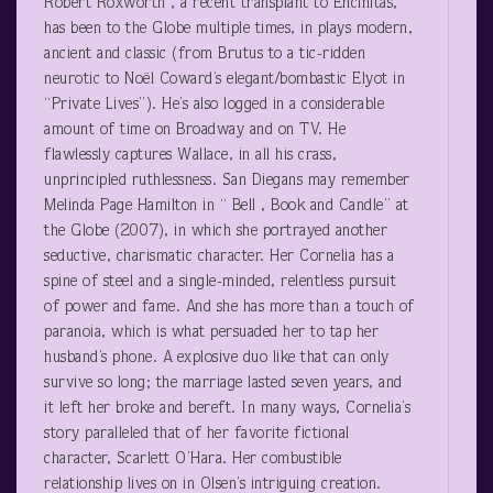
Robert Roxworth , a recent transplant to Encinitas,
has been to the Globe multiple times, in plays modern,
ancient and classic (from Brutus to a tic-ridden
neurotic to Noël Coward’s elegant/bombastic Elyot in
“Private Lives”). He’s also logged in a considerable
amount of time on Broadway and on TV. He
flawlessly captures Wallace, in all his crass,
unprincipled ruthlessness. San Diegans may remember
Melinda Page Hamilton in “ Bell , Book and Candle” at
the Globe (2007), in which she portrayed another
seductive, charismatic character. Her Cornelia has a
spine of steel and a single-minded, relentless pursuit
of power and fame. And she has more than a touch of
paranoia, which is what persuaded her to tap her
husband’s phone. A explosive duo like that can only
survive so long; the marriage lasted seven years, and
it left her broke and bereft. In many ways, Cornelia’s
story paralleled that of her favorite fictional
character, Scarlett O’Hara. Her combustible
relationship lives on in Olsen’s intriguing creation.