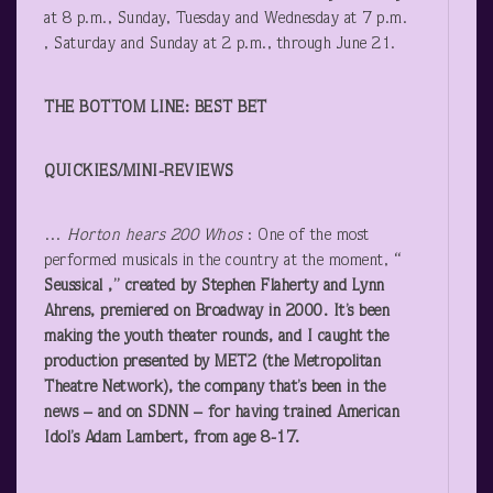
at 8 p.m., Sunday, Tuesday and Wednesday at 7 p.m.
, Saturday and Sunday at 2 p.m., through June 21.
THE BOTTOM LINE: BEST BET
QUICKIES/MINI-REVIEWS
…
Horton hears 200 Whos
: One of the most
performed musicals in the country at the moment,
“
Seussical
,”
created by Stephen Flaherty and Lynn
Ahrens, premiered on Broadway in 2000. It’s been
making the youth theater rounds, and I caught the
production presented by MET2 (the Metropolitan
Theatre Network), the company that’s been in the
news – and on SDNN – for having trained American
Idol’s Adam Lambert, from age 8-17.