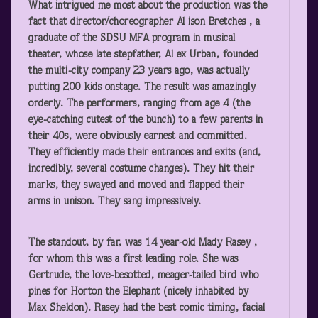
What intrigued me most about the production was the
fact that director/choreographer Al ison Bretches , a
graduate of the SDSU MFA program in musical
theater, whose late stepfather, Al ex Urban, founded
the multi-city company 23 years ago, was actually
putting 200 kids onstage. The result was amazingly
orderly. The performers, ranging from age 4 (the
eye-catching cutest of the bunch) to a few parents in
their 40s, were obviously earnest and committed.
They efficiently made their entrances and exits (and,
incredibly, several costume changes). They hit their
marks, they swayed and moved and flapped their
arms in unison. They sang impressively.
The standout, by far, was 14 year-old Mady Rasey ,
for whom this was a first leading role. She was
Gertrude, the love-besotted, meager-tailed bird who
pines for Horton the Elephant (nicely inhabited by
Max Sheldon). Rasey had the best comic timing, facial