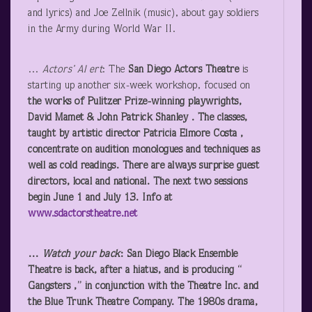
and lyrics) and Joe Zellnik (music), about gay soldiers
in the Army during World War II.
…
Actors’ Al ert
: The
San Diego Actors Theatre
is
starting up another six-week workshop, focused on
the works of Pulitzer Prize-winning playwrights,
David Mamet & John Patrick Shanley . The classes,
taught by artistic director Patricia Elmore Costa ,
concentrate on audition monologues and techniques as
well as cold readings. There are always surprise guest
directors, local and national. The next two sessions
begin June 1 and July 13. Info at
www.sdactorstheatre.net
…
Watch your back
:
San Diego Black Ensemble
Theatre
is back, after a hiatus, and is producing “
Gangsters
,” in conjunction with the Theatre Inc. and
the Blue Trunk Theatre Company. The 1980s drama,