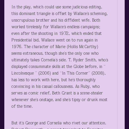
In the play, which could use some judicious editing,
this dominant triangle is offset by Wallace’s scheming,
unscrupulous brother and his diffident wife. Both
worked tirelessly for Wallace’s endless campaigns;
even after the shooting in 1972, which ended that
Presidential bid, Wallace went on to run again in
1976. The character of Marie (Hollis McCarthy)
seems extraneous, though she’s the only one who
ultimately takes Cornelia’s side. T. Ryder Smith, who’s
displayed consummate skills at the Globe before, in “
Lincolnesque ” (2006) and “In This Corner” (2008),
has less to work with here, but he’s thoroughly
convincing in his casual callousness. As Ruby, who
serves as comic relief, Beth Grant is a scene-stealer
whenever she’s onstage, and she’s tipsy or drunk most
of the time.
But it’s George and Cornelia who rivet our attention.