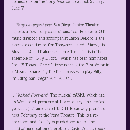
connections on the Tony Awards broadcast Sunday,
June 7.
..
Tonys
everywhere
:
San Diego Junior Theatre
reports a few Tony connections, too. Former SDJT
music director and accompanist Jason DeBord is the
associate conductor for Tony-nominated “Shrek, the
Musical.” And JT alumnus Jamie Torcellini is in the
ensemble of “Billy Elliott,” which has been nominated
for 15 Tonys . One of those noms is for Best Actor in
a Musical, shared by the three boys who play Billy,
including San Diegan Kiril Kulish .
..
Yanked Forward
: The musical
YANK!
, which had
its West coast premiere at Diversionary Theatre last
year, has just announced its Off Broadway premiere
next February at the York Theatre. This is a re-
conceived and slightly expanded version of the
captivating creation of brothers David Zellnik (book