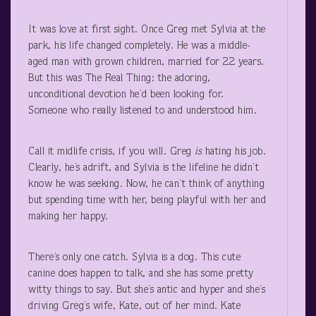
It was love at first sight. Once Greg met Sylvia at the
park, his life changed completely. He was a middle-
aged man with grown children, married for 22 years.
But this was The Real Thing: the adoring,
unconditional devotion he’d been looking for.
Someone who really listened to and understood him.
Call it midlife crisis, if you will. Greg
is
hating his job.
Clearly, he’s adrift, and Sylvia is the lifeline he didn’t
know he was seeking. Now, he can’t think of anything
but spending time with her, being playful with her and
making her happy.
There’s only one catch. Sylvia is a dog. This cute
canine does happen to talk, and she has some pretty
witty things to say. But she’s antic and hyper and she’s
driving Greg’s wife, Kate, out of her mind. Kate