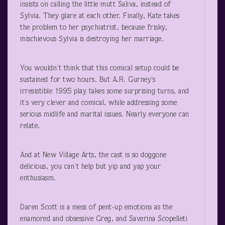
insists on calling the little mutt Saliva, instead of
Sylvia. They glare at each other. Finally, Kate takes
the problem to her psychiatrist, because frisky,
mischievous Sylvia is destroying her marriage.
You wouldn’t think that this comical setup could be
sustained for two hours. But A.R. Gurney’s
irresistible 1995 play takes some surprising turns, and
it’s very clever and comical, while addressing some
serious midlife and marital issues. Nearly everyone can
relate.
And at New Village Arts, the cast is so doggone
delicious, you can’t help but yip and yap your
enthusiasm.
Daren Scott is a mess of pent-up emotions as the
enamored and obsessive Greg, and Saverina Scopelleti