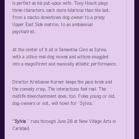
is perfect as his put-upon wife. Tony Houck plays
three characters, each more hilarious than the last,
from a macho downtown dog-owner to a prissy
Upper East Side matron, to an ambisexual
psychiatrist.
At the center of it all is Samantha Ginn as Sylvia,
with a zillion real-dog moves and actions snuggled
into a magnificent and manically athletic performance.
Director Kristianne Kurner keeps the pace brisk and
the comedy crisp. The interactions feel real. The
midlife disenchantment does, too. Folks young or old,
dog-owners or not, will howl for “Sylvia.”
“Sylvia
” runs through June 28 at New Village Arts in
Carlsbad.