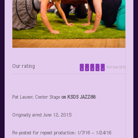
Our rating
5.0 Out Of 5
Pat Launer, Center Stage
on KSDS JAZZ88
Originally aired June 12, 2015
Re-posted for repeat production: 1/7/16 – 1/24/16