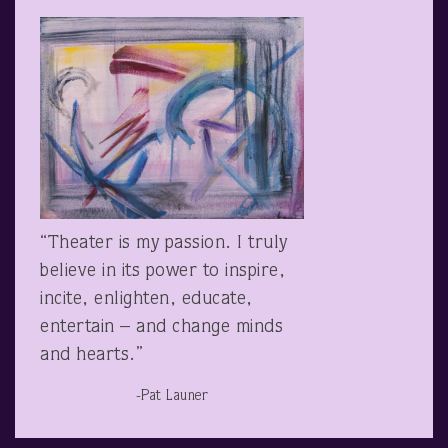
“Theater is my passion. I truly
believe in its power to inspire,
incite, enlighten, educate,
entertain – and change minds
and hearts.”
-Pat Launer