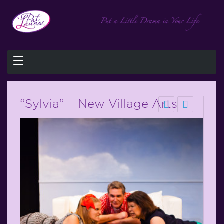
☰
“Sylvia” – New Village Arts