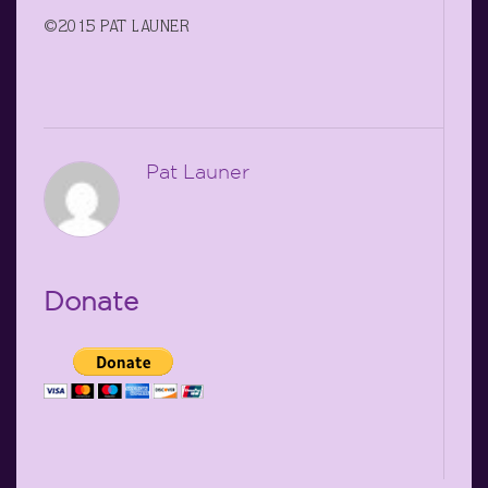
©2015 PAT LAUNER
Pat Launer
Donate