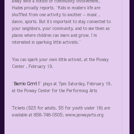
away with a notion of community involvement,”
Hudes proudly reports. “Kids in modern life are
shuffled from one activity to another – music ,
dance, sports. But it’s important to stay connected to
your neighbors, your community, and to see them as
places where children can learn and grow. I’m
interested in sparking little activists.”
You can spark your own little activist, at the Poway
Center , February 19.
“
Barrio Grrrl !
” plays at 7pm Saturday, February 19,
at the Poway Center for the Performing Arts
Tickets ($25 for adults, $5 for youth under 18) are
available at 858-748-0505; www.powayarts.org