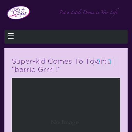
☰
Super-kid Comes To Town:
“barrio Grrrl !”