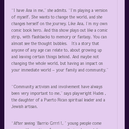
“I have Ana in me,” she admits. “I’m playing a version
of myself. She wants to change the world, and she
changes herself on the journey. Like Ana, I’m my own
comic book hero. And this show plays out like a comic
strip, with flashbacks to memory or fantasy. You can
almost see the thought bubbles. It’s a story that
anyone of any age can relate to, about growing up
and leaving certain things behind. And maybe not
changing the whole world, but having an impact on
your immediate world – your family and community.”
“Community activism and involvement have always
been very important to me,” says playwright Hudes ,
the daughter of a Puerto Rican spiritual leader and a
Jewish artisan.
“After seeing ‘Barrio Grrrl !, ’’ young people come