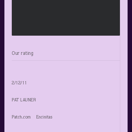
Our rating
2/12/11
PAT LAUNER
Patch.com Encinitas