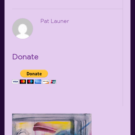
Pat Launer
Donate