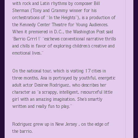
with rock and Latin rhythms by composer Bill
Sherman (Tony and Grammy winner for his
orchestrations of “In the Heights”), is a production of
the Kennedy Center Theatre for Young Audiences.
When it premiered in D.C., the Washington Post said
‘Barrio Grrrl !’ “eschews conventional narrative thrills
and chills in favor of exploring children’s creative and
emotional lives.”
On the national tour, which is visiting 17 cities in
three months, Ana is portrayed by youthful, energetic
adult actor Desiree Rodriguez, who describes her
character as “a scrappy, intelligent, resourceful little
girl with an amazing imagination. She’s smartly
written and really fun to play.”
Rodriguez grew up in New Jersey , on the edge of
the barrio.