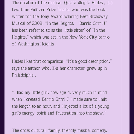
The creator of the musical, Quiara Alegría Hudes , is a
two-time Pulitzer Prize finalist who was the book-
writer for the Tony Award-winning Best Broadway
Musical of 2008, “In the Heights.” “Barrio Grrrl !”
has been referred to as the ‘little sister’ of “In the
Heights,” which was set in the New York City barrio
of Washington Heights .
Hudes likes that comparison. “It’s a good description,”
says the author who, like her character, grew up in
Philadelphia .
“I had my little girl, now age 4, very much in mind
when I created ‘Barrio Grrrl !’ I made sure to limit
the length to an hour, and I injected a lot of a young
girl’s energy, spirit and frustration into the show.”
The cross-cultural, family-friendly musical comedy,