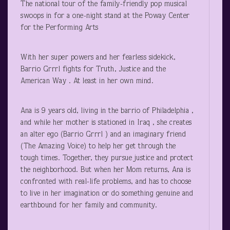
The national tour of the family-friendly pop musical
swoops in for a one-night stand at the Poway Center
for the Performing Arts
With her super powers and her fearless sidekick,
Barrio Grrrl fights for Truth, Justice and the
American Way . At least in her own mind.
Ana is 9 years old, living in the barrio of Philadelphia ,
and while her mother is stationed in Iraq , she creates
an alter ego (Barrio Grrrl ) and an imaginary friend
(The Amazing Voice) to help her get through the
tough times. Together, they pursue justice and protect
the neighborhood. But when her Mom returns, Ana is
confronted with real-life problems, and has to choose
to live in her imagination or do something genuine and
earthbound for her family and community.