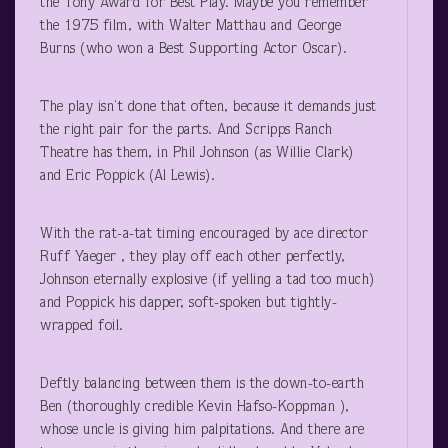
the Tony Award for Best Play. Maybe you remember
the 1975 film, with Walter Matthau and George
Burns (who won a Best Supporting Actor Oscar).
The play isn’t done that often, because it demands just
the right pair for the parts. And Scripps Ranch
Theatre has them, in Phil Johnson (as Willie Clark)
and Eric Poppick (Al Lewis).
With the rat-a-tat timing encouraged by ace director
Ruff Yaeger , they play off each other perfectly,
Johnson eternally explosive (if yelling a tad too much)
and Poppick his dapper, soft-spoken but tightly-
wrapped foil.
Deftly balancing between them is the down-to-earth
Ben (thoroughly credible Kevin Hafso-Koppman ),
whose uncle is giving him palpitations. And there are