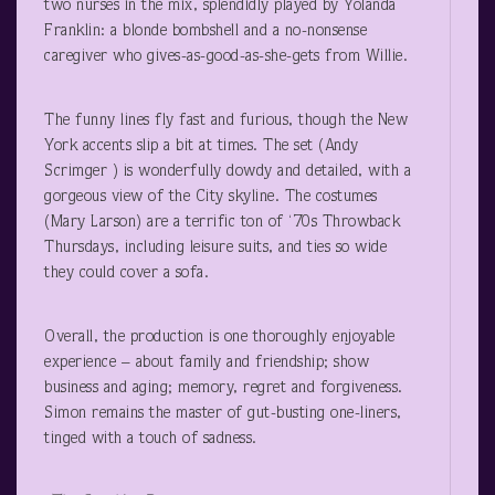
two nurses in the mix, splendidly played by Yolanda
Franklin: a blonde bombshell and a no-nonsense
caregiver who gives-as-good-as-she-gets from Willie.
The funny lines fly fast and furious, though the New
York accents slip a bit at times. The set (Andy
Scrimger ) is wonderfully dowdy and detailed, with a
gorgeous view of the City skyline. The costumes
(Mary Larson) are a terrific ton of ‘70s Throwback
Thursdays, including leisure suits, and ties so wide
they could cover a sofa.
Overall, the production is one thoroughly enjoyable
experience – about family and friendship; show
business and aging; memory, regret and forgiveness.
Simon remains the master of gut-busting one-liners,
tinged with a touch of sadness.