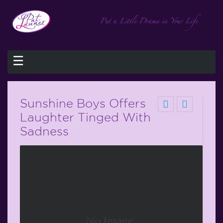
☰
Sunshine Boys Offers
Laughter Tinged With
Sadness