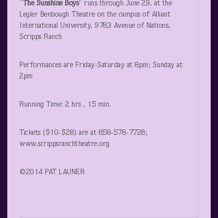
“
The Sunshine Boys
” runs through June 29, at the
Legler Benbough Theatre on the campus of Alliant
International University, 9783 Avenue of Nations,
Scripps Ranch
Performances are Friday-Saturday at 8pm; Sunday at
2pm
Running Time: 2 hrs , 15 min.
Tickets ($10-$28) are at 858-578-7728;
www.scrippsranchtheatre.org
©2014 PAT LAUNER