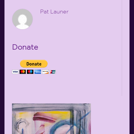
Pat Launer
Donate