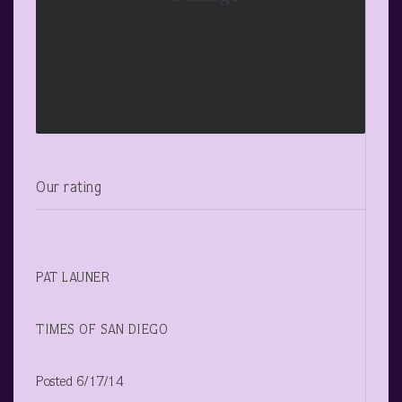
Our rating
PAT LAUNER
TIMES OF SAN DIEGO
Posted 6/17/14