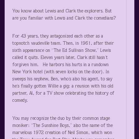
You know about Lewis and Clark the explorers. But
are you familiar with Lewis and Clark the comedians?
For 43 years, they antagonized each other as a
topnotch vaudeville team. Then, in 1961, after their
sixth appearance on “The Ed Sullivan Show,” Lewis
called it quits. Eleven years later, Clark still hasn’t
forgiven him. He harbors his hurts in a rundown
New York hotel (with seven locks on the door). In
sweeps his nephew, Ben, who’s also his agent, to say
he’s finally gotten Willie a gig: a reunion with his old
partner, Al, for a TV show celebrating the history of
comedy.
You may recognize the duo by their common stage
moniker: “The Sunshine Boys,” also the name of the
marvelous 1972 creation of Neil Simon, which won