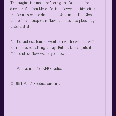
The staging is simple, reflecting the fact that the
director, Stephen Metcalfe, is a playwright himself; all
the focus is on the dialogue. As usual at the Globe,
the technical support is flawless. It’s also pleasantly
understated.
A little understatement would serve the writing well.
Ketron has something to say. But, as Lamar puts it,
“The endless flow wears you down.”
I’m Pat Launer, for KPBS radio.
©1991 Patté Productions Inc.