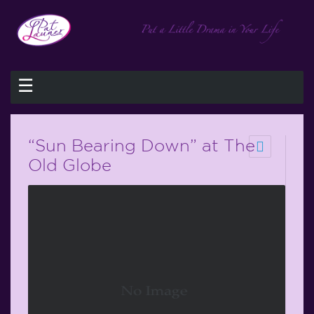
☰
“Sun Bearing Down” at The
Old Globe