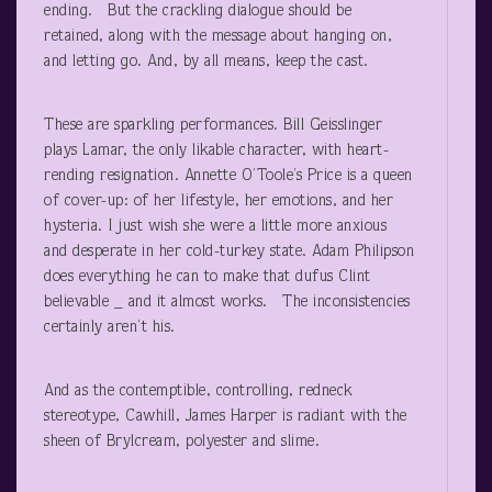
ending. But the crackling dialogue should be
retained, along with the message about hanging on,
and letting go. And, by all means, keep the cast.
These are sparkling performances. Bill Geisslinger
plays Lamar, the only likable character, with heart-
rending resignation. Annette O’Toole’s Price is a queen
of cover-up: of her lifestyle, her emotions, and her
hysteria. I just wish she were a little more anxious
and desperate in her cold-turkey state. Adam Philipson
does everything he can to make that dufus Clint
believable _ and it almost works. The inconsistencies
certainly aren’t his.
And as the contemptible, controlling, redneck
stereotype, Cawhill, James Harper is radiant with the
sheen of Brylcream, polyester and slime.