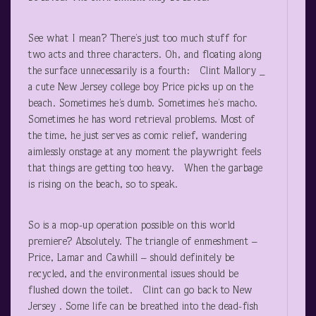
See what I mean? There’s just too much stuff for
two acts and three characters. Oh, and floating along
the surface unnecessarily is a fourth: Clint Mallory _
a cute New Jersey college boy Price picks up on the
beach. Sometimes he’s dumb. Sometimes he’s macho.
Sometimes he has word retrieval problems. Most of
the time, he just serves as comic relief, wandering
aimlessly onstage at any moment the playwright feels
that things are getting too heavy. When the garbage
is rising on the beach, so to speak.
So is a mop-up operation possible on this world
premiere? Absolutely. The triangle of enmeshment –
Price, Lamar and Cawhill – should definitely be
recycled, and the environmental issues should be
flushed down the toilet. Clint can go back to New
Jersey . Some life can be breathed into the dead-fish