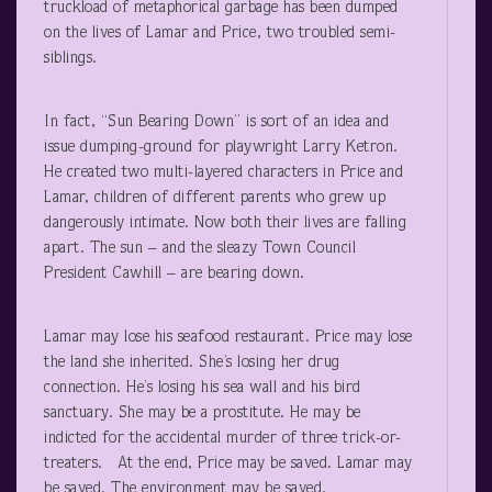
truckload of metaphorical garbage has been dumped
on the lives of Lamar and Price, two troubled semi-
siblings.
In fact, “Sun Bearing Down” is sort of an idea and
issue dumping-ground for playwright Larry Ketron.
He created two multi-layered characters in Price and
Lamar, children of different parents who grew up
dangerously intimate. Now both their lives are falling
apart. The sun – and the sleazy Town Council
President Cawhill – are bearing down.
Lamar may lose his seafood restaurant. Price may lose
the land she inherited. She’s losing her drug
connection. He’s losing his sea wall and his bird
sanctuary. She may be a prostitute. He may be
indicted for the accidental murder of three trick-or-
treaters. At the end, Price may be saved. Lamar may
be saved. The environment may be saved.