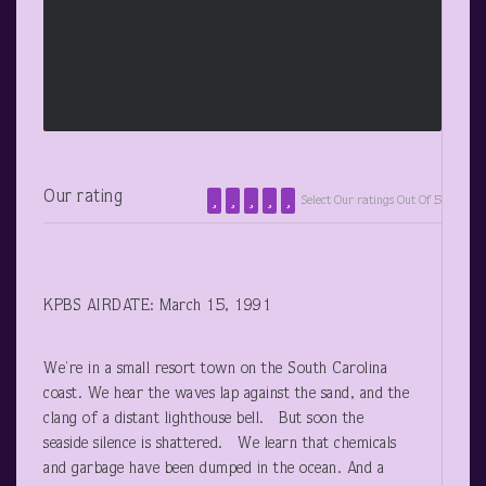
Our rating
Select Our ratings Out Of 5
KPBS AIRDATE: March 15, 1991
We’re in a small resort town on the South Carolina
coast. We hear the waves lap against the sand, and the
clang of a distant lighthouse bell. But soon the
seaside silence is shattered. We learn that chemicals
and garbage have been dumped in the ocean. And a