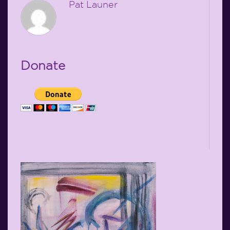
Pat Launer
Donate