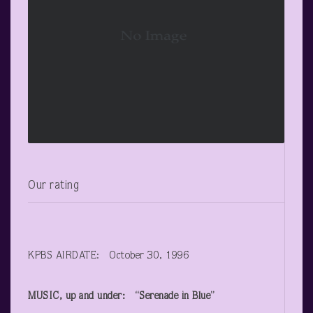
Our rating
KPBS AIRDATE: October 30, 1996
MUSIC, up and under: “Serenade in Blue”