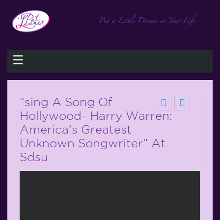
☰
“sing A Song Of
Hollywood- Harry Warren:
America’s Greatest
Unknown Songwriter” At
Sdsu