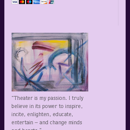
“Theater is my passion. I truly
believe in its power to inspire,
incite, enlighten, educate,
entertain – and change minds