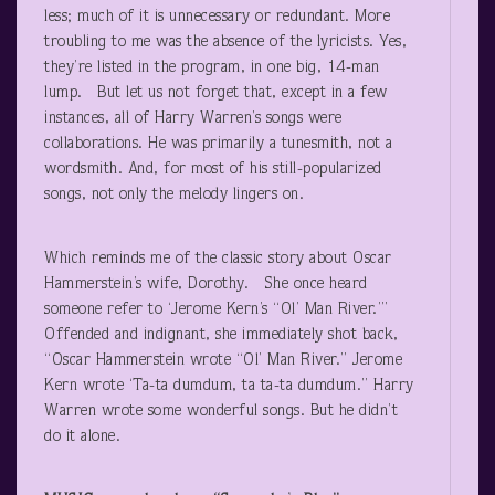
less; much of it is unnecessary or redundant. More
troubling to me was the absence of the lyricists. Yes,
they’re listed in the program, in one big, 14-man
lump. But let us not forget that, except in a few
instances, all of Harry Warren’s songs were
collaborations. He was primarily a tunesmith, not a
wordsmith. And, for most of his still-popularized
songs, not only the melody lingers on.
Which reminds me of the classic story about Oscar
Hammerstein’s wife, Dorothy. She once heard
someone refer to ‘Jerome Kern’s “Ol’ Man River.”’
Offended and indignant, she immediately shot back,
“Oscar Hammerstein wrote “Ol’ Man River.” Jerome
Kern wrote ‘Ta-ta dumdum, ta ta-ta dumdum.” Harry
Warren wrote some wonderful songs. But he didn’t
do it alone.