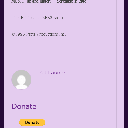
MUSIC, up and under: “Serenade in Blue”
I’m Pat Launer, KPBS radio.
©1996 Patté Productions Inc.
Pat Launer
Donate