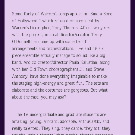
Some forty of Warren’s songs appear in “Sing a Song
of Hollywood,” which is based on a concept by
Warren’s biographer, Tony Thomas. After two years
with the project, musical director/creator Terry
O’Donnell has come up with some terrific
arrangements and orchestrations. He and his six-
piece ensemble actually manage to sound like a big
band. And co-creator/director Paula Kalustian, along
with her Old Town choreographers Jill and Steve
Anthony, have done everything imaginable to make
the staging high-energy and great fun. The sets are
elaborate and the costumes are gorgeous. But what
about the cast, you may ask?
The 18 undergraduate and graduate students are
amazing: young, vibrant, adorable, enthusiastic, and
really talented. They sing, they dance, they act; they