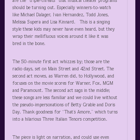
are the “triple-threats” that musical theater programs
should be turning out. Especially winners-to-watch
like Michael Dalager, Ivan Hernandez, Todd Jones,
Melissa Supera and Lisa Kinnard. This is a singing
style these kids may never have even heard, but they
wrap their mellifluous voices around it like it was
bred in the bone.
The 50-minute first act whizzes by; those are the
radio days, set on Main Street and 42nd Street. The
second act moves, as Warren did, to Hollywood, and
focuses on the movie scores for Warner, Fox, MGM
and Paramount. The second act sags in the middle;
these songs are less familiar and we could live without
the pseudo-impersonations of Betty Grable and Doris
Day. Thank goodness for “That’s Amore,” which turns
into a hilarious Three Italian Tenors competition.
The piece is light on narration, and could use even