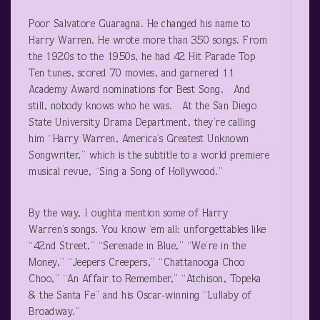
Poor Salvatore Guaragna. He changed his name to
Harry Warren. He wrote more than 350 songs. From
the 1920s to the 1950s, he had 42 Hit Parade Top
Ten tunes, scored 70 movies, and garnered 11
Academy Award nominations for Best Song. And
still, nobody knows who he was. At the San Diego
State University Drama Department, they’re calling
him “Harry Warren, America’s Greatest Unknown
Songwriter,” which is the subtitle to a world premiere
musical revue, “Sing a Song of Hollywood.”
By the way, I oughta mention some of Harry
Warren’s songs. You know ‘em all: unforgettables like
“42nd Street,” “Serenade in Blue,” “We’re in the
Money,” “Jeepers Creepers,” “Chattanooga Choo
Choo,” “An Affair to Remember,” “Atchison, Topeka
& the Santa Fe” and his Oscar-winning “Lullaby of
Broadway.”