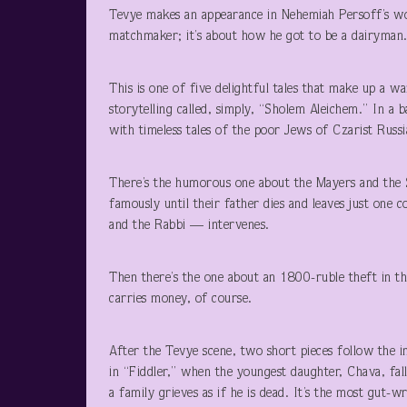
Tevye makes an appearance in Nehemiah Persoff’s won
matchmaker; it’s about how he got to be a dairyman
This is one of five delightful tales that make up a
storytelling called, simply, “Sholem Aleichem.” In a b
with timeless tales of the poor Jews of Czarist Russi
There’s the humorous one about the Mayers and the S
famously until their father dies and leaves just one 
and the Rabbi — intervenes.
Then there’s the one about an 1800-ruble theft in t
carries money, of course.
After the Tevye scene, two short pieces follow the i
in “Fiddler,” when the youngest daughter, Chava, fall
a family grieves as if he is dead. It’s the most gut-w