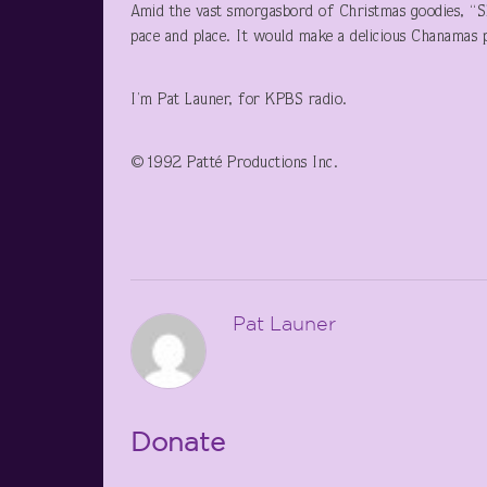
Amid the vast smorgasbord of Christmas goodies, “Sho
pace and place. It would make a delicious Chanamas
I’m Pat Launer, for KPBS radio.
©1992 Patté Productions Inc.
Pat Launer
Donate