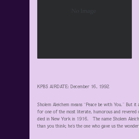
KPBS AIRDATE: December 16, 1992
Sholem Aleichem means “Peace be with You.” But it
for one of the most literate, humorous and revered 
died in New York in 1916. The name Sholem Aleiche
than you think; he’s the one who gave us the wonder