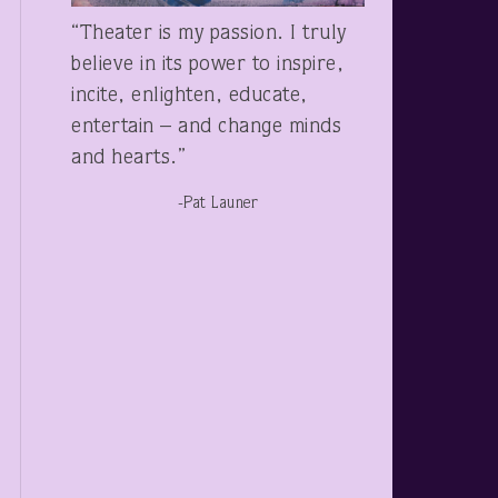
“Theater is my passion. I truly
believe in its power to inspire,
incite, enlighten, educate,
entertain – and change minds
and hearts.”
-Pat Launer