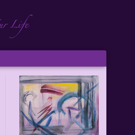
ch
ton