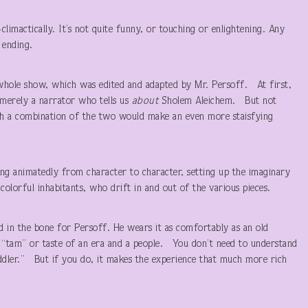
-climactically. It’s not quite funny, or touching or enlightening. Any
 ending.
whole show, which was edited and adapted by Mr. Persoff. At first,
merely a narrator who tells us
about
Sholem Aleichem. But not
gh a combination of the two would make an even more staisfying
ping animatedly from character to character, setting up the imaginary
y, colorful inhabitants, who drift in and out of the various pieces.
ed in the bone for Persoff. He wears it as comfortably as an old
 “tam” or taste of an era and a people. You don’t need to understand
iddler.” But if you do, it makes the experience that much more rich