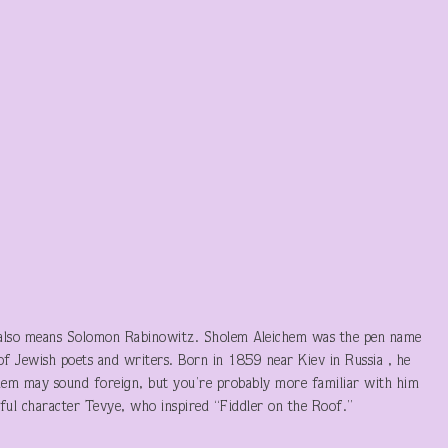
 also means Solomon Rabinowitz. Sholem Aleichem was the pen name
of Jewish poets and writers. Born in 1859 near Kiev in Russia , he
m may sound foreign, but you’re probably more familiar with him
ful character Tevye, who inspired “Fiddler on the Roof.”