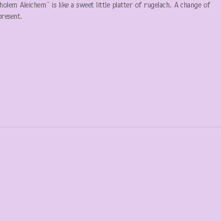
lem Aleichem” is like a sweet little platter of rugelach. A change of
 present.