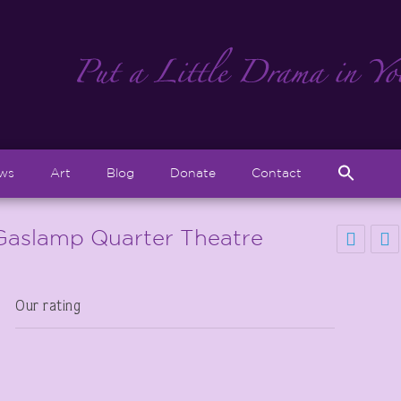
Sear
ews
Art
Blog
Donate
Contact
for:
Search But
Gaslamp Quarter Theatre
Our rating