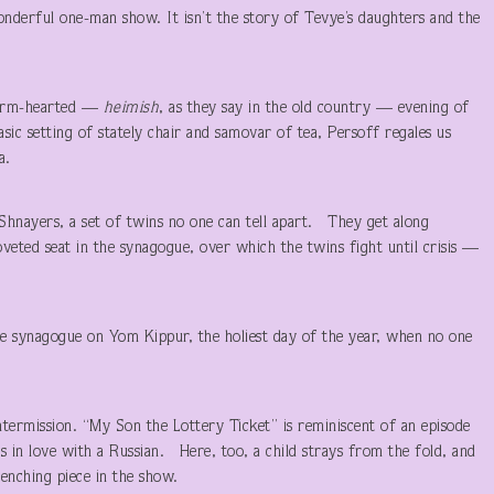
derful one-man show. It isn’t the story of Tevye’s daughters and the
.
 warm-hearted —
heimish
, as they say in the old country — evening of
asic setting of stately chair and samovar of tea, Persoff regales us
a.
hnayers, a set of twins no one can tell apart. They get along
coveted seat in the synagogue, over which the twins fight until crisis —
he synagogue on Yom Kippur, the holiest day of the year, when no one
ntermission. “My Son the Lottery Ticket” is reminiscent of an episode
s in love with a Russian. Here, too, a child strays from the fold, and
renching piece in the show.