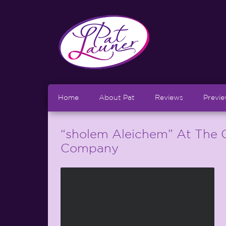
Home
About Pat
Reviews
Previ
“sholem Aleichem” At The 
Company