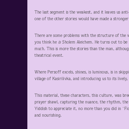
The last segment is the weakest, and it leaves us anti
one of the other stories would have made a stronger
There are some problems with the structure of the 
you think he
is
Sholem Aleichem. He turns out to be 
much. This is more the stories than the man, althou
theatrical event.
Where Persoff excels, shines, is luminous, is in skip
village of Kasirilivka, and introducing us to its livel
This material, these characters, this culture, was br
prayer shawl, capturing the nuance, the rhythm, the
Yiddish to appreciate it, no more than you did in “F
and nourishing.