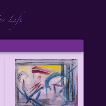
ch
ton