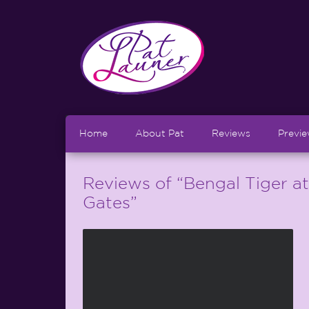
Home
About Pat
Reviews
Previ
Reviews of “Bengal Tiger a
Gates”