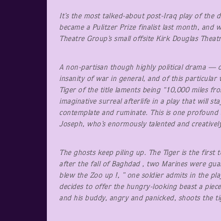
It’s the most talked-about post-Iraq play of the 
became a Pulitzer Prize finalist last month, and 
Theatre Group’s small offsite Kirk Douglas Theat
A non-partisan though highly political drama — 
insanity of war in general, and of this particular
Tiger of the title laments being “10,000 miles fr
imaginative surreal afterlife in a play that will s
contemplate and ruminate. This is one profound a
Joseph, who’s enormously talented and creatively
The ghosts keep piling up. The Tiger is the first
after the fall of Baghdad , two Marines were g
blew the Zoo up !, ” one soldier admits in the pla
decides to offer the hungry-looking beast a piece
and his buddy, angry and panicked, shoots the ti