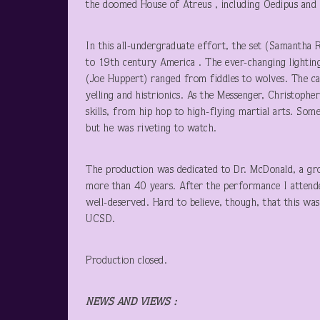
the doomed House of Atreus , including Oedipus and hi
In this all-undergraduate effort, the set (Samantha R
to 19
th
century America . The ever-changing lighting
(Joe Huppert) ranged from fiddles to wolves. The ca
yelling and histrionics. As the Messenger, Christoph
skills, from hip hop to high-flying martial arts. Som
but he was riveting to watch.
The production was dedicated to Dr. McDonald, a grou
more than 40 years. After the performance I attend
well-deserved. Hard to believe, though, that this was
UCSD.
Production closed.
NEWS AND VIEWS
: