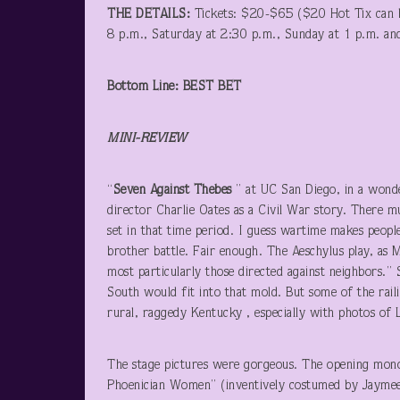
THE DETAILS:
Tickets: $20-$65 ($20 Hot Tix can b
8 p.m., Saturday at 2:30 p.m., Sunday at 1 p.m. a
Bottom Line: BEST BET
MINI-REVIEW
“
Seven Against Thebes
” at UC San Diego, in a wond
director Charlie Oates as a Civil War story. There mu
set in that time period. I guess wartime makes peopl
brother battle. Fair enough. The Aeschylus play, as 
most particularly those directed against neighbors.”
South would fit into that mold. But some of the rail
rural, raggedy Kentucky , especially with photos of
The stage pictures were gorgeous. The opening mono
Phoenician Women” (inventively costumed by Jaymee Ng