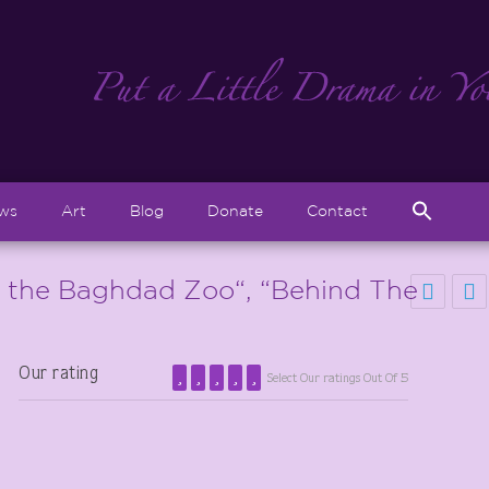
Sear
ews
Art
Blog
Donate
Contact
for:
Search But
t the Baghdad Zoo“, “Behind The
Our rating
Select Our ratings Out Of 5