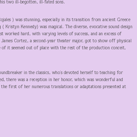
s two ill-begotten, ill-fated sons.
ojales ) was stunning, especially in its transition from ancient Greece
 ( Kristyn Kennedy) was magical. The diverse, evocative sound design
st worked hard, with varying levels of success, and an excess of
er James Cortez, a second-year theater major, got to show off physical
e of it seemed out of place with the rest of the production conceit,
ndbreaker in the classics, who’s devoted herself to teaching for
ed, there was a reception in her honor, which was wonderful and
 the first of her numerous translations or adaptations presented at