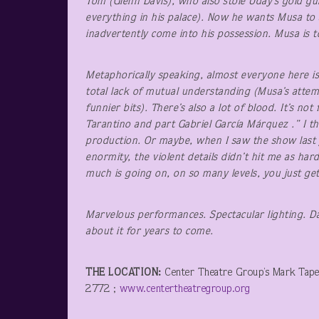
Tom (Glenn Davis), who also stole Uday’s gold gun
everything in his palace). Now he wants Musa to 
inadvertently come into his possession. Musa is t
Metaphorically speaking, almost everyone here is 
total lack of mutual understanding (Musa’s attemp
funnier bits). There’s also a lot of blood. It’s n
Tarantino and part Gabriel García Márquez .” I t
production. Or maybe, when I saw the show last y
enormity, the violent details didn’t hit me as har
much is going on, on so many levels, you just get 
Marvelous performances.
Spectacular lighting. D
about it for years to come.
THE LOCATION:
Center Theatre Group’s Mark Tape
2772 ;
www.centertheatregroup.org