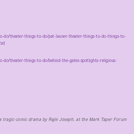
do/theater-things-to-do/pat-launer-theater-things-to-do-things-to-
csd
o/theater-things-to-do/behind-the-gates-spotlights-religious-
a tragic-comic drama by Rajiv Joseph, at the Mark Taper Forum