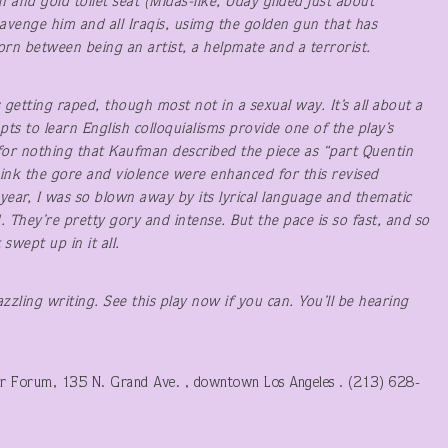
 and gold toilet seat (Midas-like, Uday gilded just about
avenge him and all Iraqis, usimg the golden gun that has
orn between being an artist, a helpmate and a terrorist.
getting raped, though most not in a sexual way. It’s all about a
ts to learn English colloquialisms provide one of the play’s
ot for nothing that Kaufman described the piece as “part Quentin
hink the gore and violence were enhanced for this revised
ear, I was so blown away by its lyrical language and thematic
d. They’re pretty gory and intense. But the pace is so fast, and so
swept up in it all.
azzling writing. See this play now if you can. You’ll be hearing
r Forum, 135 N. Grand Ave. , downtown Los Angeles . (213) 628-