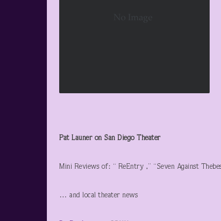
Pat Launer on San Diego Theater
Mini Reviews of: “ ReEntry ,” “Seven Against Thebe
… and local theater news