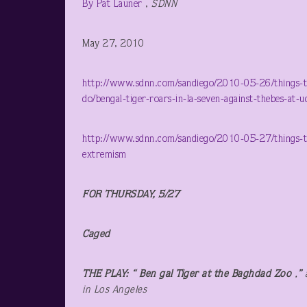
By Pat Launer
,
SDNN
May 27, 2010
http://www.sdnn.com/sandiego/2010-05-26/things-to-
do/bengal-tiger-roars-in-la-seven-against-thebes-at-u
http://www.sdnn.com/sandiego/2010-05-27/things-to-d
extremism
FOR THURSDAY, 5/27
Caged
THE PLAY: “ Ben gal Tiger at the Baghdad Zoo
,
”
in Los Angeles