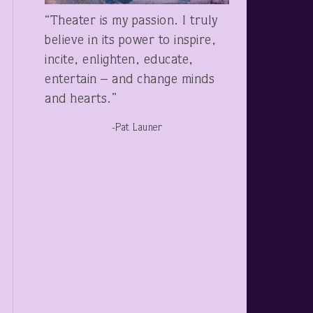
“Theater is my passion. I truly
believe in its power to inspire,
incite, enlighten, educate,
entertain – and change minds
and hearts.”
-Pat Launer