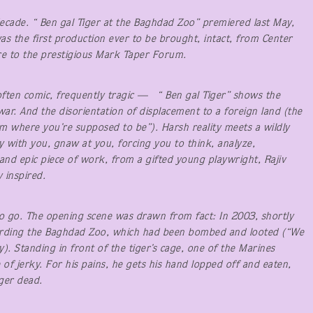
decade. “ Ben gal Tiger at the Baghdad Zoo” premiered last May,
was the first production ever to be brought, intact, from Center
re to the prestigious Mark Taper Forum.
often comic, frequently tragic — “ Ben gal Tiger” shows the
 war. And the disorientation of displacement to a foreign land (the
om where you’re supposed to be”). Harsh reality meets a wildly
tay with you, gnaw at you, forcing you to think, analyze,
nd epic piece of work, from a gifted young playwright, Rajiv
 inspired.
 to go. The opening scene was drawn from fact: In 2003, shortly
uarding the Baghdad Zoo, which had been bombed and looted (“We
y). Standing in front of the tiger’s cage, one of the Marines
 of jerky. For his pains, he gets his hand lopped off and eaten,
ger dead.