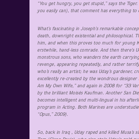
“You get hungry, you get stupid,” says the Tiger
you easily can), that comment has everything to 
What’s fascinating in Joseph’s remarkable conce
death, downright existential and philosophical. T
him, and when this proves too much for young Ke
erstwhile, hand-less comrade. And then there’s Ud
monstrous sons, who wanders the earth carrying 
revenge, appearing repeatedly, and rather terrify
who’s really an artist; he was Uday’s gardener, c
excellently re-created by the wondrous designer
Am My Own Wife,” and again in 2008 for “33 Varia
by the brilliant Moisés Kaufman. Another San Di
becomes intelligent and multi-lingual in his after
program in Acting. Both Marines are understudied
“Opus,” 2009).
So, back in Iraq , Uday raped and killed Musa’s s