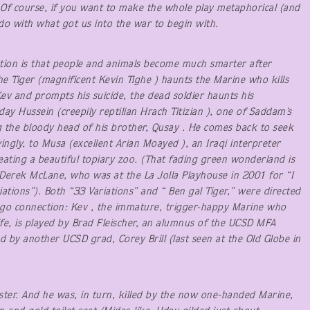
. Of course, if you want to make the whole play metaphorical (and
do with what got us into the war to begin with.
ption is that people and animals become much smarter after
he Tiger (magnificent Kevin Tighe ) haunts the Marine who kills
v and prompts his suicide, the dead soldier haunts his
ay Hussein (creepily reptilian Hrach Titizian ), one of Saddam’s
the bloody head of his brother, Qusay . He comes back to seek
ingly, to Musa (excellent Arian Moayed ), an Iraqi interpreter
reating a beautiful topiary zoo. (That fading green wonderland is
 Derek McLane, who was at the La Jolla Playhouse in 2001 for “I
tions”). Both “33 Variations” and “ Ben gal Tiger,” were directed
ego connection: Kev , the immature, trigger-happy Marine who
life, is played by Brad Fleischer, an alumnus of the UCSD MFA
 by another UCSD grad, Corey Brill (last seen at the Old Globe in
ister. And he was, in turn, killed by the now one-handed Marine,