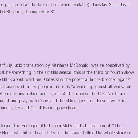
e purchased at the box office, when available). Tuesday-Saturday at
nd 6:30 p.m., through May 30
erfully lucid translation by Marianne McDonald, was re-conceived by
st be something in the air this season; this is the third or fourth show
e think about wartime. Oates saw the potential in the brother-against-
McDonald said in her program note, is “a warning against all wars, but
 She mentions Ireland and Israel . And I suppose the U.S. North and
ing at and praying to Zeus and the other gods just doesn’t work in
 Lincoln, Lee and Grant looming overhead.
logue, the Prologue lifted from McDonald’s translation of “The
ernwhichit ) , beautifully set the stage, telling the whole story of