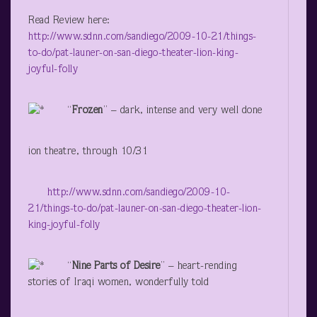
Read Review here:
http://www.sdnn.com/sandiego/2009-10-21/things-
to-do/pat-launer-on-san-diego-theater-lion-king-
joyful-folly
“
Frozen
” – dark, intense and very well done
ion theatre, through 10/31
http://www.sdnn.com/sandiego/2009-10-
21/things-to-do/pat-launer-on-san-diego-theater-lion-
king-joyful-folly
“
Nine Parts of Desire
” – heart-rending
stories of Iraqi women, wonderfully told