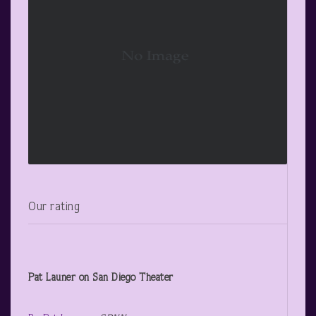
Our rating
Pat Launer on San Diego Theater