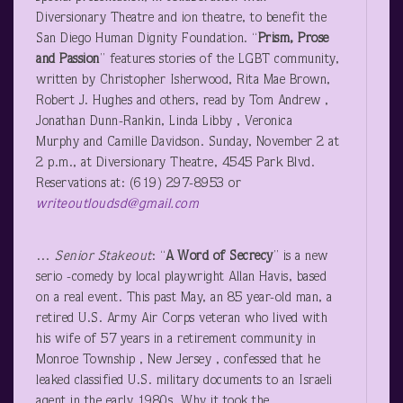
Diversionary Theatre and ion theatre, to benefit the
San Diego Human Dignity Foundation. “
Prism, Prose
and Passion
” features stories of the LGBT community,
written by Christopher Isherwood, Rita Mae Brown,
Robert J. Hughes and others, read by Tom Andrew ,
Jonathan Dunn-Rankin, Linda Libby , Veronica
Murphy and Camille Davidson. Sunday, November 2 at
2 p.m., at Diversionary Theatre, 4545 Park Blvd.
Reservations at: (619) 297-8953 or
writeoutloudsd@gmail.com
…
Senior Stakeout
: “
A Word of Secrecy
” is a new
serio -comedy by local playwright Allan Havis, based
on a real event. This past May, an 85 year-old man, a
retired U.S. Army Air Corps veteran who lived with
his wife of 57 years in a retirement community in
Monroe Township , New Jersey , confessed that he
leaked classified U.S. military documents to an Israeli
agent in the early 1980s. Why it took the