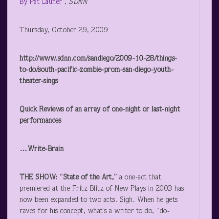
By Pat Launer
,
SDNN
Thursday, October 29, 2009
http://www.sdnn.com/sandiego/2009-10-28/things-
to-do/south-pacific-zombie-prom-san-diego-youth-
theater-sings
Quick Reviews of an array of one-night or last-night
performances
…Write-Brain
THE SHOW: “State of the Art,”
a one-act that
premiered at the Fritz Blitz of New Plays in 2003 has
now been expanded to two acts. Sigh. When he gets
raves for his concept, what’s a writer to do, “do-