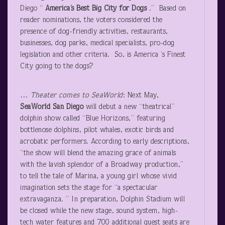
Diego “
America’s Best Big City for Dogs
.” Based on
reader nominations, the voters considered the
presence of dog-friendly activities, restaurants,
businesses, dog parks, medical specialists, pro-dog
legislation and other criteria. So, is America ’s Finest
City going to the dogs?
…
Theater comes to SeaWorld
: Next May,
SeaWorld San Diego
will debut a new “theatrical”
dolphin show called “Blue Horizons,” featuring
bottlenose dolphins, pilot whales, exotic birds and
acrobatic performers. According to early descriptions,
“the show will blend the amazing grace of animals
with the lavish splendor of a Broadway production,”
to tell the tale of Marina, a young girl whose vivid
imagination sets the stage for “a spectacular
extravaganza. ” In preparation, Dolphin Stadium will
be closed while the new stage, sound system, high-
tech water features and 700 additional guest seats are