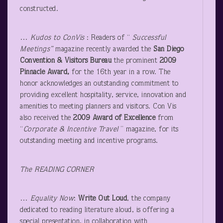
constructed.
…
Kudos to ConVis
: Readers of “
Successful
Meetings”
magazine recently awarded the
San Diego
Convention & Visitors Bureau
the prominent
2009
Pinnacle Award,
for the 16th year in a row. The
honor acknowledges an outstanding commitment to
providing excellent hospitality, service, innovation and
amenities to meeting planners and visitors. Con Vis
also received the
2009 Award of Excellence
from
“
Corporate & Incentive Travel
” magazine, for its
outstanding meeting and incentive programs.
The READING CORNER
…
Equality Now
:
Write Out Loud
, the company
dedicated to reading literature aloud, is offering a
special presentation, in collaboration with