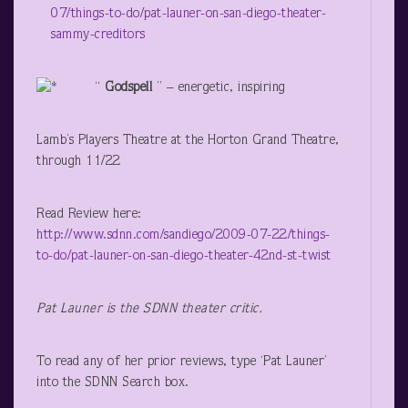
07/things-to-do/pat-launer-on-san-diego-theater-
sammy-creditors
“
Godspell
” – energetic, inspiring
Lamb’s Players Theatre at the Horton Grand Theatre,
through 11/22
Read Review here:
http://www.sdnn.com/sandiego/2009-07-22/things-
to-do/pat-launer-on-san-diego-theater-42nd-st-twist
Pat Launer is the SDNN theater critic.
To read any of her prior reviews, type ‘Pat Launer’
into the SDNN Search box.