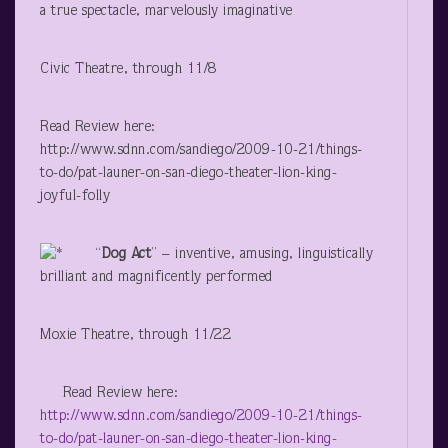
a true spectacle, marvelously imaginative
Civic Theatre, through 11/8
Read Review here:
http://www.sdnn.com/sandiego/2009-10-21/things-
to-do/pat-launer-on-san-diego-theater-lion-king-
joyful-folly
“
Dog Act
” – inventive, amusing, linguistically
brilliant and magnificently performed
Moxie Theatre, through 11/22
Read Review here:
http://www.sdnn.com/sandiego/2009-10-21/things-
to-do/pat-launer-on-san-diego-theater-lion-king-