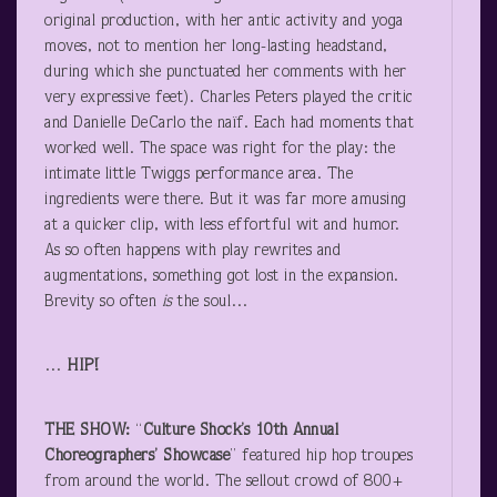
original production, with her antic activity and yoga
moves, not to mention her long-lasting headstand,
during which she punctuated her comments with her
very expressive feet). Charles Peters played the critic
and Danielle DeCarlo the naïf. Each had moments that
worked well. The space was right for the play: the
intimate little Twiggs performance area. The
ingredients were there. But it was far more amusing
at a quicker clip, with less effortful wit and humor.
As so often happens with play rewrites and
augmentations, something got lost in the expansion.
Brevity so often
is
the soul…
…
HIP!
THE SHOW:
“
Culture Shock’s 10
th
Annual
Choreographers’ Showcase
” featured hip hop troupes
from around the world. The sellout crowd of 800+