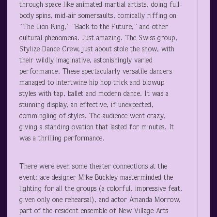
through space like animated martial artists, doing full-
body spins, mid-air somersaults, comically riffing on
“The Lion King,” “Back to the Future,” and other
cultural phenomena. Just amazing. The Swiss group,
Stylize Dance Crew, just about stole the show, with
their wildly imaginative, astonishingly varied
performance. These spectacularly versatile dancers
managed to intertwine hip hop trick and blowup
styles with tap, ballet and modern dance. It was a
stunning display, an effective, if unexpected,
commingling of styles. The audience went crazy,
giving a standing ovation that lasted for minutes. It
was a thrilling performance.
There were even some theater connections at the
event: ace designer Mike Buckley masterminded the
lighting for all the groups (a colorful, impressive feat,
given only one rehearsal), and actor Amanda Morrow,
part of the resident ensemble of New Village Arts