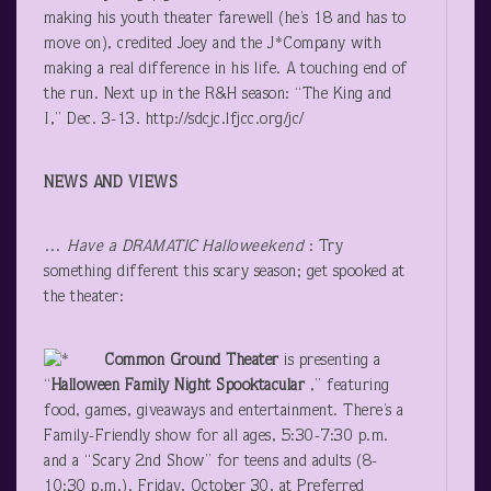
making his youth theater farewell (he’s 18 and has to
move on), credited Joey and the J*Company with
making a real difference in his life. A touching end of
the run. Next up in the R&H season: “The King and
I,” Dec. 3-13. http://sdcjc.lfjcc.org/jc/
NEWS AND VIEWS
…
Have a DRAMATIC Halloweekend
: Try
something different this scary season; get spooked at
the theater:
Common Ground Theater
is presenting a
“
Halloween Family Night Spooktacular
,” featuring
food, games, giveaways and entertainment. There’s a
Family-Friendly show for all ages, 5:30-7:30 p.m.
and a “Scary 2
nd
Show” for teens and adults (8-
10:30 p.m.). Friday, October 30, at Preferred