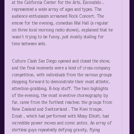
at the California Center for the Arts, Escondido ,
represented a wide array of ages and types. The
audience enthusiasm screamed Rock Concert. The
emcee for the evening, comedian Mal Hall (a regular
on three local morning radio shows), explained that he
wasn’t trying to be funny, just mostly stalling for
time between sets.
Culture Clash San Diego opened and closed the show,
and the final moments were a kind of cross-company
competition, with individuals from the various groups
stepping forward to demonstrate their most athletic,
attention-grabbing, B-boy stuff. The two highlights
of the evening, the most inventive choreography by
far, came from the furthest reaches: the groups from
New Zealand and Switzerland . The Kiwi troupe,
Dziah , which had performed with Missy Elliott, had
incredible power moves and comic antics. An array of
shirtless guys repeatedly defying gravity, flying