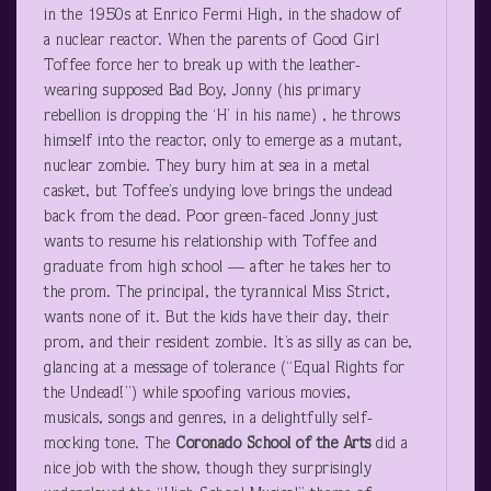
in the 1950s at Enrico Fermi High, in the shadow of
a nuclear reactor. When the parents of Good Girl
Toffee force her to break up with the leather-
wearing supposed Bad Boy, Jonny (his primary
rebellion is dropping the ‘H’ in his name) , he throws
himself into the reactor, only to emerge as a mutant,
nuclear zombie. They bury him at sea in a metal
casket, but Toffee’s undying love brings the undead
back from the dead. Poor green-faced Jonny just
wants to resume his relationship with Toffee and
graduate from high school — after he takes her to
the prom. The principal, the tyrannical Miss Strict,
wants none of it. But the kids have their day, their
prom, and their resident zombie. It’s as silly as can be,
glancing at a message of tolerance (“Equal Rights for
the Undead!”) while spoofing various movies,
musicals, songs and genres, in a delightfully self-
mocking tone. The
Coronado School of the Arts
did a
nice job with the show, though they surprisingly