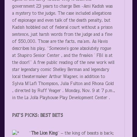
government 23 years to charge Ben -Ami Kadish was
a mystery to the judge. The case included allegations
of espionage and even talk of the death penalty, but
Kadish hobbled out of federal court without a prison
sentence, just harsh words from the judge and a fine
of $50,000. Those are the facts, ma’am. As Havis
describes his play, “Someone’s gone absolutely rogue
at Shapiro Senior Center , and the freakin ’ FBI is at
the door!” A free public reading of the new work will
star legendary comic Shelley Berman and legendary
local theatermaker Arthur Wagner, in addition to
Sylvia M’Lafi Thompson, Julia Fulton and Rhona Gold
, directed by Ruff Yeager . Monday, Nov. 9 at 7 p.m.,
in the La Jolla Playhouse Play Development Center .
PAT’S PICKS: BEST BETS
“
The Lion King
” – the king of beasts is back;