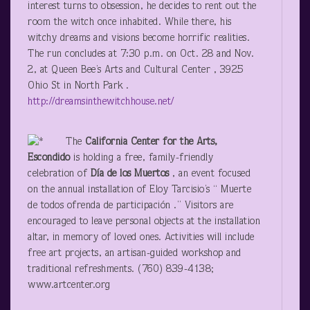
interest turns to obsession, he decides to rent out the
room the witch once inhabited. While there, his
witchy dreams and visions become horrific realities.
The run concludes at 7:30 p.m. on Oct. 28 and Nov.
2, at Queen Bee’s Arts and Cultural Center , 3925
Ohio St in North Park .
http://dreamsinthewitchhouse.net/
The
California
Center for the Arts,
Escondido
is holding a free, family-friendly
celebration of
Día
de los Muertos
, an event focused
on the annual installation of Eloy Tarcisio’s “ Muerte
de todos ofrenda de participación .” Visitors are
encouraged to leave personal objects at the installation
altar, in memory of loved ones. Activities will include
free art projects, an artisan-guided workshop and
traditional refreshments. (760) 839-4138;
www.artcenter.org