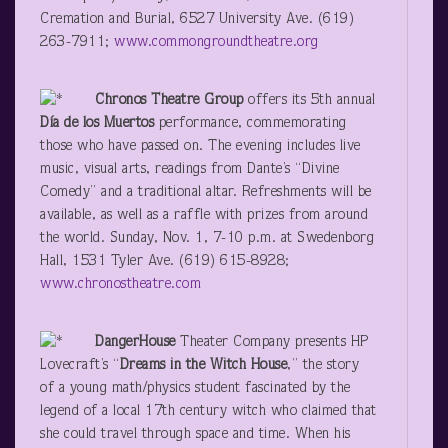
Cremation and Burial, 6527 University Ave. (619)
263-7911;
www.commongroundtheatre.org
Chronos
Theatre Group
offers its 5
th
annual
Día
de los Muertos
performance, commemorating
those who have passed on. The evening includes live
music, visual arts, readings from Dante’s “Divine
Comedy” and a traditional altar. Refreshments will be
available, as well as a raffle with prizes from around
the world. Sunday, Nov. 1, 7-10 p.m. at Swedenborg
Hall, 1531 Tyler Ave. (619) 615-8928;
www.chronostheatre.com
DangerHouse
Theater Company presents HP
Lovecraft’s “
Dreams in the Witch House
,” the story
of a young math/physics student fascinated by the
legend of a local 17
th
century witch who claimed that
she could travel through space and time. When his