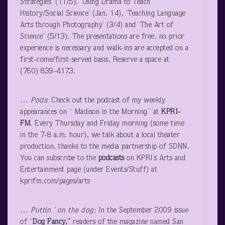
Strategies’ (11/5), ‘Using Drama to Teach
History/Social Science’ (Jan. 14), ‘Teaching Language
Arts through Photography’ (3/4) and ‘The Art of
Science’ (5/13). The presentations are free, no prior
experience is necessary and walk-ins are accepted on a
first-come/first-served basis. Reserve a space at
(760) 839-4173.
…
Pods
: Check out the podcast of my weekly
appearances on “ Madison in the Morning” at
KPRI-
FM
. Every Thursday and Friday morning (some time
in the 7-8 a.m. hour), we talk about a local theater
production, thanks to the media partnership of SDNN.
You can subscribe to the
podcasts
on KPRI’s Arts and
Entertainment page (under Events/Stuff) at
kprifm.com/pages/arts
…
Puttin
’ on the dog:
In the September 2009 issue
of “
Dog Fancy,”
readers of the magazine named San