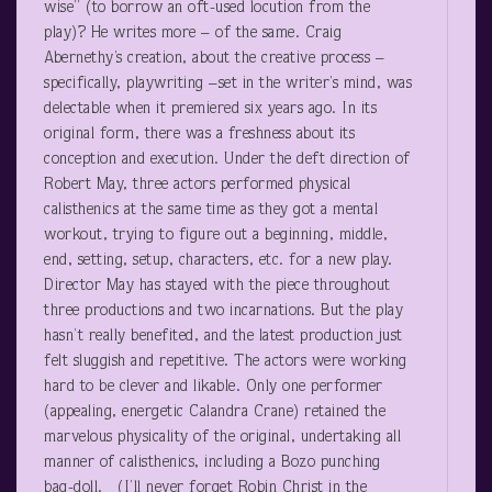
wise” (to borrow an oft-used locution from the
play)? He writes more – of the same. Craig
Abernethy’s creation, about the creative process –
specifically, playwriting –set in the writer’s mind, was
delectable when it premiered six years ago. In its
original form, there was a freshness about its
conception and execution. Under the deft direction of
Robert May, three actors performed physical
calisthenics at the same time as they got a mental
workout, trying to figure out a beginning, middle,
end, setting, setup, characters, etc. for a new play.
Director May has stayed with the piece throughout
three productions and two incarnations. But the play
hasn’t really benefited, and the latest production just
felt sluggish and repetitive. The actors were working
hard to be clever and likable. Only one performer
(appealing, energetic Calandra Crane) retained the
marvelous physicality of the original, undertaking all
manner of calisthenics, including a Bozo punching
bag-doll. (I’ll never forget Robin Christ in the