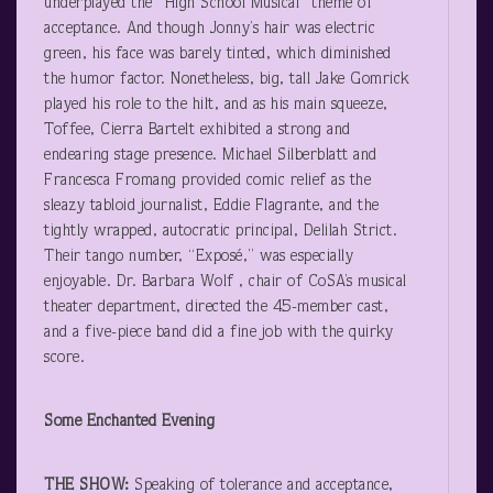
underplayed the “High School Musical” theme of
acceptance. And though Jonny’s hair was electric
green, his face was barely tinted, which diminished
the humor factor. Nonetheless, big, tall Jake Gomrick
played his role to the hilt, and as his main squeeze,
Toffee, Cierra Bartelt exhibited a strong and
endearing stage presence. Michael Silberblatt and
Francesca Fromang provided comic relief as the
sleazy tabloid journalist, Eddie Flagrante, and the
tightly wrapped, autocratic principal, Delilah Strict.
Their tango number, “Exposé,” was especially
enjoyable. Dr. Barbara Wolf , chair of CoSA’s musical
theater department, directed the 45-member cast,
and a five-piece band did a fine job with the quirky
score.
Some Enchanted Evening
THE SHOW:
Speaking of tolerance and acceptance,