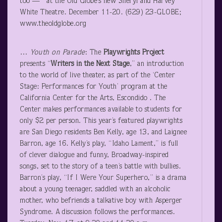
too — at the Old Globe’s new Sheryl and Harvey
White Theatre. December 11-20. (629) 23-GLOBE;
www.theoldglobe.org
…
Youth on Parade
: The
Playwrights Project
presents “
Writers in the Next Stage
,” an introduction
to the world of live theater, as part of the ‘Center
Stage: Performances for Youth’ program at the
California Center for the Arts, Escondido . The
Center makes performances available to students for
only $2 per person. This year’s featured playwrights
are San Diego residents Ben Kelly, age 13, and Laignee
Barron, age 16. Kelly’s play, “Idaho Lament,” is full
of clever dialogue and funny, Broadway-inspired
songs, set to the story of a teen’s battle with bullies.
Barron’s play, “If I Were Your Superhero,” is a drama
about a young teenager, saddled with an alcoholic
mother, who befriends a talkative boy with Asperger
Syndrome. A discussion follows the performances.