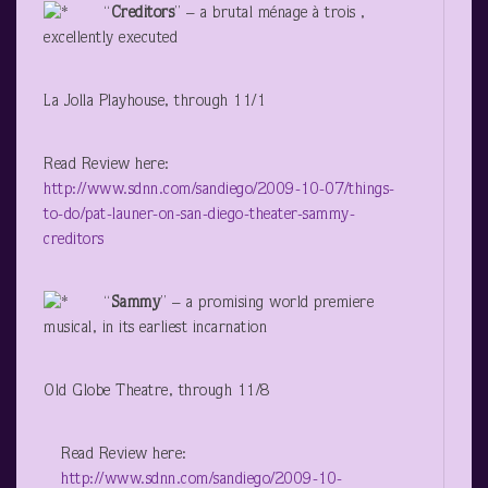
“
Creditors
” – a brutal ménage à trois ,
excellently executed
La Jolla Playhouse, through 11/1
Read Review here:
http://www.sdnn.com/sandiego/2009-10-07/things-
to-do/pat-launer-on-san-diego-theater-sammy-
creditors
“
Sammy
” – a promising world premiere
musical, in its earliest incarnation
Old Globe Theatre, through 11/8
Read Review here:
http://www.sdnn.com/sandiego/2009-10-