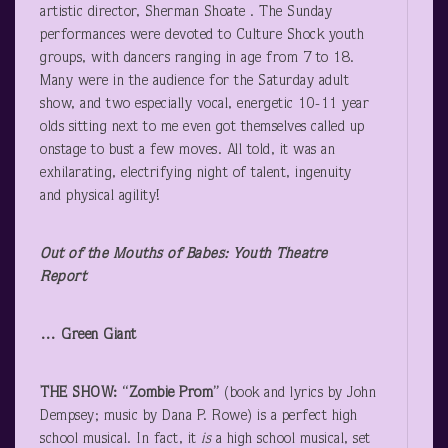
artistic director, Sherman Shoate . The Sunday
performances were devoted to Culture Shock youth
groups, with dancers ranging in age from 7 to 18.
Many were in the audience for the Saturday adult
show, and two especially vocal, energetic 10-11 year
olds sitting next to me even got themselves called up
onstage to bust a few moves. All told, it was an
exhilarating, electrifying night of talent, ingenuity
and physical agility!
Out of the Mouths of Babes: Youth Theatre
Report
… Green Giant
THE SHOW: “Zombie Prom”
(book and lyrics by John
Dempsey; music by Dana P. Rowe) is a perfect high
school musical. In fact, it
is
a high school musical, set