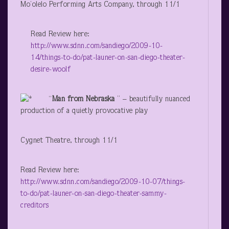
Mo’olelo Performing Arts Company, through 11/1
Read Review here:
http://www.sdnn.com/sandiego/2009-10-
14/things-to-do/pat-launer-on-san-diego-theater-
desire-woolf
“
Man from Nebraska
” – beautifully nuanced
production of a quietly provocative play
Cygnet Theatre, through 11/1
Read Review here:
http://www.sdnn.com/sandiego/2009-10-07/things-
to-do/pat-launer-on-san-diego-theater-sammy-
creditors