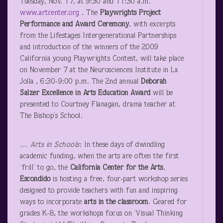
Tuesday, Nov. 17, at 9:30 and 11:30 a.m.
www.artcenter.org
. The
Playwrights Project
Performance and Award Ceremony
, with excerpts
from the Lifestages Intergenerational Partnerships
and introduction of the winners of the 2009
California young Playwrights Contest, will take place
on November 7 at the Neurosciences Institute in La
Jolla , 6:30-9:00 p.m. The 2
nd
annual
Deborah
Salzer Excellence in Arts Education Award
will be
presented to Courtney Flanagan, drama teacher at
The Bishop’s School.
…
Arts in Schools
: In these days of dwindling
academic funding, when the arts are often the first
‘frill’ to go, the
California Center for the Arts
,
Escondido
is hosting a free, four-part workshop series
designed to provide teachers with fun and inspiring
ways to incorporate
arts in the classroom
. Geared for
grades K-8, the workshops focus on ‘Visual Thinking