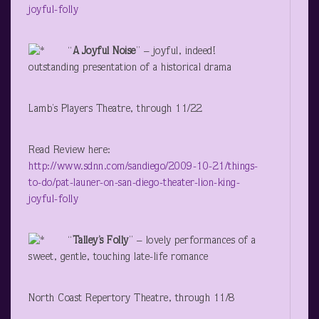
joyful-folly
“
A Joyful Noise
” – joyful, indeed!
outstanding presentation of a historical drama
Lamb’s Players Theatre, through 11/22
Read Review here:
http://www.sdnn.com/sandiego/2009-10-21/things-
to-do/pat-launer-on-san-diego-theater-lion-king-
joyful-folly
“
Talley’s Folly
” – lovely performances of a
sweet, gentle, touching late-life romance
North Coast Repertory Theatre, through 11/8