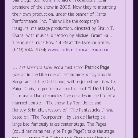
San Diego, starred in Premiere Productions’ local
premiere of the show in 2006. Now they’re mounting
their own production, under the banner of Harts
Performance, Inc. This will be the company’s
inaugural mainstage production, directed by Shaun T.
Evans, with musical direction by Michael Grant Hall.
The musical runs Nov. 14-29 at the Lyceum Space.
(619) 944-7574;
www.hartsperformanceinc.com
…
Art Mirrors Life
: Acclaimed actor
Patrick Page
(stellar in the title role of last summer’s “Cyrano de
Bergerac” at the Old Globe) will be joined by his wife,
Paige Davis, to perform a short run of “
I Do ! I Do !,
” a musical that chronicles five decades in the life of a
married couple. The show, by Tom Jones and
Harvey Schmidt, creators of “The Fantasticks ,” was
based on “The Fourposter ” by Jan de Hartog ; a
large bed famously takes center stage. The Pages
(could her name really be Paige Page?) take the stage,