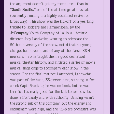
the argument doesn’t get any more direct than in
“South Pacific,”
one of the all-time great musicals
(currently running in a highly acclaimed revival on
Broadway). This show was the kickoff of a yearlong
tribute to Rodgers and Hammerstein, by the
J*Company
Youth Company of La Jolla . Artistic
director Joey Landwehr, wanting to celebrate the
60
th
anniversary of the show, noted that his young
charges had never heard of any of the classic R&H
musicals. So he taught them a good deal about
musical theater history, and initiated a series of movie
musical singalongs to accompany each show in the
season. For the final matinee I attended, Landwehr
was part of the huge, 56-person cast, standing in for
a sick Capt. Brackett; he was on book, but he was
terrific. It’s really good for the kids to see how it’s
done, effortlessly and with authority. Dancing wasn’t
the strong suit of this company, but the energy and
enthusiasm were high, and the 15-piece orchestra was