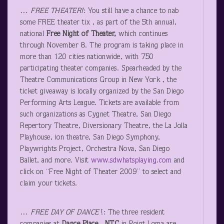
…
FREE THEATER!
: You still have a chance to nab
some FREE theater tix , as part of the 5
th
annual,
national
Free Night of Theater,
which continues
through November 8. The program is taking place in
more than 120 cities nationwide, with 750
participating theater companies. Spearheaded by the
Theatre Communications Group in New York , the
ticket giveaway is locally organized by the San Diego
Performing Arts League. Tickets are available from
such organizations as Cygnet Theatre, San Diego
Repertory Theatre, Diversionary Theatre, the La Jolla
Playhouse, ion theatre, San Diego Symphony,
Playwrights Project, Orchestra Nova, San Diego
Ballet, and more. Visit
www.sdwhatsplaying.com
and
click on “Free Night of Theater 2009” to select and
claim your tickets.
…
FREE DAY OF DANCE
!: The three resident