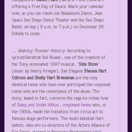
companies at
Dance Place
, NTC
in Point Loma are
offering a Free Day of Dance. Mark your calendar
now, so you can check out Malashock Dance, Jean
Isaacs San Diego Dance Theater and the San Diego
Ballet, all day ( 9 a.m. to 7 p.m.) on December 26.
Details to come.
…
Making Theater History
: According to
lyricist/librettist Bill Russel , one of the creators of
the Tony-nominated 1997 musical, “
Side Show
”
(music by Henry Krieger), San Diegans
Shauna Hart
Ostrom and Shelly Hart Breneman
are the only
identical twins who have ever portrayed the conjoined
twins who are the centerpiece of the show. The
story, based in fact, concerns the rags-to-riches lives
of
Daisy and Violet Hilton
,
conjoined twins
who, in
the 1930s, made the transition from circus act to
famous stage performers. The multi-talented Hart
sisters, who are co-directors of the Actors Alliance of