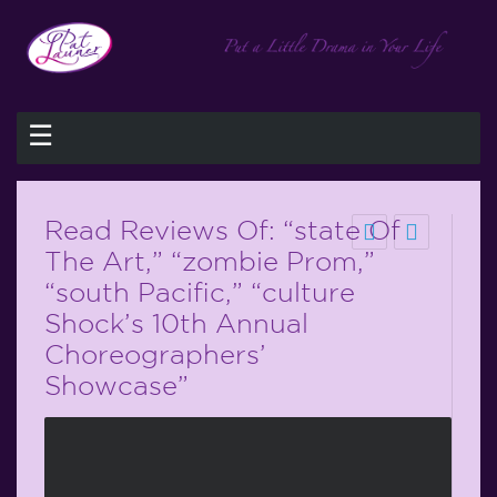
☰
Read Reviews Of: “state Of
The Art,” “zombie Prom,”
“south Pacific,” “culture
Shock’s 10th Annual
Choreographers’
Showcase”