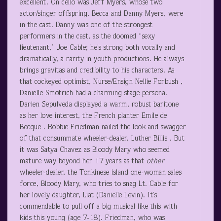
excellent. On cello was Jeff Myers, whose two
actor/singer offspring, Becca and Danny Myers, were
in the cast. Danny was one of the strongest
performers in the cast, as the doomed “sexy
lieutenant,” Joe Cable; he’s strong both vocally and
dramatically, a rarity in youth productions. He always
brings gravitas and credibility to his characters. As
that cockeyed optimist, Nurse/Ensign Nellie Forbush ,
Danielle Smotrich had a charming stage persona.
Darien Sepulveda displayed a warm, robust baritone
as her love interest, the French planter Emile de
Becque . Robbie Friedman nailed the look and swagger
of that consummate wheeler-dealer, Luther Billis . But
it was Satya Chavez as Bloody Mary who seemed
mature way beyond her 17 years as that
other
wheeler-dealer, the Tonkinese island one-woman sales
force, Bloody Mary, who tries to snag Lt. Cable for
her lovely daughter, Liat (Danielle Levin). It’s
commendable to pull off a big musical like this with
kids this young (age 7-18). Friedman, who was