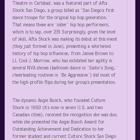
Theatre in Carlsbad, was a featured part of Afta
Shock San Diego, a group billed as “San Diego’s first
dance troupe for the original hip hop generation.”
That means these are “older” hip hop performers,
which is to say, over 25! Surprisingly, given the level
of skill, Afta Shock was making its debut at this event
(they just formed in June), presenting a whirlwind
history of hip hop influences, from James Brown to
LL Cool J. Morrow, who has exhibited her agility in
several NVA shows (ballroom dance in “Sailor’s Song,”
cheerleading routines in “Be Aggressive”) did most of
the high-profile flips during her group’s presentation.
The dynamo Angie Bunch, who founded Culture
Shock in 1993 (it’s now in seven U.S. and two
Canadian cities), received the recognition she was due,
while she presented the Angie Bunch Award for
Outstanding Achievement and Dedication to her
former student and current Culture Shock San Diego