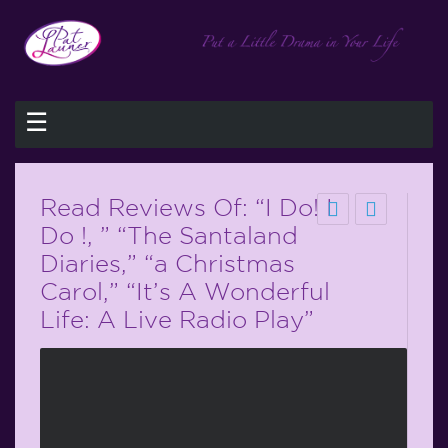
☰
Read Reviews Of: “I Do! I
Do !, ” “The Santaland
Diaries,” “a Christmas
Carol,” “It’s A Wonderful
Life: A Live Radio Play”