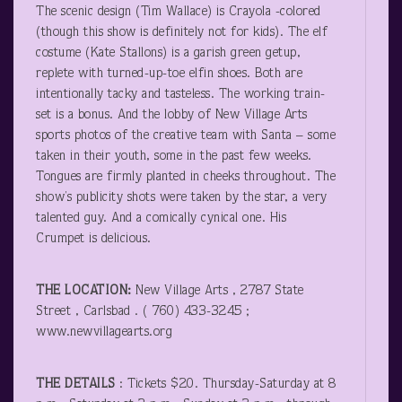
The scenic design (Tim Wallace) is Crayola -colored
(though this show is definitely not for kids). The elf
costume (Kate Stallons) is a garish green getup,
replete with turned-up-toe elfin shoes. Both are
intentionally tacky and tasteless. The working train-
set is a bonus. And the lobby of New Village Arts
sports photos of the creative team with Santa – some
taken in their youth, some in the past few weeks.
Tongues are firmly planted in cheeks throughout. The
show’s publicity shots were taken by the star, a very
talented guy. And a comically cynical one. His
Crumpet is delicious.
THE LOCATION:
New Village Arts , 2787 State
Street , Carlsbad . ( 760) 433-3245 ;
www.newvillagearts.org
THE DETAILS
: Tickets $20. Thursday-Saturday at 8