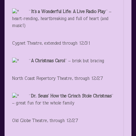
“
It’s a Wonderful Life: A Live Radio Play
” –
heart-rending, heartbreaking and full of heart (and
music!)
Cygnet Theatre, extended through 12/31
“
A Christmas Carol
” – brisk but bracing
North Coast Repertory Theatre, through 12/27
“
Dr. Seuss’ How the Grinch Stole Christmas
”
– great fun for the whole family
Old Globe Theatre, through 12/27