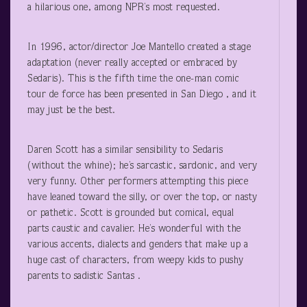
a hilarious one, among NPR’s most requested.
In 1996, actor/director Joe Mantello created a stage
adaptation (never really accepted or embraced by
Sedaris). This is the fifth time the one-man comic
tour de force has been presented in San Diego , and it
may just be the best.
Daren Scott has a similar sensibility to Sedaris
(without the whine); he’s sarcastic, sardonic, and very
very funny. Other performers attempting this piece
have leaned toward the silly, or over the top, or nasty
or pathetic. Scott is grounded but comical, equal
parts caustic and cavalier. He’s wonderful with the
various accents, dialects and genders that make up a
huge cast of characters, from weepy kids to pushy
parents to sadistic Santas .