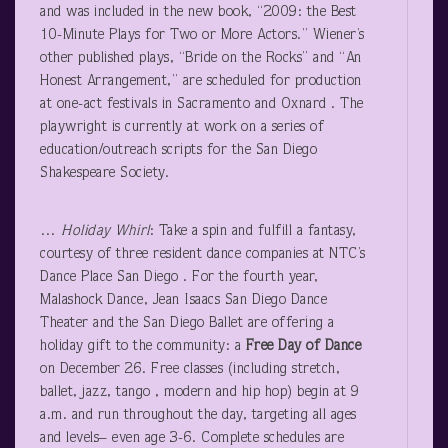
and was included in the new book, “2009: the Best
10-Minute Plays for Two or More Actors.” Wiener’s
other published plays, “Bride on the Rocks” and “An
Honest Arrangement,” are scheduled for production
at one-act festivals in Sacramento and Oxnard . The
playwright is currently at work on a series of
education/outreach scripts for the San Diego
Shakespeare Society.
…
Holiday
Whirl
: Take a spin and fulfill a fantasy,
courtesy of three resident dance companies at NTC’s
Dance Place San Diego . For the fourth year,
Malashock Dance, Jean Isaacs San Diego Dance
Theater and the San Diego Ballet are offering a
holiday gift to the community: a
Free Day of Dance
on December 26. Free classes (including stretch,
ballet, jazz, tango , modern and hip hop) begin at 9
a.m. and run throughout the day, targeting all ages
and levels– even age 3-6. Complete schedules are