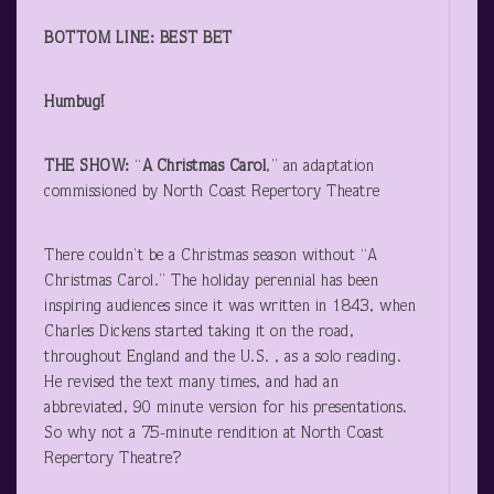
BOTTOM LINE: BEST BET
Humbug!
THE SHOW:
“
A Christmas Carol
,” an adaptation
commissioned by North Coast Repertory Theatre
There couldn’t be a Christmas season without “A
Christmas Carol.” The holiday perennial has been
inspiring audiences since it was written in 1843, when
Charles Dickens started taking it on the road,
throughout England and the U.S. , as a solo reading.
He revised the text many times, and had an
abbreviated, 90 minute version for his presentations.
So why not a 75-minute rendition at North Coast
Repertory Theatre?