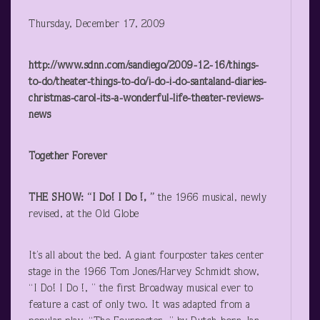
Thursday, December 17, 2009
http://www.sdnn.com/sandiego/2009-12-16/things-
to-do/theater-things-to-do/i-do-i-do-santaland-diaries-
christmas-carol-its-a-wonderful-life-theater-reviews-
news
Together Forever
THE SHOW: “I Do! I Do !, ”
the 1966 musical, newly
revised, at the Old Globe
It’s all about the bed. A giant fourposter takes center
stage in the 1966 Tom Jones/Harvey Schmidt show,
“I Do! I Do !, ” the first Broadway musical ever to
feature a cast of only two. It was adapted from a