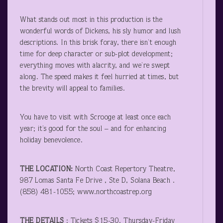
What stands out most in this production is the
wonderful words of Dickens, his sly humor and lush
descriptions. In this brisk foray, there isn’t enough
time for deep character or sub-plot development;
everything moves with alacrity, and we’re swept
along. The speed makes it feel hurried at times, but
the brevity will appeal to families.
You have to visit with Scrooge at least once each
year; it’s good for the soul – and for enhancing
holiday benevolence.
THE LOCATION:
North Coast Repertory Theatre,
987 Lomas Santa Fe Drive , Ste D, Solana Beach .
(858) 481-1055; www.northcoastrep.org
THE DETAILS
: Tickets $15-30. Thursday-Friday