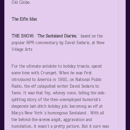
Old Globe.
The Elfin Man
THE SHOW:
“
The Santaland Diaries
,” based on the
popular NPR commentary by David Sedaris, at New
Village Arts
For the ultimate antidote to holiday treacle, spend
some time with Crumpet. When he was first
introduced to America in 1992, on National Public
Radio, the elf catapulted writer David Sedaris to
fame. It was that fey, whiney voice, telling the side-
splitting story of the then-unemployed humorist’s
desperate last-ditch holiday job: becoming an elf at
Macy’s New York ’s humongous Santaland . With all
the behind-the-scenes angst, aggravation and
humiliation, it wasn’t a pretty picture. But it sure was