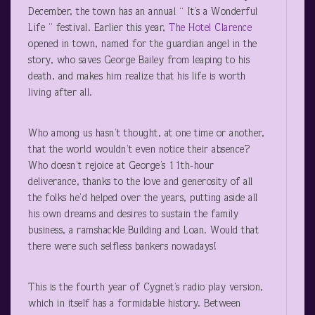
December, the town has an annual “ It’s a Wonderful
Life ” festival. Earlier this year,
The Hotel Clarence
opened in town, named for the guardian angel in the
story, who saves George Bailey from leaping to his
death, and makes him realize that his life is worth
living after all.
Who among us hasn’t thought, at one time or another,
that the world wouldn’t even notice their absence?
Who doesn’t rejoice at George’s 11
th
-hour
deliverance, thanks to the love and generosity of all
the folks he’d helped over the years, putting aside all
his own dreams and desires to sustain the family
business, a ramshackle Building and Loan. Would that
there were such selfless bankers nowadays!
This is the fourth year of Cygnet’s radio play version,
which in itself has a formidable history. Between