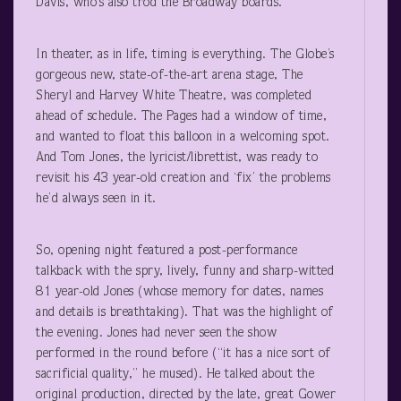
Davis, who’s also trod the Broadway boards.
In theater, as in life, timing is everything. The Globe’s
gorgeous new, state-of-the-art arena stage, The
Sheryl and Harvey White Theatre, was completed
ahead of schedule. The Pages had a window of time,
and wanted to float this balloon in a welcoming spot.
And Tom Jones, the lyricist/librettist, was ready to
revisit his 43 year-old creation and ‘fix’ the problems
he’d always seen in it.
So, opening night featured a post-performance
talkback with the spry, lively, funny and sharp-witted
81 year-old Jones (whose memory for dates, names
and details is breathtaking). That was the highlight of
the evening. Jones had never seen the show
performed in the round before (“it has a nice sort of
sacrificial quality,” he mused). He talked about the
original production, directed by the late, great Gower