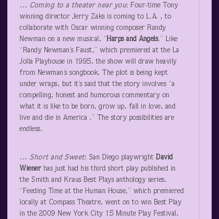
…
Coming to a theater near you
: Four-time Tony
winning director Jerry Zaks is coming to L.A. , to
collaborate with Oscar winning composer Randy
Newman on a new musical, “
Harps and Angels
.” Like
“Randy Newman’s Faust,” which premiered at the La
Jolla Playhouse in 1995, the show will draw heavily
from Newman’s songbook. The plot is being kept
under wraps, but it’s said that the story involves “a
compelling, honest and humorous commentary on
what it is like to be born, grow up, fall in love, and
live and die in America .” The story possibilities are
endless.
…
Short and Sweet
: San Diego playwright
David
Wiener
has just had his third short play published in
the Smith and Kraus Best Plays anthology series.
“Feeding Time at the Human House,” which premiered
locally at Compass Theatre, went on to win Best Play
in the 2009 New York City 15 Minute Play Festival,