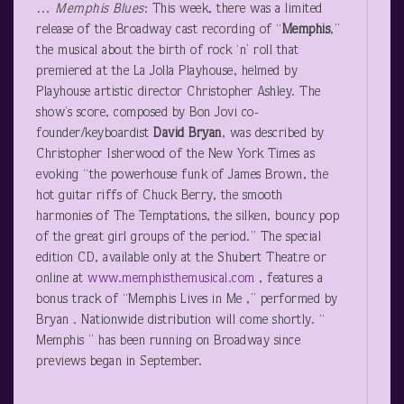
…
Memphis Blues
: This week, there was a limited
release of the Broadway cast recording of “
Memphis
,”
the musical about the birth of rock ‘n’ roll that
premiered at the La Jolla Playhouse, helmed by
Playhouse artistic director Christopher Ashley. The
show’s score, composed by Bon Jovi co-
founder/keyboardist
David Bryan
, was described by
Christopher Isherwood of the New York Times as
evoking “the powerhouse funk of James Brown, the
hot guitar riffs of Chuck Berry, the smooth
harmonies of The Temptations, the silken, bouncy pop
of the great girl groups of the period.” The special
edition CD, available only at the Shubert Theatre or
online at
www.memphisthemusical.com
, features a
bonus track of “Memphis Lives in Me ,” performed by
Bryan . Nationwide distribution will come shortly. “
Memphis ” has been running on Broadway since
previews began in September.