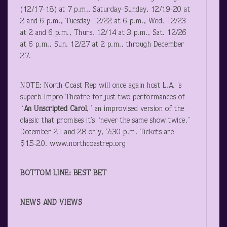
(12/17-18) at 7 p.m., Saturday-Sunday, 12/19-20 at
2 and 6 p.m., Tuesday 12/22 at 6 p.m., Wed. 12/23
at 2 and 6 p.m., Thurs. 12/14 at 3 p.m., Sat. 12/26
at 6 p.m., Sun. 12/27 at 2 p.m., through December
27.
NOTE: North Coast Rep will once again host L.A. ’s
superb Impro Theatre for just two performances of
“
An Unscripted Carol
,” an improvised version of the
classic that promises it’s “never the same show twice.”
December 21 and 28 only, 7:30 p.m. Tickets are
$15-20. www.northcoastrep.org
BOTTOM LINE: BEST BET
NEWS AND VIEWS