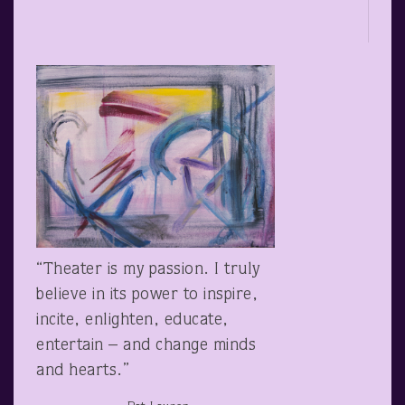
“Theater is my passion. I truly
believe in its power to inspire,
incite, enlighten, educate,
entertain – and change minds
and hearts.”