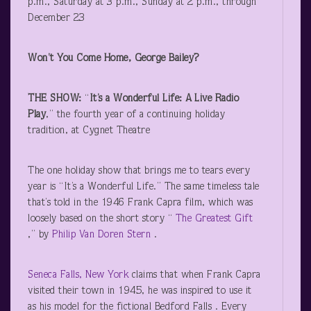
p.m., Saturday at 3 p.m., Sunday at 2 p.m., through
December 23
Won’t You Come Home, George Bailey?
THE SHOW:
“
It’s a Wonderful Life: A Live Radio
Play
,” the fourth year of a continuing holiday
tradition, at Cygnet Theatre
The one holiday show that brings me to tears every
year is “It’s a Wonderful Life.” The same timeless tale
that’s told in the 1946 Frank Capra film, which was
loosely based on the short story “
The Greatest Gift
,” by
Philip Van Doren Stern
.
Seneca Falls, New York
claims that when Frank Capra
visited their town in 1945, he was inspired to use it
as his model for the fictional Bedford Falls . Every