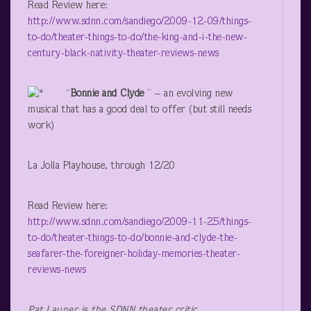
Read Review here:
http://www.sdnn.com/sandiego/2009-12-09/things-
to-do/theater-things-to-do/the-king-and-i-the-new-
century-black-nativity-theater-reviews-news
“
Bonnie and Clyde
” – an evolving new
musical that has a good deal to offer (but still needs
work)
La Jolla Playhouse, through 12/20
Read Review here:
http://www.sdnn.com/sandiego/2009-11-25/things-
to-do/theater-things-to-do/bonnie-and-clyde-the-
seafarer-the-foreigner-holiday-memories-theater-
reviews-news
Pat Launer is the SDNN theater critic.