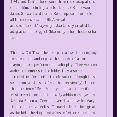
1947 and 1951, there were three radio adaptations
of the film, including one for the Lux Radio Hour.
James Stewart and Donna Reed reprised their roles in
all three versions. In 1997, visual
artist/cartoonist/playwright Joe Landry created the
adaptation that Cygnet (like many other theaters) has
used.
The new Old Town theater space allows the company
to spread out, and expand the conceit of actors
playing actors performing a radio play. They welcome
audience members in the lobby, they assume
personalities for their actor-characters (though these
seem somewhat less defined than previously). Under
the direction of Sean Murray , the cast is terrific.
Most are returnees, but a lovely addition this year is
Amanda Sitton as George’s ever-devoted wife, Mary.
It’s great to have Melissa Fernandes back; she’s great
as the kids, the dogs, and a host of other characters