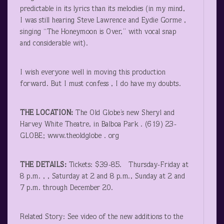
predictable in its lyrics than its melodies (in my mind,
I was still hearing Steve Lawrence and Eydie Gorme ,
singing “The Honeymoon is Over,” with vocal snap
and considerable wit).
I wish everyone well in moving this production
forward. But I must confess , I do have my doubts.
THE LOCATION:
The Old Globe’s new Sheryl and
Harvey White Theatre, in Balboa Park . (619) 23-
GLOBE; www.theoldglobe . org
THE DETAILS:
Tickets: $39-85. Thursday-Friday at
8 p.m. , , Saturday at 2 and 8 p.m., Sunday at 2 and
7 p.m. through December 20.
Related Story: See video of the new additions to the