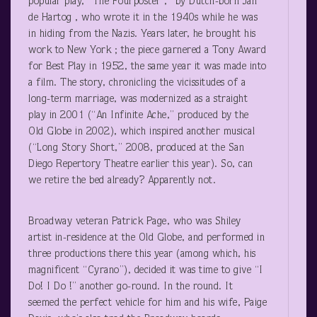
popular play, “The Fourposter ,” by Dutch-born Jan
de Hartog , who wrote it in the 1940s while he was
in hiding from the Nazis. Years later, he brought his
work to New York ; the piece garnered a Tony Award
for Best Play in 1952, the same year it was made into
a film. The story, chronicling the vicissitudes of a
long-term marriage, was modernized as a straight
play in 2001 (“An Infinite Ache,” produced by the
Old Globe in 2002), which inspired another musical
(“Long Story Short,” 2008, produced at the San
Diego Repertory Theatre earlier this year). So, can
we retire the bed already? Apparently not.
Broadway veteran Patrick Page, who was Shiley
artist in-residence at the Old Globe, and performed in
three productions there this year (among which, his
magnificent “Cyrano”), decided it was time to give “I
Do! I Do !” another go-round. In the round. It
seemed the perfect vehicle for him and his wife, Paige