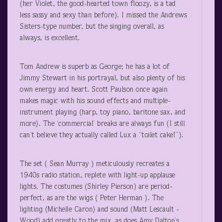
(her Violet, the good-hearted town floozy, is a tad
less sassy and sexy than before). I missed the Andrews
Sisters-type number, but the singing overall, as
always, is excellent.
Tom Andrew is superb as George; he has a lot of
Jimmy Stewart in his portrayal, but also plenty of his
own energy and heart. Scott Paulson once again
makes magic with his sound effects and multiple-
instrument playing (harp, toy piano, baritone sax, and
more). The ‘commercial’ breaks are always fun (I still
can’t believe they actually called Lux a “toilet cake!”).
The set ( Sean Murray ) meticulously recreates a
1940s radio station, replete with light-up applause
lights. The costumes (Shirley Pierson) are period-
perfect, as are the wigs ( Peter Herman ). The
lighting (Michelle Caron) and sound (Matt Lescault -
Wood) add greatly to the mix, as does Amy Dalton’s