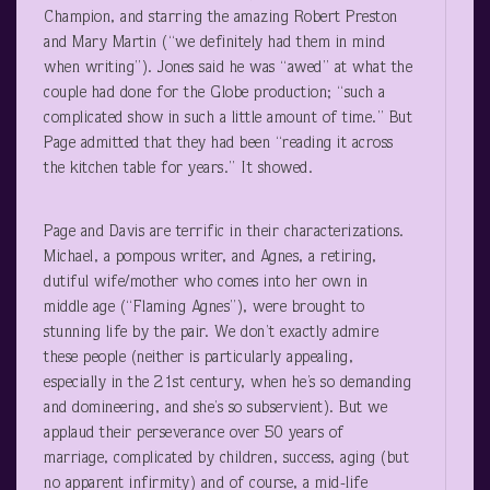
Champion, and starring the amazing Robert Preston
and Mary Martin (“we definitely had them in mind
when writing”). Jones said he was “awed” at what the
couple had done for the Globe production; “such a
complicated show in such a little amount of time.” But
Page admitted that they had been “reading it across
the kitchen table for years.” It showed.
Page and Davis are terrific in their characterizations.
Michael, a pompous writer, and Agnes, a retiring,
dutiful wife/mother who comes into her own in
middle age (“Flaming Agnes”), were brought to
stunning life by the pair. We don’t exactly admire
these people (neither is particularly appealing,
especially in the 21
st
century, when he’s so demanding
and domineering, and she’s so subservient). But we
applaud their perseverance over 50 years of
marriage, complicated by children, success, aging (but
no apparent infirmity) and of course, a mid-life