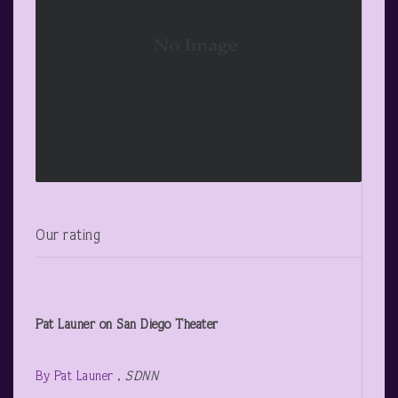
Our rating
Pat Launer on San Diego Theater
By Pat Launer
,
SDNN