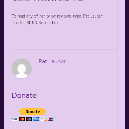
To read any of her prior reviews, type ‘Pat Launer’
into the SDNN Search box.
Pat Launer
Donate