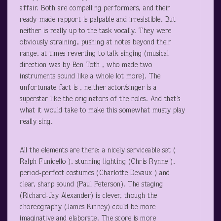
affair. Both are compelling performers, and their
ready-made rapport is palpable and irresistible. But
neither is really up to the task vocally. They were
obviously straining, pushing at notes beyond their
range, at times reverting to talk-singing (musical
direction was by Ben Toth , who made two
instruments sound like a whole lot more). The
unfortunate fact is , neither actor/singer is a
superstar like the originators of the roles. And that’s
what it would take to make this somewhat musty play
really sing.
All the elements are there: a nicely serviceable set (
Ralph Funicello ), stunning lighting (Chris Rynne ),
period-perfect costumes (Charlotte Devaux ) and
clear, sharp sound (Paul Peterson). The staging
(Richard-Jay Alexander) is clever, though the
choreography (James Kinney) could be more
imaginative and elaborate. The score is more