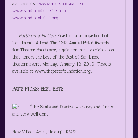
available ats :
www.malashockdance.org
,
www.sandiegodancetheater.org
,
www.sandiegoballet.org
…
Patté on a Platter
: Feast on a smorgasbord of
local talent. Attend
The 13
th
Annual Patté Awards
for Theater Excellence
, a gala community celebration
that honors the Best of the Best of San Diego
theatermakers. Monday, January 18, 2010. Tickets
available at www.thepattefoundation.org.
PAT’S PICKS: BEST BETS
“
The Santaland Diaries
” – snarky and funny
and very well done
New Village Arts , through 12/23