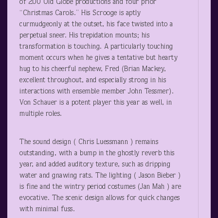
of 200 Old Globe productions and four prior
“Christmas Carols.” His Scrooge is aptly
curmudgeonly at the outset, his face twisted into a
perpetual sneer. His trepidation mounts; his
transformation is touching. A particularly touching
moment occurs when he gives a tentative but hearty
hug to his cheerful nephew, Fred (Brian Mackey,
excellent throughout, and especially strong in his
interactions with ensemble member John Tessmer).
Von Schauer is a potent player this year as well, in
multiple roles.
The sound design ( Chris Luessmann ) remains
outstanding, with a bump in the ghostly reverb this
year, and added auditory texture, such as dripping
water and gnawing rats. The lighting ( Jason Bieber )
is fine and the wintry period costumes (Jan Mah ) are
evocative. The scenic design allows for quick changes
with minimal fuss.