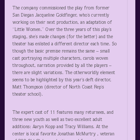
The company commissioned the play from former
San Diegan Jacqueline Goldfinger, who’s currently
working on their next production, an adaptation of
“Little Women.” Over the three years of this play’s
staging, she’s made changes (for the better) and the
theater has enlisted a different director each time. So
though the basic premise remains the same – small
cast portraying multiple characters, carols woven
throughout, narration provided by all the players –
there are slight variations. The otherworldly element
seems to be highlighted by this year’s deft director,
Matt Thompson (director of North Coast Rep’s
theater school).
The expert cast of 11 features many returnees, and
three new youth as well as two excellent adult
additions: Aaryn Kopp and Tracy Williams. At the
center is local favorite Jonathan McMurtry , veteran