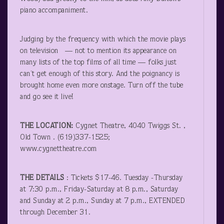
piano accompaniment.
Judging by the frequency with which the movie plays
on television — not to mention its appearance on
many lists of the top films of all time — folks just
can’t get enough of this story. And the poignancy is
brought home even more onstage. Turn off the tube
and go see it live!
THE LOCATION:
Cygnet Theatre, 4040 Twiggs St. ,
Old Town . (619)337-1525;
www.cygnettheatre.com
THE DETAILS
: Tickets $17-46. Tuesday -Thursday
at 7:30 p.m., Friday-Saturday at 8 p.m., Saturday
and Sunday at 2 p.m., Sunday at 7 p.m., EXTENDED
through December 31.