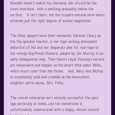
Mundell doesn’t match his charisma; she
should
be the
town knockout, with a seething sensuality below the
surface. It isn’t there, but the couple’s seminal slow dance
achieves just the right degree of animal magnetism.
The other players have their moments: Darlene Cleary as
the flip spinster-teacher, in her high-kicking attempted
seduction of Hal and her desperate plea for marriage to
her wimpy boyfriend Howard, played by Jim Murray in an
aptly beleaguered way. Then there’s Layla Stuckey’s second
act insouciance and despair as the smart little sister Millie,
who’s much cuter than she thinks. And, Mary Ann McKay
is consistently solid and credible as the benevolent,
neighbor earth-mama, Mrs. Potts.
The overall enterprise isn’t entirely successful; the pace
lags perilously at times, and the melodrama is
unfortunately underscored with a soppy, sitcom musical