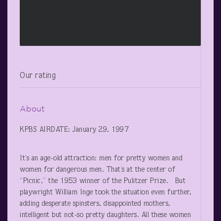
Our rating
About
KPBS AIRDATE: January 29, 1997
It’s an age-old attraction: men for pretty women and
women for dangerous men. That’s at the center of
“Picnic,” the 1953 winner of the Pulitzer Prize. But
playwright William Inge took the situation even further,
adding desperate spinsters, disappointed mothers,
intelligent but not-so pretty daughters. All these women