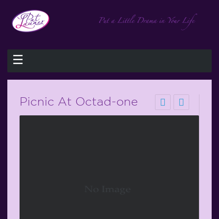
☰
Picnic At Octad-one