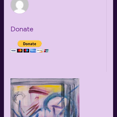
Donate