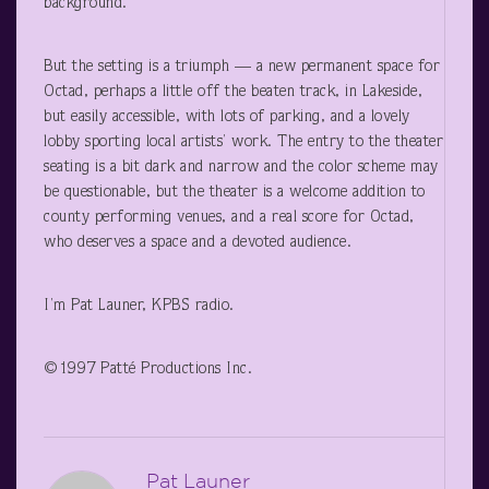
background.
But the setting is a triumph — a new permanent space for
Octad, perhaps a little off the beaten track, in Lakeside,
but easily accessible, with lots of parking, and a lovely
lobby sporting local artists’ work. The entry to the theater
seating is a bit dark and narrow and the color scheme may
be questionable, but the theater is a welcome addition to
county performing venues, and a real score for Octad,
who deserves a space and a devoted audience.
I’m Pat Launer, KPBS radio.
©1997 Patté Productions Inc.
Pat Launer