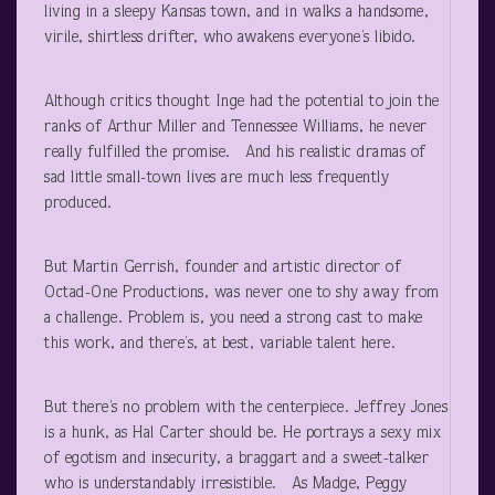
living in a sleepy Kansas town, and in walks a handsome,
virile, shirtless drifter, who awakens everyone’s libido.
Although critics thought Inge had the potential to join the
ranks of Arthur Miller and Tennessee Williams, he never
really fulfilled the promise. And his realistic dramas of
sad little small-town lives are much less frequently
produced.
But Martin Gerrish, founder and artistic director of
Octad-One Productions, was never one to shy away from
a challenge. Problem is, you need a strong cast to make
this work, and there’s, at best, variable talent here.
But there’s no problem with the centerpiece. Jeffrey Jones
is a hunk, as Hal Carter should be. He portrays a sexy mix
of egotism and insecurity, a braggart and a sweet-talker
who is understandably irresistible. As Madge, Peggy