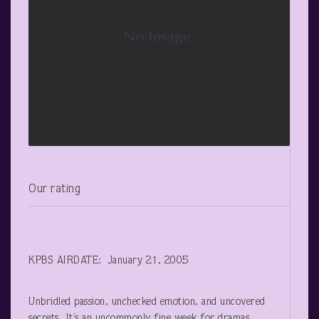
Our rating
KPBS AIRDATE: January 21, 2005
Unbridled passion, unchecked emotion, and uncovered
secrets. It’s an uncommonly fine week for dramas,