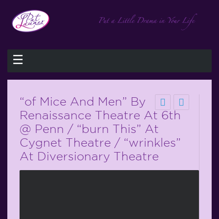
☰
“of Mice And Men” By
Renaissance Theatre At 6th
@ Penn / “burn This” At
Cygnet Theatre / “wrinkles”
At Diversionary Theatre