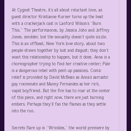
At Cygnet Theatre, it’s all about reluctant love, as
guest director Kristianne Kurner turns up the heat
with a crackerjack cast in Lanford Wilson’s “Burn
This.” The performances, by Jessica John and Jeffrey
Jones, smolder, but the sexuality doesn’t quite sizzle.
This is an offbeat, New York love story, about two
people drawn together by lust and disgust; they don’t
want this relationship to happen, but it does. Anna is a
choreographer trying to find her creative center; Pale
is a dangerous rebel with pent-up passions. Comic
relief is provided by David McBean as Anna’s sarcastic
gay roommate and Manny Fernandes as her rich,
vapid boyfriend. But the fire has to roar at the center
of this piece, and right now, there are just burning
embers. Perhaps they’ll fan the flames as they settle
into the run.
Secrets flare up in “Wrinkles,” the world premiere by