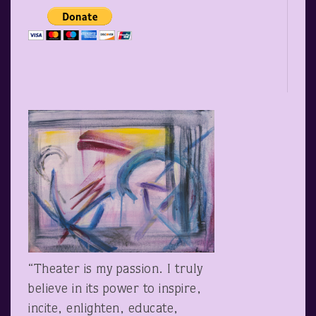
“Theater is my passion. I truly
believe in its power to inspire,
incite, enlighten, educate,