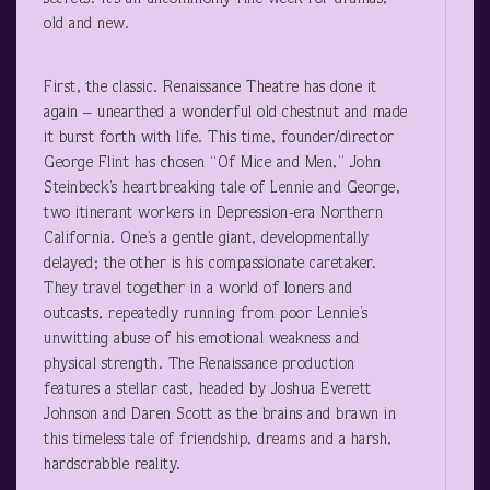
old and new.
First, the classic. Renaissance Theatre has done it
again – unearthed a wonderful old chestnut and made
it burst forth with life. This time, founder/director
George Flint has chosen “Of Mice and Men,” John
Steinbeck’s heartbreaking tale of Lennie and George,
two itinerant workers in Depression-era Northern
California. One’s a gentle giant, developmentally
delayed; the other is his compassionate caretaker.
They travel together in a world of loners and
outcasts, repeatedly running from poor Lennie’s
unwitting abuse of his emotional weakness and
physical strength. The Renaissance production
features a stellar cast, headed by Joshua Everett
Johnson and Daren Scott as the brains and brawn in
this timeless tale of friendship, dreams and a harsh,
hardscrabble reality.