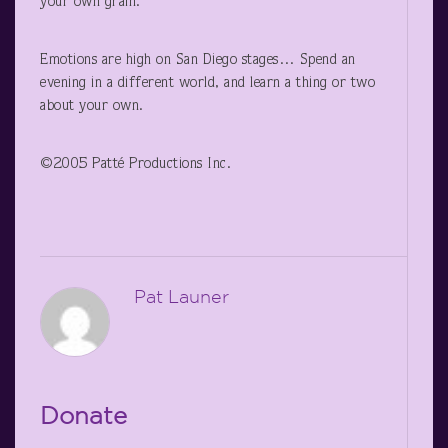
your own grain.
Emotions are high on San Diego stages… Spend an
evening in a different world, and learn a thing or two
about your own.
©2005 Patté Productions Inc.
Pat Launer
Donate