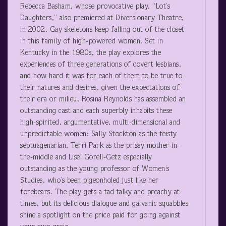
Rebecca Basham, whose provocative play, “Lot’s
Daughters,” also premiered at Diversionary Theatre,
in 2002. Gay skeletons keep falling out of the closet
in this family of high-powered women. Set in
Kentucky in the 1980s, the play explores the
experiences of three generations of covert lesbians,
and how hard it was for each of them to be true to
their natures and desires, given the expectations of
their era or milieu. Rosina Reynolds has assembled an
outstanding cast and each superbly inhabits these
high-spirited, argumentative, multi-dimensional and
unpredictable women: Sally Stockton as the feisty
septuagenarian, Terri Park as the prissy mother-in-
the-middle and Lisel Gorell-Getz especially
outstanding as the young professor of Women’s
Studies, who’s been pigeonholed just like her
forebears. The play gets a tad talky and preachy at
times, but its delicious dialogue and galvanic squabbles
shine a spotlight on the price paid for going against