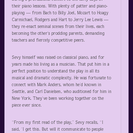
their piano lessons. With plenty of patter and piano-
playing — from Bach to Billy Joel, Mozart to Hoagy
Carmichael, Rodgers and Hart to Jerry Lee Lewis —
they re-enact seminal scenes from their lives, each
becoming the other’s prodding parents, demanding
teachers and fiercely competitive peers.
Sevy himself was raised on classical piano, and for
years made his living as a musician. That put him in a
perfect position to understand the play in all its
musical and dramatic complexity. He was fortunate to
connect with Mark Anders, whom he’d known in
Seattle, and Carl Danielsen, who auditioned for him in
New York. They’ve been working together on the
piece ever since.
“From my first read of the play,” Sevy recalls, “I
said, ‘I get this. But will it communicate to people