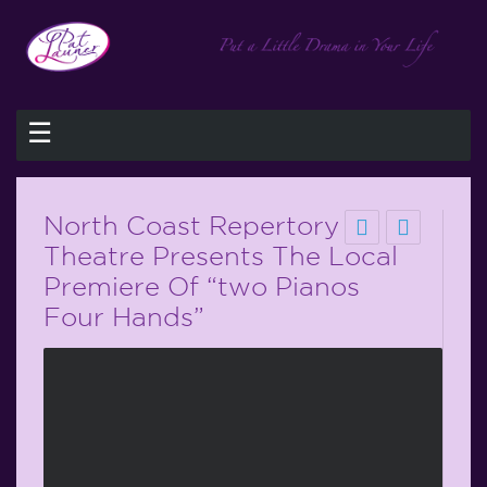
☰
North Coast Repertory
Theatre Presents The Local
Premiere Of “two Pianos
Four Hands”