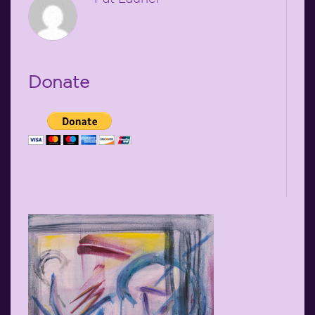
Donate