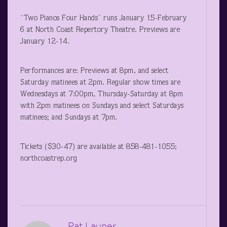
“Two Pianos Four Hands” runs January 15-February
6 at North Coast Repertory Theatre. Previews are
January 12-14.
Performances are: Previews at 8pm, and select
Saturday matinees at 2pm. Regular show times are
Wednesdays at 7:00pm, Thursday-Saturday at 8pm
with 2pm matinees on Sundays and select Saturdays
matinees; and Sundays at 7pm.
Tickets ($30-47) are available at 858-481-1055;
northcoastrep.org
Pat Launer