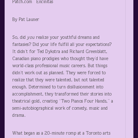
Patch.com Encinitas
By Pat Launer
So, did
you
realize your youthful dreams and
fantasies? Did your life fulfill all your expectations?
It didn’t for Ted Dykstra and Richard Greenblatt,
Canadian piano prodigies who thought they’d have
world-class professional music careers. But things
didn’t work out as planned. They were forced to
realize that they were talented, but not talented
enough. Determined to turn disillusionment into
accomplishment, they transformed their stories into
theatrical gold, creating “Two Pianos Four Hands,” a
semi-autobiographical work of comedy, music and
drama.
What began as a 20-minute romp at a Toronto arts