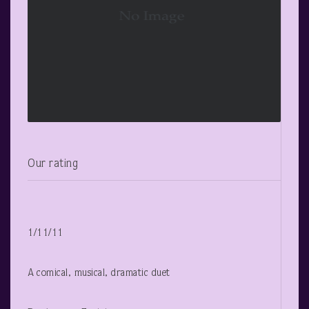
Our rating
1/11/11
A comical, musical, dramatic duet