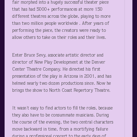
fair morphed into a hugely successful theater piece
that has had 5000+ performances at more 150
different theatres across the globe, playing to more
than two million people worldwide . After years of
performing the piece, the creators were ready to
allow others to take on their roles and their lives.
Enter Bruce Sevy, associate artistic director and
director of New Play Development at the Denver
Center Theatre Company. He directed his first
presentation of the play in Arizona in 2001, and has
helmed nearly two dozen productions since. Now he
brings the show to North Coast Repertory Theatre.
It wasn’t easy to find actors to fill the roles, because
they also have to be consummate musicians. During
the course of the evening, the two central characters
move backward in time, from a mortifying failure
during a professional concert to the early days of