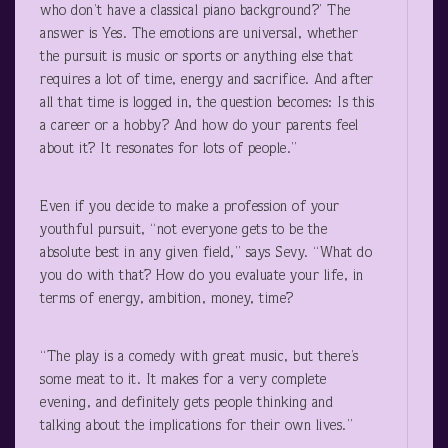
who don’t have a classical piano background?’ The
answer is Yes. The emotions are universal, whether
the pursuit is music or sports or anything else that
requires a lot of time, energy and sacrifice. And after
all that time is logged in, the question becomes: Is this
a career or a hobby? And how do your parents feel
about it? It resonates for lots of people.”
Even if you decide to make a profession of your
youthful pursuit, “not everyone gets to be the
absolute best in any given field,” says Sevy. “What do
you do with that? How do you evaluate your life, in
terms of energy, ambition, money, time?
“The play is a comedy with great music, but there’s
some meat to it. It makes for a very complete
evening, and definitely gets people thinking and
talking about the implications for their own lives.”