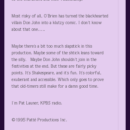
Most risky of all, O’Brien has turned the blackhearted
villain Don John into a klutzy comic. I don’t know
about that one…..
Maybe there’s a bit too much slapstick in this
production. Maybe some of the shtick leans toward
the silly. Maybe Don John shouldn’t join in the
festivities at the end. But these are fairly picky
points. It’s Shakespeare, and it’s fun. It’s colorful,
exuberant and accessible. Which only goes to prove
that old-timers still make for a damn good time.
I’m Pat Launer, KPBS radio.
©1995 Patté Productions Inc.