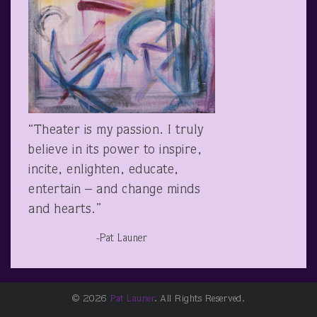
“Theater is my passion. I truly
believe in its power to inspire,
incite, enlighten, educate,
entertain – and change minds
and hearts.”
-Pat Launer
© 2026
Pat Launer
. All Rights Reserved.