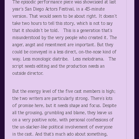
The episodic performance piece was showcased at last
year’s San Diego Actors Festival, in a 45-minute
version. That would seem to be about right. It doesn’t
take two hours to tell this story, which is not to say
that it shouldn’t be told. This is a generation that’s
misunderstood by the very people who created it. The
anger, angst and resentment are important. But they
could be conveyed in a less direct, on-the-nose kind of
way. Less monologic diatribe. Less melodrama. The
script needs editing and the production needs an
outside director.
But the energy level of the five cast members is high;
the two writers are particularly strong. There’s lots
of promise here, but it needs shape and focus. Despite
all the grousing, grumbling and blame, they leave us
on a very positive note, with personal confessions of
the un-slacker-like political involvement of everyone
in the cast. And that’s much ado about something,