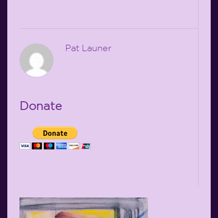
Pat Launer
Donate