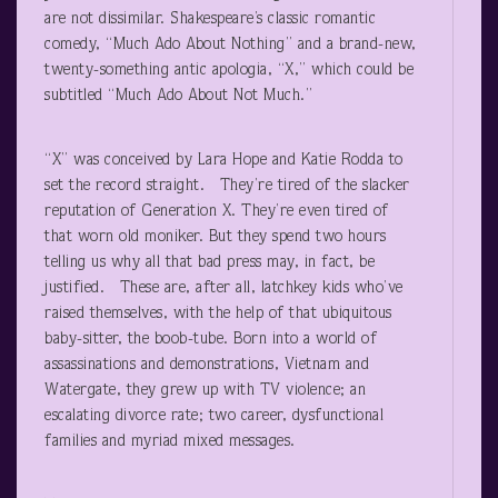
are not dissimilar. Shakespeare’s classic romantic
comedy, “Much Ado About Nothing” and a brand-new,
twenty-something antic apologia, “X,” which could be
subtitled “Much Ado About Not Much.”
“X” was conceived by Lara Hope and Katie Rodda to
set the record straight. They’re tired of the slacker
reputation of Generation X. They’re even tired of
that worn old moniker. But they spend two hours
telling us why all that bad press may, in fact, be
justified. These are, after all, latchkey kids who’ve
raised themselves, with the help of that ubiquitous
baby-sitter, the boob-tube. Born into a world of
assassinations and demonstrations, Vietnam and
Watergate, they grew up with TV violence; an
escalating divorce rate; two career, dysfunctional
families and myriad mixed messages.