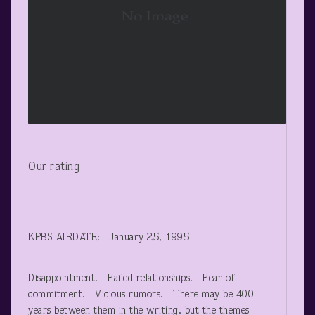
Our rating
KPBS AIRDATE: January 25, 1995
Disappointment. Failed relationships. Fear of
commitment. Vicious rumors. There may be 400
years between them in the writing, but the themes