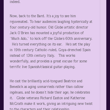
indeed.
Now, back to the Bard. It’s a joy to see him
rejuvenated. To hear audiences laughing hysterically at
four century-old humor. Old Globe artistic director
Jack O’Brien has mounted a joyful production of
“Much Ado,” to kick off the Globe’s 60th anniversary.
He’s turned everything on its ear. He’s set the play
in 19th century Catholic-ruled, Goya-drenched Spain
instead of 13th century Italy. This works
wonderfully, and provides a great excuse for some
terrific live Spanish/classical guitar-playing.
He cast the brilliantly acid-tongued Beatrice and
Benedick as aging unmarrieds rather than callow
ingénues, and he doesn’t hide their age; he celebrates
it. Globe veterans Richard Easton and Katherine
McGrath make it work, giving an intriguing new twist
to the characters and their relationship.