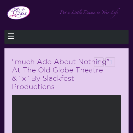
☰
“much Ado About Nothing”
At The Old Globe Theatre
& “x” By Slackfest
Productions