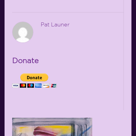
Pat Launer
Donate