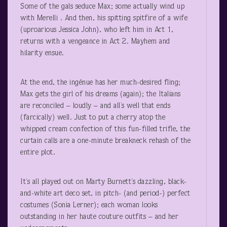
Some of the gals seduce Max; some actually wind up
with Merelli . And then, his spitting spitfire of a wife
(uproarious Jessica John), who left him in Act 1,
returns with a vengeance in Act 2. Mayhem and
hilarity ensue.
At the end, the ingénue has her much-desired fling;
Max gets the girl of his dreams (again); the Italians
are reconciled – loudly – and all’s well that ends
(farcically) well. Just to put a cherry atop the
whipped cream confection of this fun-filled trifle, the
curtain calls are a one-minute breakneck rehash of the
entire plot.
It’s all played out on Marty Burnett’s dazzling, black-
and-white art deco set, in pitch- (and period-) perfect
costumes (Sonia Lerner); each woman looks
outstanding in her haute couture outfits – and her