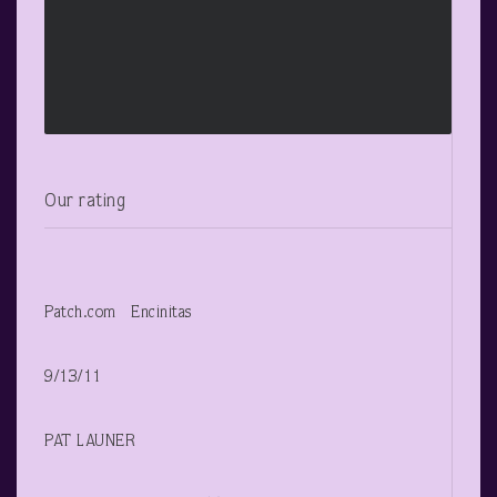
Our rating
Patch.com Encinitas
9/13/11
PAT LAUNER