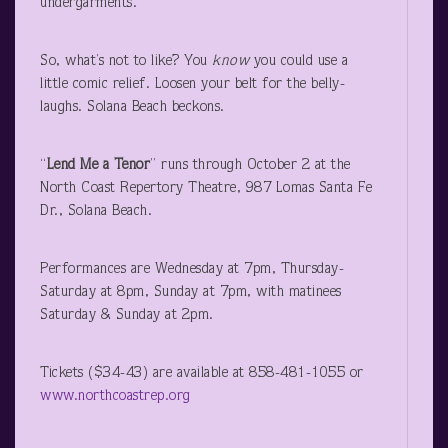
undergarments.
So, what’s not to like? You
know
you could use a
little comic relief. Loosen your belt for the belly-
laughs. Solana Beach beckons.
“
Lend Me a Tenor
” runs through October 2 at the
North Coast Repertory Theatre, 987 Lomas Santa Fe
Dr., Solana Beach.
Performances are Wednesday at 7pm, Thursday-
Saturday at 8pm, Sunday at 7pm, with matinees
Saturday & Sunday at 2pm.
Tickets ($34-43) are available at 858-481-1055 or
www.northcoastrep.org