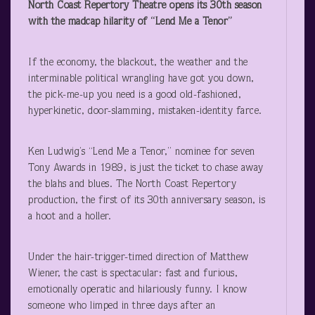
North Coast Repertory Theatre opens its 30
th
season
with the madcap hilarity of “Lend Me a Tenor”
If the economy, the blackout, the weather and the
interminable political wrangling have got you down,
the pick-me-up you need is a good old-fashioned,
hyperkinetic, door-slamming, mistaken-identity farce.
Ken Ludwig’s “Lend Me a Tenor,” nominee for seven
Tony Awards in 1989, is just the ticket to chase away
the blahs and blues. The North Coast Repertory
production, the first of its 30
th
anniversary season, is
a hoot and a holler.
Under the hair-trigger-timed direction of Matthew
Wiener, the cast is spectacular: fast and furious,
emotionally operatic and hilariously funny. I know
someone who limped in three days after an