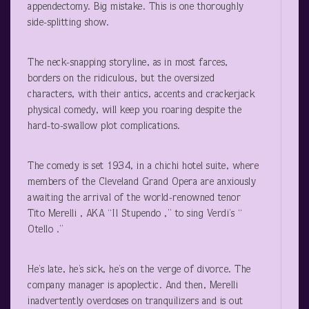
appendectomy. Big mistake. This is one thoroughly
side-splitting show.
The neck-snapping storyline, as in most farces,
borders on the ridiculous, but the oversized
characters, with their antics, accents and crackerjack
physical comedy, will keep you roaring despite the
hard-to-swallow plot complications.
The comedy is set 1934, in a chichi hotel suite, where
members of the Cleveland Grand Opera are anxiously
awaiting the arrival of the world-renowned tenor
Tito Merelli , AKA “Il Stupendo ,” to sing Verdi’s “
Otello .”
He’s late, he’s sick, he’s on the verge of divorce. The
company manager is apoplectic. And then, Merelli
inadvertently overdoses on tranquilizers and is out