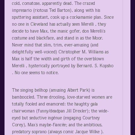
cold, comatose, apparently dead. The crazed
impresario (riotous Ted Barton), along with his
sputtering assistant, cook up a cockamamie plan. Since
no one in Cleveland has actually seen Merelli , they
decide to have Max, the manic gofer, don Merelli’s
costume and blackface, and stand in as the Moor.
Never mind that slim, trim, ever-amusing (and
delightfully well-voiced) Christopher M. Williams as
Max is half the width and girth of the overblown
Merelli , hysterically portrayed by Bernard. S. Kopsho
. No one seems to notice.
The singing bellhop (amusing Albert Park) is
bamboozled. Three drooling, love-starved women are
totally fooled and enamored: the haughty gala
chairwoman (funny/deadpan Jill Drexler); the wide-
eyed but seductive ingénue (engaging Courtney
Corey), Max’s maybe-fiancée; and the ambitious,
predatory soprano (always comic Jacque Wilke ).