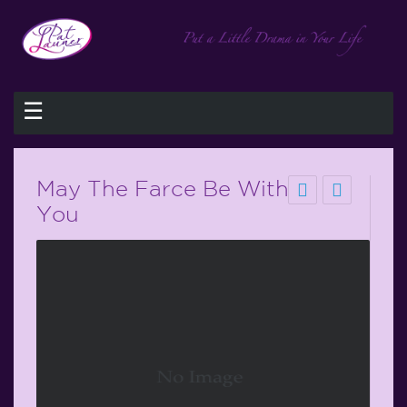
☰
May The Farce Be With
You