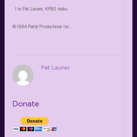
I’m Pat Launer, KPBS radio.
©1994 Patté Productions Inc.
Pat Launer
Donate