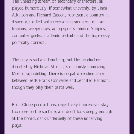
The unending stream of secondary characters, all
played humorously, if somewhat unevenly, by Linda
Atkinson and Richard Easton, represent a country in
disarray, riddled with recovering smokers, militant
lesbians, weepy gays, aging sports-minded Yuppies,
computer geeks, academic pedants and the hopelessly
politically correct.
The play is sad and touching, but the production,
directed by Nicholas Martin, is curiously unmoving.
Most disappointing, there is no palpable chemistry
between leads Frank Converse and Jennifer Harmon,
though they play their parts well.
Both Globe productions, objectively impressive, stay
too close to the surface, and don’t look deeply enough
at the broad, dark underbelly of these unnerving
plays.