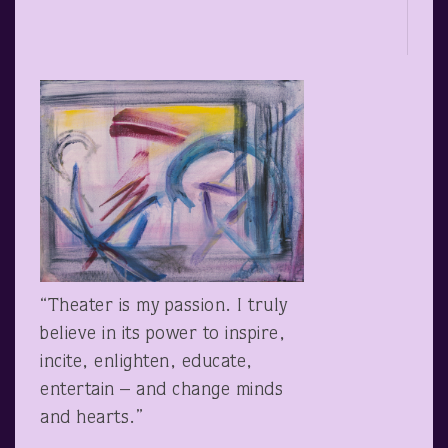
“Theater is my passion. I truly
believe in its power to inspire,
incite, enlighten, educate,
entertain – and change minds
and hearts.”