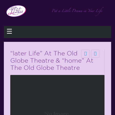
☰
“later Life” At The Old
Globe Theatre & “home” At
The Old Globe Theatre