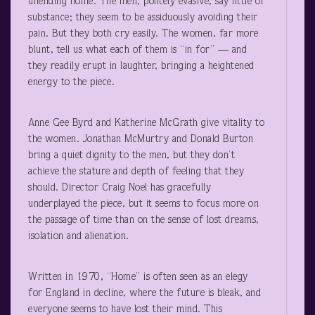
unending home. The men, politely evasive, say little of
substance; they seem to be assiduously avoiding their
pain. But they both cry easily. The women, far more
blunt, tell us what each of them is “in for” — and
they readily erupt in laughter, bringing a heightened
energy to the piece.
Anne Gee Byrd and Katherine McGrath give vitality to
the women. Jonathan McMurtry and Donald Burton
bring a quiet dignity to the men, but they don’t
achieve the stature and depth of feeling that they
should. Director Craig Noel has gracefully
underplayed the piece, but it seems to focus more on
the passage of time than on the sense of lost dreams,
isolation and alienation.
Written in 1970, “Home” is often seen as an elegy
for England in decline, where the future is bleak, and
everyone seems to have lost their mind. This