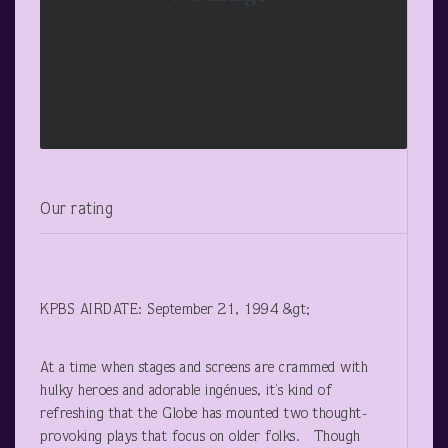
Our rating
KPBS AIRDATE: September 21, 1994 &gt;
At a time when stages and screens are crammed with
hulky heroes and adorable ingénues, it’s kind of
refreshing that the Globe has mounted two thought-
provoking plays that focus on older folks. Though