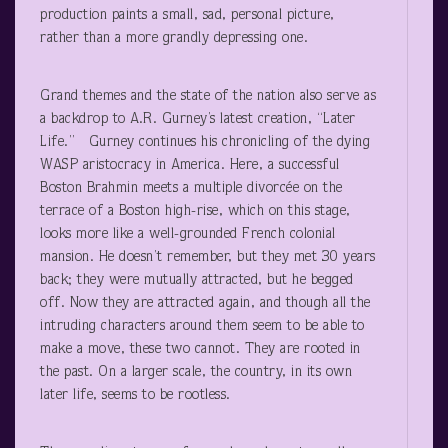
production paints a small, sad, personal picture,
rather than a more grandly depressing one.
Grand themes and the state of the nation also serve as
a backdrop to A.R. Gurney’s latest creation, “Later
Life.” Gurney continues his chronicling of the dying
WASP aristocracy in America. Here, a successful
Boston Brahmin meets a multiple divorcée on the
terrace of a Boston high-rise, which on this stage,
looks more like a well-grounded French colonial
mansion. He doesn’t remember, but they met 30 years
back; they were mutually attracted, but he begged
off. Now they are attracted again, and though all the
intruding characters around them seem to be able to
make a move, these two cannot. They are rooted in
the past. On a larger scale, the country, in its own
later life, seems to be rootless.