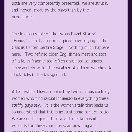
both are very competently presented, we are struck,
and moved, more by the plays than by the
productions.
The less accessible of the two is David Storey’s
“Home,” a small, allegorical piece now playing at the
Cassius Carter Centre Stage. Nothing much happens
here. Two refined older Englishmen meet and sort
of talk, in fragmented, often disjointed sentences.
They acutely watch the weather. And their watches. A
clock ticks in the background.
After awhile, they are joined by two raucous cockney
women who find sexual innuendo in everything these
stuffy guys say. It is the women’s talk that leads us
to understand that this is not just some park or patio.
We are on the grounds of a vast mental hospital,
which is for these characters, an unwilling and