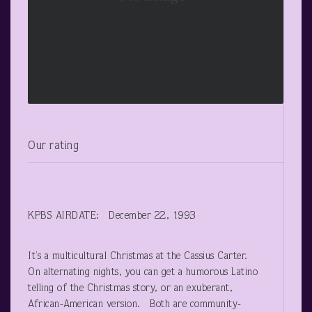
Our rating
KPBS AIRDATE: December 22, 1993
It’s a multicultural Christmas at the Cassius Carter.
On alternating nights, you can get a humorous Latino
telling of the Christmas story, or an exuberant,
African-American version. Both are community-