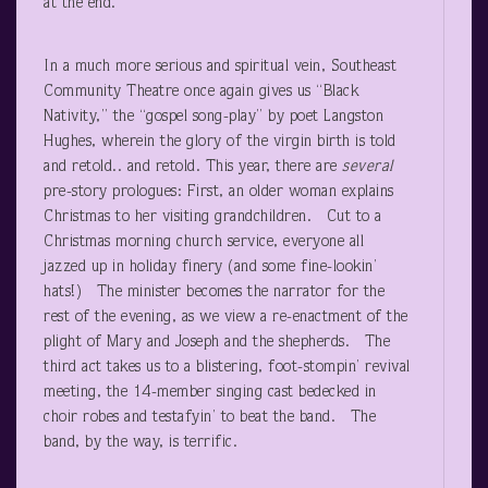
at the end.
In a much more serious and spiritual vein, Southeast
Community Theatre once again gives us “Black
Nativity,” the “gospel song-play” by poet Langston
Hughes, wherein the glory of the virgin birth is told
and retold.. and retold. This year, there are
several
pre-story prologues: First, an older woman explains
Christmas to her visiting grandchildren. Cut to a
Christmas morning church service, everyone all
jazzed up in holiday finery (and some fine-lookin’
hats!) The minister becomes the narrator for the
rest of the evening, as we view a re-enactment of the
plight of Mary and Joseph and the shepherds. The
third act takes us to a blistering, foot-stompin’ revival
meeting, the 14-member singing cast bedecked in
choir robes and testafyin’ to beat the band. The
band, by the way, is terrific.