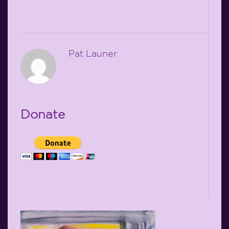
Pat Launer
Donate