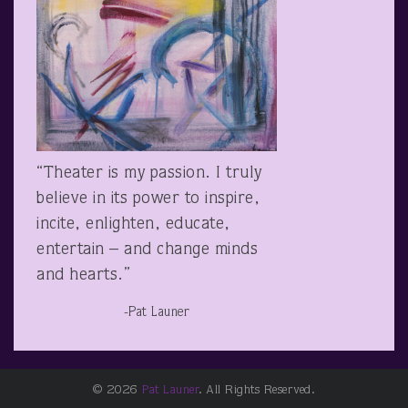
“Theater is my passion. I truly
believe in its power to inspire,
incite, enlighten, educate,
entertain – and change minds
and hearts.”
-Pat Launer
© 2026
Pat Launer
. All Rights Reserved.