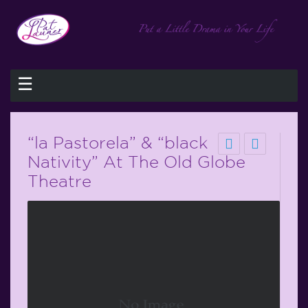
☰
“la Pastorela” & “black
Nativity” At The Old Globe
Theatre