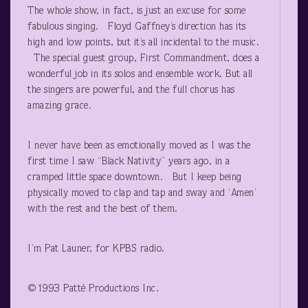
The whole show, in fact, is just an excuse for some
fabulous singing. Floyd Gaffney’s direction has its
high and low points, but it’s all incidental to the music.
The special guest group, First Commandment, does a
wonderful job in its solos and ensemble work. But all
the singers are powerful, and the full chorus has
amazing grace.
I never have been as emotionally moved as I was the
first time I saw “Black Nativity” years ago, in a
cramped little space downtown. But I keep being
physically moved to clap and tap and sway and ‘Amen’
with the rest and the best of them.
I’m Pat Launer, for KPBS radio.
©1993 Patté Productions Inc.