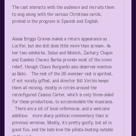
The cast interacts with the audience and recruits them
to sing along with the various Christmas carols,
printed in the program in Spanish and English.
Anasa Briggs Graves makes a return appearance as
Lucifer, but she still does little more than scream. As
her two sidekicks, Satan and Moloch, Zachary Chapin
and Eusebio Chavez Barba provide most of the comic
relief, though Chava Burgueño also deserves mention
as Bato. The rest of the 26-member cast is spirited,
if not vocally gifted, and director Bill Virchis keeps
them all moving, mostly in circles around the
reconfigured Cassius Carter, which is only three-sided
for these productions, to accommodate the musicians.
There are a lot of local references, and a welcome
addition: more sharp political commentary than in
previous versions. Mostly, it’s pretty goofy, but all in
good fun, and the kids love the piñata-busting outside