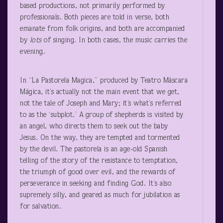
based productions, not primarily performed by
professionals. Both pieces are told in verse, both
emanate from folk origins, and both are accompanied
by
lots
of singing. In both cases, the music carries the
evening.
In “La Pastorela Magica,” produced by Teatro Máscara
Mágica, it’s actually not the main event that we get,
not the tale of Joseph and Mary; it’s what’s referred
to as the ‘subplot.’ A group of shepherds is visited by
an angel, who directs them to seek out the baby
Jesus. On the way, they are tempted and tormented
by the devil. The pastorela is an age-old Spanish
telling of the story of the resistance to temptation,
the triumph of good over evil, and the rewards of
perseverance in seeking and finding God. It’s also
supremely silly, and geared as much for jubilation as
for salvation.