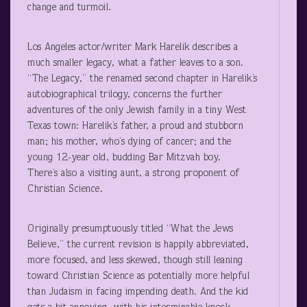
change and turmoil.
Los Angeles actor/writer Mark Harelik describes a
much smaller legacy, what a father leaves to a son.
“The Legacy,” the renamed second chapter in Harelik’s
autobiographical trilogy, concerns the further
adventures of the only Jewish family in a tiny West
Texas town: Harelik’s father, a proud and stubborn
man; his mother, who’s dying of cancer; and the
young 12-year old, budding Bar Mitzvah boy.
There’s also a visiting aunt, a strong proponent of
Christian Science.
Originally presumptuously titled “What the Jews
Believe,” the current revision is happily abbreviated,
more focused, and less skewed, though still leaning
toward Christian Science as potentially more helpful
than Judaism in facing impending death. And the kid