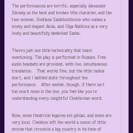
The performances are terrific, especially Alexander
Slavsky as the bent and broken title character, and the
two women, Svetlana Salakhutdinova who makes a
lovely and elegant Anna, and Olga Nalitova as a very
lively and beautifully bedecked Sasha.
There’s just one little technicality that bears
mentioning. The play is performed in Russian. Free
audio headsets are provided, with live, simultaneous
translation. That works fine, but the little radios
don’t, and I battled static throughout the
performance. After awhile, though, if there isn’t
too much noise in the line, you feel like you’re
understanding every insightful Chekhovian word.
Now, some theatrical legacies are global, and some are
very local. Chekhov left the world a canon of little
stories that chronicle a big country in its time of