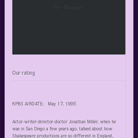
Our rating
KPBS AIRDATE: May 17, 1995
Actor-writer-director-doctor Jonathan Miller, when he
was in San Diego a few years ago, talked about how
Shakespeare productions are so different in England,