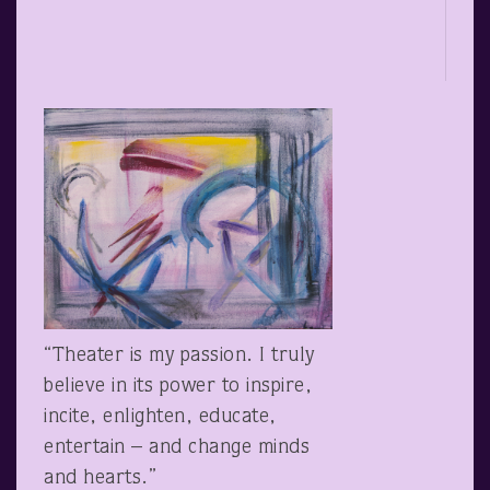
“Theater is my passion. I truly
believe in its power to inspire,
incite, enlighten, educate,
entertain – and change minds
and hearts.”