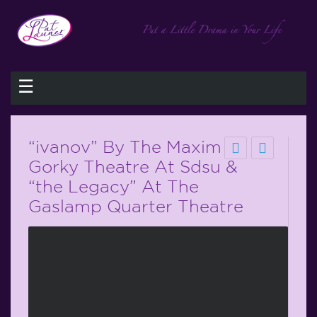
☰
“ivanov” By The Maxim
Gorky Theatre At Sdsu &
“the Legacy” At The
Gaslamp Quarter Theatre