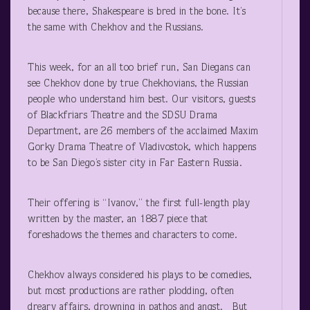
because there, Shakespeare is bred in the bone. It’s
the same with Chekhov and the Russians.
This week, for an all too brief run, San Diegans can
see Chekhov done by true Chekhovians, the Russian
people who understand him best. Our visitors, guests
of Blackfriars Theatre and the SDSU Drama
Department, are 26 members of the acclaimed Maxim
Gorky Drama Theatre of Vladivostok, which happens
to be San Diego’s sister city in Far Eastern Russia.
Their offering is “Ivanov,” the first full-length play
written by the master, an 1887 piece that
foreshadows the themes and characters to come.
Chekhov always considered his plays to be comedies,
but most productions are rather plodding, often
dreary affairs, drowning in pathos and angst. But