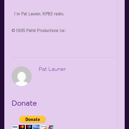
I’m Pat Launer, KPBS radio.
©1995 Patté Productions Inc.
Pat Launer
Donate