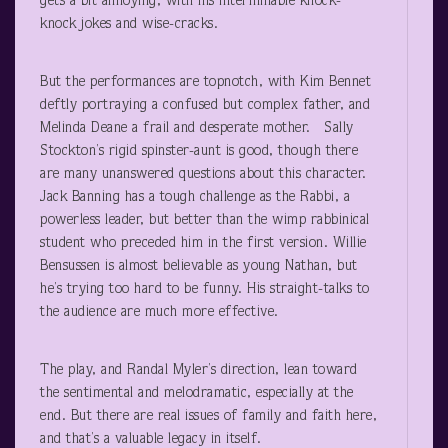
gets a bit annoying, with his interminable knock-
knock jokes and wise-cracks.
But the performances are topnotch, with Kim Bennet
deftly portraying a confused but complex father, and
Melinda Deane a frail and desperate mother. Sally
Stockton’s rigid spinster-aunt is good, though there
are many unanswered questions about this character.
Jack Banning has a tough challenge as the Rabbi, a
powerless leader, but better than the wimp rabbinical
student who preceded him in the first version. Willie
Bensussen is almost believable as young Nathan, but
he’s trying too hard to be funny. His straight-talks to
the audience are much more effective.
The play, and Randal Myler’s direction, lean toward
the sentimental and melodramatic, especially at the
end. But there are real issues of family and faith here,
and that’s a valuable legacy in itself.