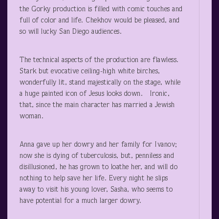
the Gorky production is filled with comic touches and
full of color and life. Chekhov would be pleased, and
so will lucky San Diego audiences.
The technical aspects of the production are flawless.
Stark but evocative ceiling-high white birches,
wonderfully lit, stand majestically on the stage, while
a huge painted icon of Jesus looks down. Ironic,
that, since the main character has married a Jewish
woman.
Anna gave up her dowry and her family for Ivanov;
now she is dying of tuberculosis, but, penniless and
disillusioned, he has grown to loathe her, and will do
nothing to help save her life. Every night he slips
away to visit his young lover, Sasha, who seems to
have potential for a much larger dowry.